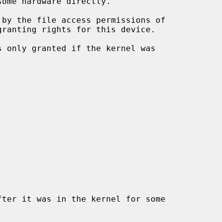
ranting rights for this device.

s only granted if the kernel was

ter it was in the kernel for some
