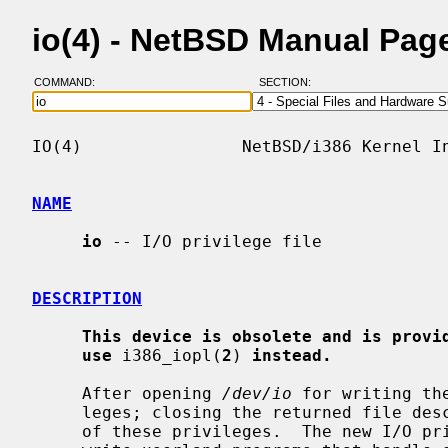
io(4) - NetBSD Manual Pag
COMMAND:
SECTION:
IO(4)                NetBSD/i386 Kernel In
NAME
io
 -- I/O privilege file

DESCRIPTION
This device is obsolete and is provi
use
 i386_iopl(
2
) 
instead.
     After opening 
/dev/io
 for writing th
     leges; closing the returned file de
     of these privileges.  The new I/O privileges can be useful in order to
