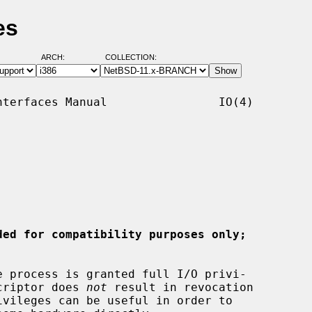
es
ARCH:
COLLECTION:
terfaces Manual                IO(4)

ded for compatibility purposes only;
e process is granted full I/O privi-

scriptor does 
not
 result in revocation
