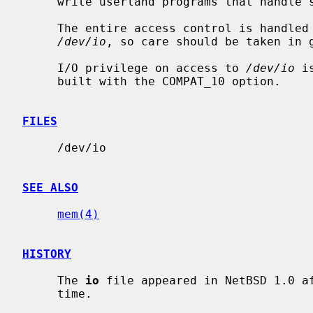
     write userland programs that handle some hardware directly.

     The entire access control is handled by the file access permissions of

/dev/io
, so care should be taken in g
     I/O privilege on access to 
/dev/io
 i
     built with the COMPAT_10 option.

FILES
     /dev/io

SEE ALSO
mem(4)
HISTORY
     The 
io
 file appeared in NetBSD 1.0 af
     time.
