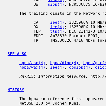
           UW    
siop(4)
; NCR53C875 16-bit
     The trailing digits in the Network row denote the interface speed:

           CA     
iee(4)
; i82596CA 10 Mb/s
           DX     
iee(4)
; i82596DX 10 Mb/s
           TLP    
tlp(4)
; DEC 21142/3 10/1
           FDDI   Am78830 Formac+ FDDI,

           TR     TMS380C26 4/16 Mb/s TokenRing.

SEE ALSO
hppa/asp(4)
, 
hppa/dino(4)
, 
hppa/gsc(
hppa/wax(4)
, 
iee(4)
, 
oosiop(4)
, 
osio
PA-RISC Information Resource:
http:/
HISTORY
     The hppa 
io
 reference first appeared 
     NetBSD 2.0 by Jochen Kunz.
