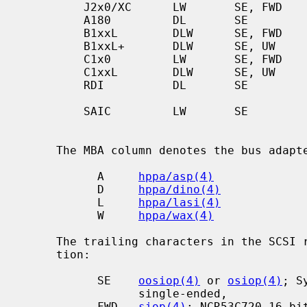
         J2x0/XC      LW       SE, FWD      CA            [GSC]

         A180         DL       SE           TLP           [GSC/PCI]

         B1xxL        DLW      SE, FWD      CA            EG

         B1xxL+       DLW      SE, UW       TLP           EG

         C1x0         LW       SE, FWD      CA            [GSC]

         C1xxL        DLW      SE, UW       TLP           EG

         RDI          DL       SE           CA            EG

                                            
         SAIC         LW       SE           CA            Artist

                                            
     The MBA column denotes the bus adapters in use:

           A     
hppa/asp(4)
           D     
hppa/dino(4)
           L     
hppa/lasi(4)
           W     
hppa/wax(4)
     The trailing characters in the SCSI row denote the SCSI bus configura-

     tion:

           SE    
oosiop(4)
 or 
osiop(4)
; S
                 single-ended,

           FWD   
siop(4)
; NCR53C720 16-bit