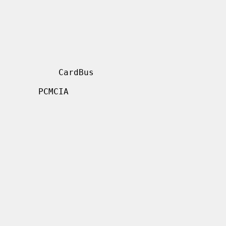
     CardBus

  PCMCIA
