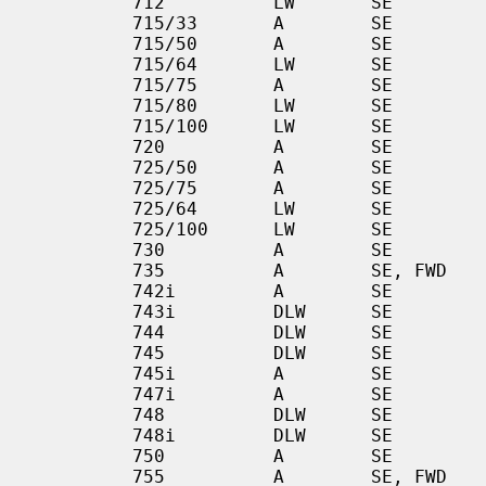
         712          LW       SE           CA, TR        Artist

         715/33       A        SE           DX            Stinger

         715/50       A        SE           DX            Stinger

         715/64       LW       SE           CA            Artist

         715/75       A        SE           DX            Stinger

         715/80       LW       SE           CA            Artist

         715/100      LW       SE           CA            Artist

         720          A        SE           DX            [SGC]

         725/50       A        SE           DX            Stinger

         725/75       A        SE           DX            Stinger

         725/64       LW       SE           CA            Artist

         725/100      LW       SE           CA            Artist

         730          A        SE           DX            [SGC]

         735          A        SE, FWD      DX, FDDI      [SGC]

         742i         A        SE           CA            Stinger        VME

         743i         DLW      SE           DX            Artist         VME

         744          DLW      SE           DX            EG             VME

         745          DLW      SE           DX            EG             VME

         745i         A        SE           DX            Stinger

         747i         A        SE           DX            Stinger

         748          DLW      SE           DX            EG             VME

         748i         DLW      SE           DX            Artist         VME

         750          A        SE           DX            [SGC]

         755          A        SE, FWD      DX, FDDI      [SGC]
