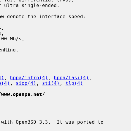
 ultra single-ended.

,

,

00 Mb/s,

4)
, 
hppa/intro(4)
, 
hppa/lasi(4)
,

p(4)
, 
siop(4)
, 
sti(4)
, 
tlp(4)
/www.openpa.net/
with OpenBSD 3.3.  It was ported to
