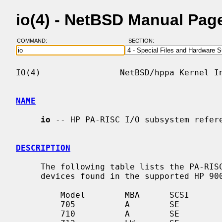
io(4) - NetBSD Manual Pag
COMMAND:
SECTION:
IO(4)                NetBSD/hppa Kernel In
NAME
io
 -- HP PA-RISC I/O subsystem refere
DESCRIPTION
     The following table lists the PA-RISC I/O subsystems and connected

     devices found in the supported HP 9000/700 machines.

         Model        MBA      SCSI         Network       Video          Misc

         705          A        SE           DX            Timber

         710          A        SE           DX            Timber
