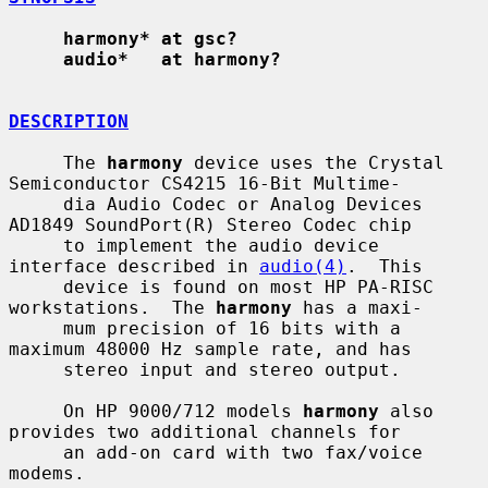
harmony* at gsc?
audio*   at harmony?
DESCRIPTION
     The 
harmony
 device uses the Crystal 
Semiconductor CS4215 16-Bit Multime-

     dia Audio Codec or Analog Devices 
AD1849 SoundPort(R) Stereo Codec chip

     to implement the audio device 
interface described in 
audio(4)
.  This

     device is found on most HP PA-RISC 
workstations.  The 
harmony
 has a maxi-

     mum precision of 16 bits with a 
maximum 48000 Hz sample rate, and has

     stereo input and stereo output.

     On HP 9000/712 models 
harmony
 also 
provides two additional channels for

     an add-on card with two fax/voice 
modems.
