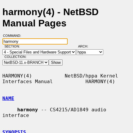
harmony(4) - NetBSD
Manual Pages
COMMAND:
SECTION:
ARCH:
COLLECTION:
HARMONY(4)           NetBSD/hppa Kernel 
Interfaces Manual           HARMONY(4)

NAME
harmony
 -- CS4215/AD1849 audio 
interface

SYNOPSIS