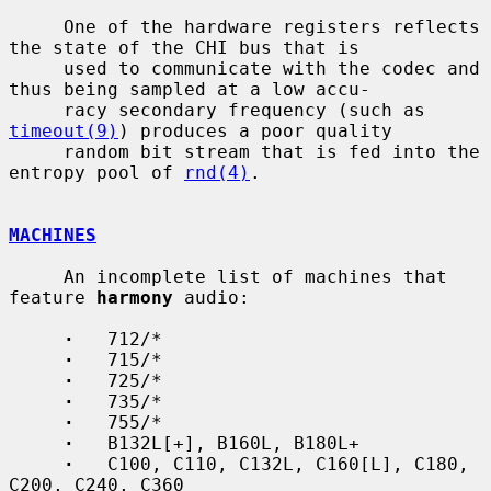
     One of the hardware registers reflects 
the state of the CHI bus that is

     used to communicate with the codec and 
thus being sampled at a low accu-

     racy secondary frequency (such as 
timeout(9)
) produces a poor quality

     random bit stream that is fed into the 
entropy pool of 
rnd(4)
.

MACHINES
     An incomplete list of machines that 
feature 
harmony
 audio:

·
   712/*

·
   715/*

·
   725/*

·
   735/*

·
   755/*

·
   B132L[+], B160L, B180L+

·
   C100, C110, C132L, C160[L], C180, 
C200, C240, C360
