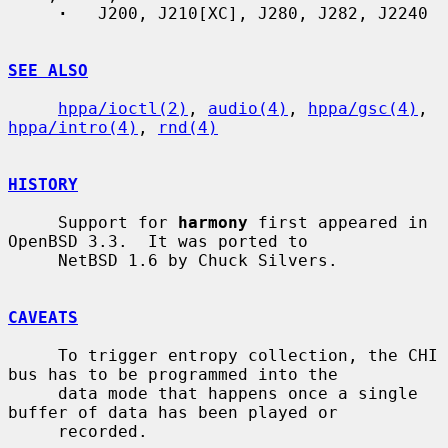
·
   J200, J210[XC], J280, J282, J2240

SEE ALSO
hppa/ioctl(2)
, 
audio(4)
, 
hppa/gsc(4)
, 
hppa/intro(4)
, 
rnd(4)
HISTORY
     Support for 
harmony
 first appeared in 
OpenBSD 3.3.  It was ported to

     NetBSD 1.6 by Chuck Silvers.

CAVEATS
     To trigger entropy collection, the CHI 
bus has to be programmed into the

     data mode that happens once a single 
buffer of data has been played or

     recorded.
