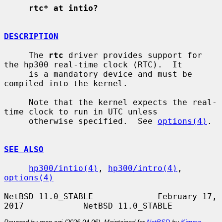
rtc* at intio?
DESCRIPTION
     The 
rtc
 driver provides support for 
the hp300 real-time clock (RTC).  It

     is a mandatory device and must be 
compiled into the kernel.

     Note that the kernel expects the real-
time clock to run in UTC unless

     otherwise specified.  See 
options(4)
.

SEE ALSO
hp300/intio(4)
, 
hp300/intro(4)
, 
options(4)
NetBSD 11.0_STABLE             February 17, 