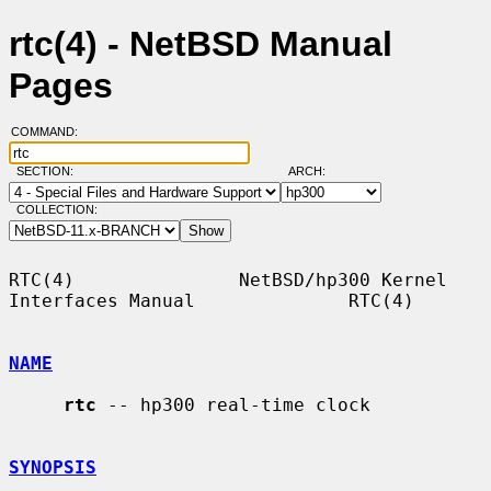
rtc(4) - NetBSD Manual
Pages
COMMAND:
SECTION:
ARCH:
COLLECTION:
RTC(4)               NetBSD/hp300 Kernel 
Interfaces Manual              RTC(4)

NAME
rtc
 -- hp300 real-time clock

SYNOPSIS