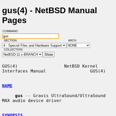
gus(4) - NetBSD Manual
Pages
COMMAND:
SECTION:
ARCH:
COLLECTION:
GUS(4)                  NetBSD Kernel 
Interfaces Manual                 GUS(4)

NAME
gus
 -- Gravis UltraSound/UltraSound 
MAX audio device driver

SYNOPSIS