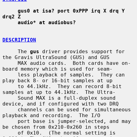
gus0 at isa? port 0xPPP irq X drq Y 
drq2 Z
audio* at audiobus?
DESCRIPTION
     The 
gus
 driver provides support for 
the Gravis UltraSound (GUS) and GUS

     MAX audio cards.  Both cards have on-
board memory which is used for seam-

     less playback of samples.  They can 
play back 8- or 16-bit samples at up

     to 44.1kHz.  They can record 8-bit 
samples at up to 44.1kHz.  The Ultra-

     Sound MAX is a full-duplex sound 
device, and if configured with two DRQ

     channels can be used for simultaneous 
playback and recording.  The I/O

     port base is jumper-selected, and may 
be chosen from 0x210-0x260 in steps

     of 0x10.  (The normal setting is 