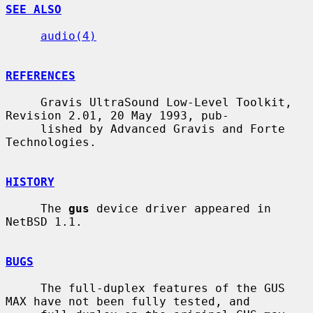
SEE ALSO
audio(4)
REFERENCES
     Gravis UltraSound Low-Level Toolkit, 
Revision 2.01, 20 May 1993, pub-

     lished by Advanced Gravis and Forte 
Technologies.

HISTORY
     The 
gus
 device driver appeared in 
NetBSD 1.1.

BUGS
     The full-duplex features of the GUS 
MAX have not been fully tested, and
