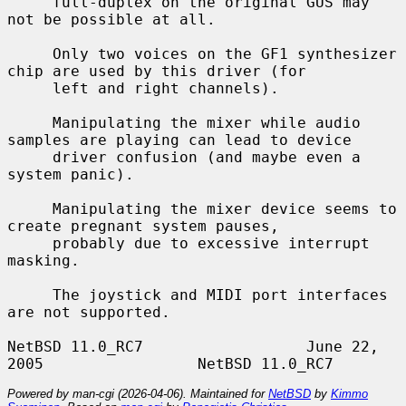
     full-duplex on the original GUS may 
not be possible at all.

     Only two voices on the GF1 synthesizer 
chip are used by this driver (for

     left and right channels).

     Manipulating the mixer while audio 
samples are playing can lead to device

     driver confusion (and maybe even a 
system panic).

     Manipulating the mixer device seems to 
create pregnant system pauses,

     probably due to excessive interrupt 
masking.

     The joystick and MIDI port interfaces 
are not supported.

NetBSD 11.0_RC7                  June 22, 
Powered by man-cgi (2026-04-06). Maintained for
NetBSD
by
Kimmo