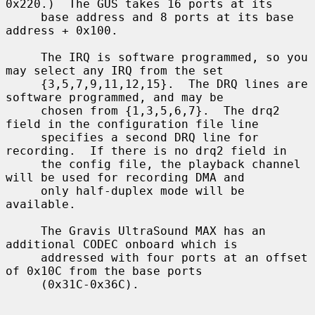
0x220.)  The GUS takes 16 ports at its

     base address and 8 ports at its base 
address + 0x100.

     The IRQ is software programmed, so you 
may select any IRQ from the set

     {3,5,7,9,11,12,15}.  The DRQ lines are 
software programmed, and may be

     chosen from {1,3,5,6,7}.  The drq2 
field in the configuration file line

     specifies a second DRQ line for 
recording.  If there is no drq2 field in

     the config file, the playback channel 
will be used for recording DMA and

     only half-duplex mode will be 
available.

     The Gravis UltraSound MAX has an 
additional CODEC onboard which is

     addressed with four ports at an offset 
of 0x10C from the base ports

     (0x31C-0x36C).
