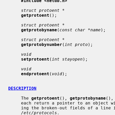
#include <netdb.h>
struct protoent *
getprotoent
();

struct protoent *
getprotobyname
(
const char *name
);

struct protoent *
getprotobynumber
(
int proto
);

void
setprotoent
(
int stayopen
);

void
endprotoent
(
void
);

DESCRIPTION
     The 
getprotoent
(), 
getprotobyname
(),
     each return a pointer to an object with the following structure contain-

     ing the broken-out fields of a line in the network protocol data base,

/etc/protocols
.
