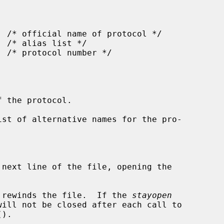
 the protocol.

ist of alternative names for the pro-



 next line of the file, opening the

 rewinds the file.  If the 
stayopen
().
