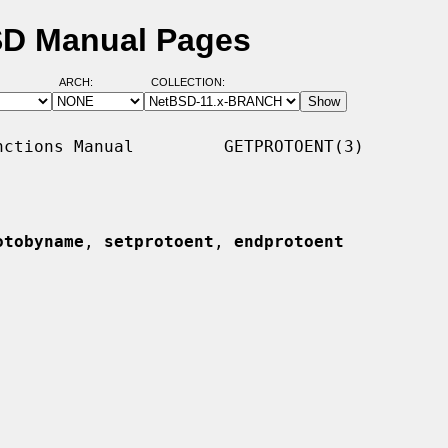
SD Manual Pages
ARCH:
COLLECTION:
ctions Manual         GETPROTOENT(3)

otobyname
, 
setprotoent
, 
endprotoent