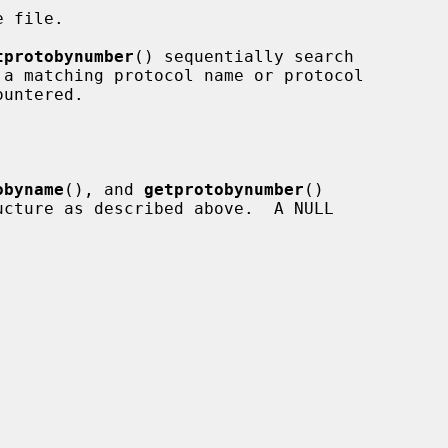
 file.

tprotobynumber
() sequentially search

obyname
(), and 
getprotobynumber
()

ucture as described above.  A NULL
