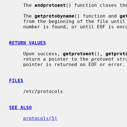
     The 
endprotoent
() function closes the
     The 
getprotobyname
() function and 
ge
     from the beginning of the file until a matching protocol name or protocol

     number is found, or until EOF is encountered.

RETURN VALUES
     Upon success, 
getprotoent
(), 
getprot
     return a pointer to the 
protoent
 str
     pointer is returned on EOF or error.

FILES
     /etc/protocols

SEE ALSO
protocols(5)