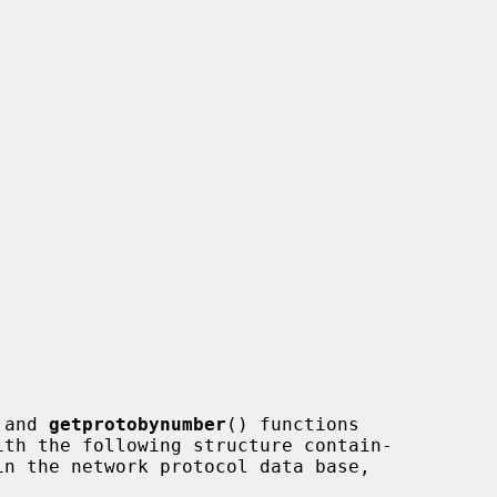
 and 
getprotobynumber
() functions
