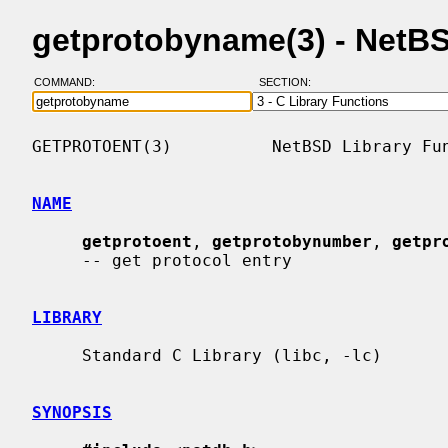
getprotobyname(3) - NetB
COMMAND:
SECTION:
GETPROTOENT(3)          NetBSD Library Fun
NAME
getprotoent
, 
getprotobynumber
, 
getpr
     -- get protocol entry

LIBRARY
     Standard C Library (libc, -lc)

SYNOPSIS