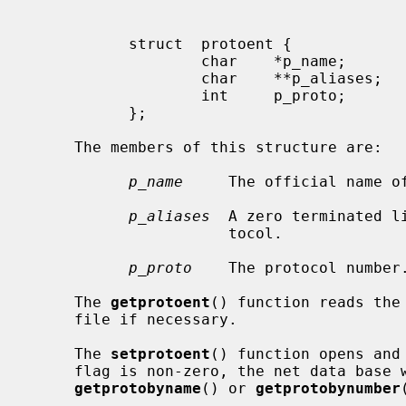
           struct  protoent {

                   char    *p_name;        /* official name of protocol */

                   char    **p_aliases;    /* alias list */

                   int     p_proto;        /* protocol number */

           };

     The members of this structure are:

p_name
     The official name of
p_aliases
  A zero terminated l
                      tocol.

p_proto
    The protocol number.
     The 
getprotoent
() function reads the
     file if necessary.

     The 
setprotoent
() function opens and
     flag is non-zero, the net data base will not be closed after each call to

getprotobyname
() or 
getprotobynumber