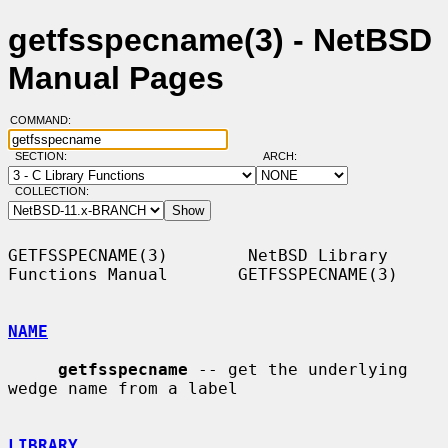
getfsspecname(3) - NetBSD
Manual Pages
COMMAND:
SECTION:
ARCH:
COLLECTION:
GETFSSPECNAME(3)        NetBSD Library 
Functions Manual       GETFSSPECNAME(3)

NAME
getfsspecname
 -- get the underlying 
wedge name from a label

LIBRARY