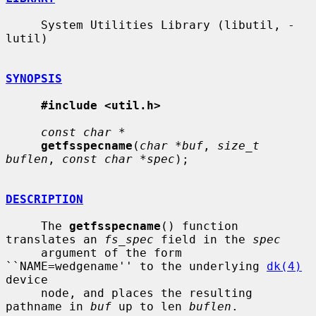
     System Utilities Library (libutil, -
lutil)

SYNOPSIS
#include <util.h>
const char *
getfsspecname
(
char *buf
, 
size_t 
buflen
, 
const char *spec
);

DESCRIPTION
     The 
getfsspecname
() function 
translates an 
fs_spec
 field in the 
spec
     argument of the form 
``NAME=wedgename'' to the underlying 
dk(4)
device

     node, and places the resulting 
pathname in 
buf
 up to len 
buflen
.
