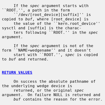
     If the 
spec
 argument starts with 
``ROOT.'', a path in the form

     ``/dev/[root_device][suffix]'' is 
copied to 
buf
, where [root_device] is

     the value of the ``kern.root_device'' 
sysctl and [suffix] is the charac-

     ters following ``ROOT.'' in the 
spec
argument.

     If the 
spec
 argument is not of the 
form ``NAME=wedgename'' and it doesn't

     start with ``ROOT.'', 
spec
 is copied 
to 
buf
 and returned.

RETURN VALUES
     On success the absolute pathname of 
the underlying wedge device is

     returned, or the original 
spec
argument.  On failure NULL is returned and

buf
 contains the reason for the error.
