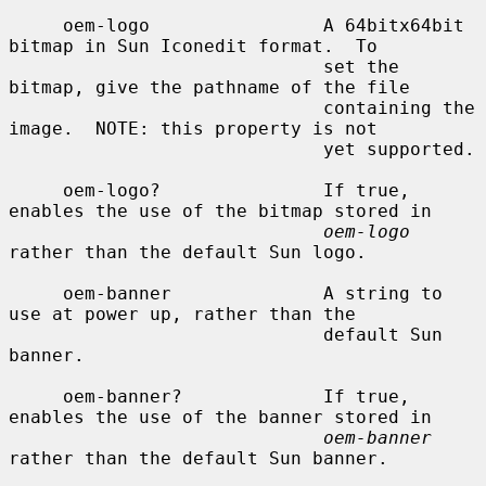
     oem-logo                A 64bitx64bit 
bitmap in Sun Iconedit format.  To

                             set the 
bitmap, give the pathname of the file

                             containing the 
image.  NOTE: this property is not

                             yet supported.

     oem-logo?               If true, 
enables the use of the bitmap stored in

oem-logo
rather than the default Sun logo.

     oem-banner              A string to 
use at power up, rather than the

                             default Sun 
banner.

     oem-banner?             If true, 
enables the use of the banner stored in

oem-banner
rather than the default Sun banner.
