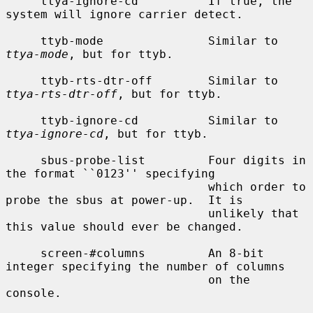
     ttya-ignore-cd          If true, the 
system will ignore carrier detect.

     ttyb-mode               Similar to 
ttya-mode
, but for ttyb.

     ttyb-rts-dtr-off        Similar to 
ttya-rts-dtr-off
, but for ttyb.

     ttyb-ignore-cd          Similar to 
ttya-ignore-cd
, but for ttyb.

     sbus-probe-list         Four digits in 
the format ``0123'' specifying

                             which order to 
probe the sbus at power-up.  It is

                             unlikely that 
this value should ever be changed.

     screen-#columns         An 8-bit 
integer specifying the number of columns

                             on the 
console.
