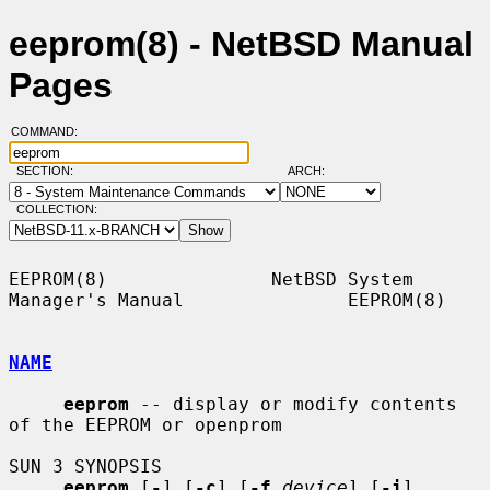
eeprom(8) - NetBSD Manual
Pages
COMMAND:
SECTION:
ARCH:
COLLECTION:
EEPROM(8)               NetBSD System 
Manager's Manual               EEPROM(8)

NAME
eeprom
 -- display or modify contents 
of the EEPROM or openprom

SUN 3 SYNOPSIS

eeprom
 [
-
] [
-c
] [
-f
device
] [
-i
] 