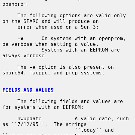
openprom.

     The following options are valid only 
on the SPARC and will produce an

     error when used on a Sun 3:

-v
      On systems with an openprom, 
be verbose when setting a value.

             Systems with an EEPROM are 
always verbose.

     The 
-v
 option is also present on 
sparc64, macppc, and prep systems.

FIELDS AND VALUES
     The following fields and values are 
for systems with an EEPROM:

     hwupdate           A valid date, such 
as ``7/12/95''.  The strings

                        ``today'' and 