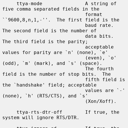
     ttya-mode               A string of 
five comma separated fields in the

                             format 
``9600,8,n,1,-''.  The first field is the

                             baud rate.  
The second field is the number of

                             data bits.  
The third field is the parity;

                             acceptable 
values for parity are `n' (none), `e'

                             (even), `o' 
(odd), `m' (mark), and `s' (space).

                             The fourth 
field is the number of stop bits.  The

                             fifth field is 
the `handshake' field; acceptable

                             values are `-' 
(none), `h' (RTS/CTS), and `s'

                             (Xon/Xoff).

     ttya-rts-dtr-off        If true, the 
system will ignore RTS/DTR.
