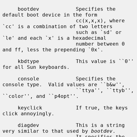
     bootdev            Specifies the 
default boot device in the form

                        cc(x,x,x), where 
`cc' is a combination of two letters

                        such as `sd' or 
`le' and each `x' is a hexadecimal

                        number between 0 
and ff, less the prepending `0x'.

     kbdtype            This value is ``0'' 
for all Sun keyboards.

     console            Specifies the 
console type.  Valid values are ``b&w'',

                        ``ttya'', ``ttyb'', 
``color'', and ``p4opt''.

     keyclick           If true, the keys 
click annoyingly.

     diagdev            This is a string 
very similar to that used by 
bootdev
.

                        It specifies the 