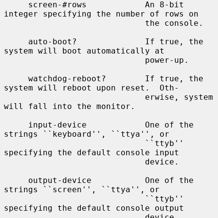
     screen-#rows            An 8-bit 
integer specifying the number of rows on

                             the console.

     auto-boot?              If true, the 
system will boot automatically at

                             power-up.

     watchdog-reboot?        If true, the 
system will reboot upon reset.  Oth-

                             erwise, system 
will fall into the monitor.

     input-device            One of the 
strings ``keyboard'', ``ttya'', or

                             ``ttyb'' 
specifying the default console input

                             device.

     output-device           One of the 
strings ``screen'', ``ttya'', or

                             ``ttyb'' 
specifying the default console output

                             device.
