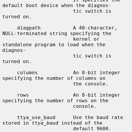
default boot device when the diagnos-

                        tic switch is 
turned on.

     diagpath           A 40-character, 
NULL-terminated string specifying the

                        kernel or 
standalone program to load when the 
diagnos-

                        tic switch is 
turned on.

     columns            An 8-bit integer 
specifying the number of columns on

                        the console.

     rows               An 8-bit integer 
specifying the number of rows on the

                        console.

     ttya_use_baud      Use the baud rate 
stored in 
ttya_baud
 instead of the

                        default 9600.
