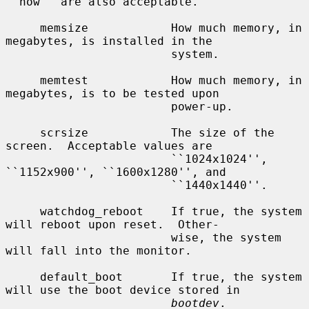
``now'' are also acceptable.

     memsize            How much memory, in 
megabytes, is installed in the

                        system.

     memtest            How much memory, in 
megabytes, is to be tested upon

                        power-up.

     scrsize            The size of the 
screen.  Acceptable values are

                        ``1024x1024'', 
``1152x900'', ``1600x1280'', and

                        ``1440x1440''.

     watchdog_reboot    If true, the system 
will reboot upon reset.  Other-

                        wise, the system 
will fall into the monitor.

     default_boot       If true, the system 
will use the boot device stored in

bootdev
.
