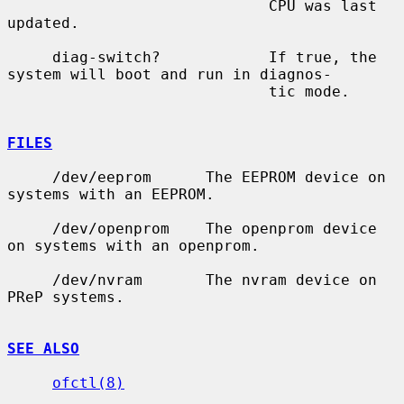
                             CPU was last 
updated.

     diag-switch?            If true, the 
system will boot and run in diagnos-

                             tic mode.

FILES
     /dev/eeprom      The EEPROM device on 
systems with an EEPROM.

     /dev/openprom    The openprom device 
on systems with an openprom.

     /dev/nvram       The nvram device on 
PReP systems.

SEE ALSO
ofctl(8)