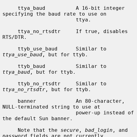
     ttya_baud          A 16-bit integer 
specifying the baud rate to use on

                        ttya.

     ttya_no_rtsdtr     If true, disables 
RTS/DTR.

     ttyb_use_baud      Similar to 
ttya_use_baud
, but for ttyb.

     ttyb_baud          Similar to 
ttya_baud
, but for ttyb.

     ttyb_no_rtsdtr     Similar to 
ttya_no_rtsdtr
, but for ttyb.

     banner             An 80-character, 
NULL-terminated string to use at

                        power-up instead of 
the default Sun banner.

     Note that the 
secure
, 
bad_login
, and 
password
 fields are not currently
