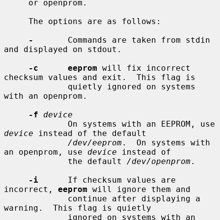
     or openprom.

     The options are as follows:

-
       Commands are taken from stdin 
and displayed on stdout.

-c      eeprom
 will fix incorrect 
checksum values and exit.  This flag is

             quietly ignored on systems 
with an openprom.

-f
device
             On systems with an EEPROM, use 
device
 instead of the default

/dev/eeprom
.  On systems with 
an openprom, use 
device
 instead of

             the default 
/dev/openprom
.

-i
      If checksum values are 
incorrect, 
eeprom
 will ignore them and

             continue after displaying a 
warning.  This flag is quietly

             ignored on systems with an 