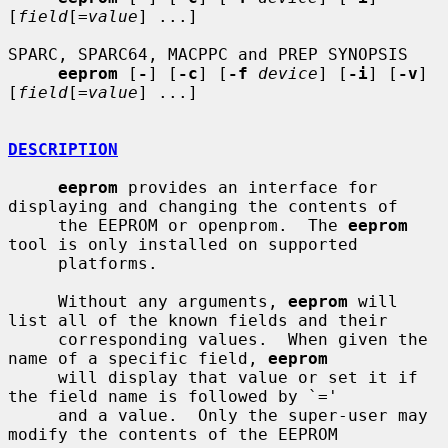
[
field
[=
value
] ...]

SPARC, SPARC64, MACPPC and PREP SYNOPSIS

eeprom
 [
-
] [
-c
] [
-f
device
] [
-i
] [
-v
] 
[
field
[=
value
] ...]

DESCRIPTION
eeprom
 provides an interface for 
displaying and changing the contents of

     the EEPROM or openprom.  The 
eeprom
tool is only installed on supported

     platforms.

     Without any arguments, 
eeprom
 will 
list all of the known fields and their

     corresponding values.  When given the 
name of a specific field, 
eeprom
     will display that value or set it if 
the field name is followed by `='

     and a value.  Only the super-user may 
modify the contents of the EEPROM
