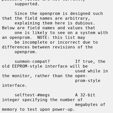
     supported.

     Since the openprom is designed such 
that the field names are arbitrary,

     explaining them here is dubious.  
Below are field names and values that

     one is likely to see on a system with 
an openprom.  NOTE: this list may

     be incomplete or incorrect due to 
differences between revisions of the

     openprom.

     sunmon-compat?          If true, the 
old EEPROM-style interface will be

                             used while in 
the monitor, rather than the open-

                             prom-style 
interface.

     selftest-#megs          A 32-bit 
integer specifying the number of

                             megabytes of 
memory to test upon power-up.
