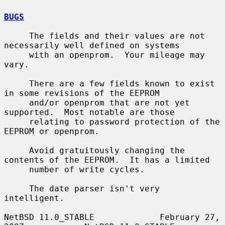
BUGS
     The fields and their values are not 
necessarily well defined on systems

     with an openprom.  Your mileage may 
vary.

     There are a few fields known to exist 
in some revisions of the EEPROM

     and/or openprom that are not yet 
supported.  Most notable are those

     relating to password protection of the 
EEPROM or openprom.

     Avoid gratuitously changing the 
contents of the EEPROM.  It has a limited

     number of write cycles.

     The date parser isn't very 
intelligent.

NetBSD 11.0_STABLE             February 27, 