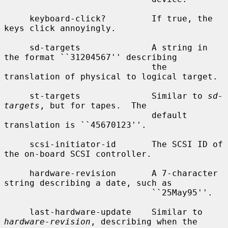
     keyboard-click?         If true, the 
keys click annoyingly.

     sd-targets              A string in 
the format ``31204567'' describing

                             the 
translation of physical to logical target.

     st-targets              Similar to 
sd-
targets
, but for tapes.  The

                             default 
translation is ``45670123''.

     scsi-initiator-id       The SCSI ID of 
the on-board SCSI controller.

     hardware-revision       A 7-character 
string describing a date, such as

                             ``25May95''.

     last-hardware-update    Similar to 
hardware-revision
, describing when the
