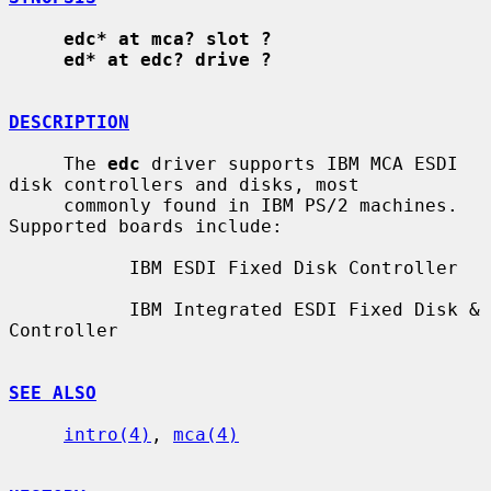
edc* at mca? slot ?
ed* at edc? drive ?
DESCRIPTION
     The 
edc
 driver supports IBM MCA ESDI 
disk controllers and disks, most

     commonly found in IBM PS/2 machines.  
Supported boards include:

           IBM ESDI Fixed Disk Controller

           IBM Integrated ESDI Fixed Disk & 
Controller

SEE ALSO
intro(4)
, 
mca(4)