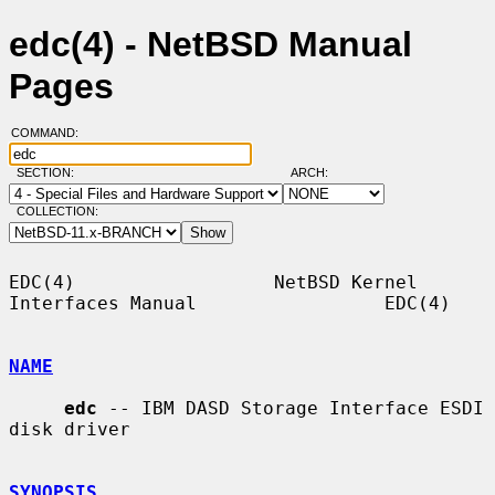
edc(4) - NetBSD Manual
Pages
COMMAND:
SECTION:
ARCH:
COLLECTION:
EDC(4)                  NetBSD Kernel 
Interfaces Manual                 EDC(4)

NAME
edc
 -- IBM DASD Storage Interface ESDI 
disk driver

SYNOPSIS