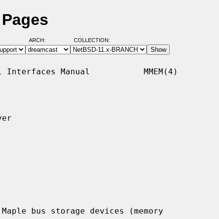
 Pages
ARCH:
COLLECTION:
 Interfaces Manual           MMEM(4)

er

Maple bus storage devices (memory
