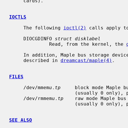
     cards).

IOCTLS
     The following 
ioctl(2)
 calls apply t
     DIOCGDINFO 
struct disklabel
              Read, from the kernel, the 
     In addition, Maple bus storage devi
     described in 
dreamcast/maple(4)
.

FILES
     /dev/mmem
u
.
tp
     block mode Maple b
                       (usually 0
     /dev/rmmem
u
.
tp
    raw mode Maple bus
                       (usually 0
SEE ALSO