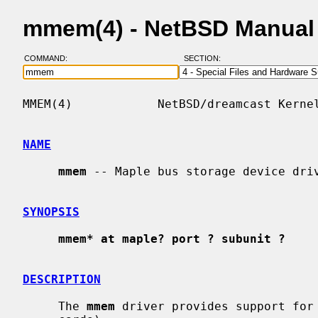
mmem(4) - NetBSD Manual
COMMAND:
SECTION:
MMEM(4)            NetBSD/dreamcast Kernel
NAME
mmem
 -- Maple bus storage device driv
SYNOPSIS
mmem* at maple? port ? subunit ?
DESCRIPTION
     The 
mmem
 driver provides support for 