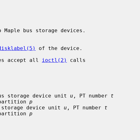
o Maple bus storage devices.

disklabel(5)
 of the device.

ces accept all 
ioctl(2)
 calls

us storage device unit 
u
, PT number 
t
 only), partition 
p
 storage device unit 
u
, PT number 
t
 only), partition 
p