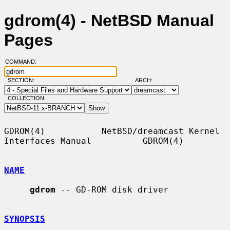
gdrom(4) - NetBSD Manual
Pages
COMMAND:
SECTION:
ARCH:
COLLECTION:
GDROM(4)           NetBSD/dreamcast Kernel 
Interfaces Manual          GDROM(4)

NAME
gdrom
 -- GD-ROM disk driver

SYNOPSIS