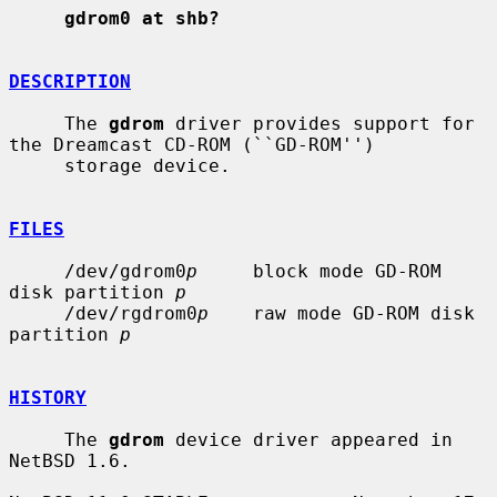
gdrom0 at shb?
DESCRIPTION
     The 
gdrom
 driver provides support for 
the Dreamcast CD-ROM (``GD-ROM'')

     storage device.

FILES
     /dev/gdrom0
p
     block mode GD-ROM 
disk partition 
p
     /dev/rgdrom0
p
    raw mode GD-ROM disk 
partition 
p
HISTORY
     The 
gdrom
 device driver appeared in 
NetBSD 1.6.
