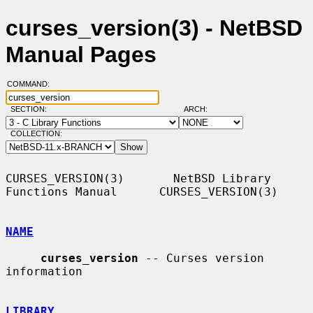
curses_version(3) - NetBSD
Manual Pages
COMMAND:
SECTION:
ARCH:
COLLECTION:
CURSES_VERSION(3)       NetBSD Library 
Functions Manual      CURSES_VERSION(3)

NAME
curses_version
 -- Curses version 
information

LIBRARY