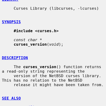
     Curses Library (libcurses, -lcurses)

SYNOPSIS
#include <curses.h>
const char *
curses_version
(
void
);

DESCRIPTION
     The 
curses_version
() function returns 
a read-only string representing the

     version of the NetBSD curses library.  
This has no relation to the NetBSD

     release it might have been taken from.

SEE ALSO