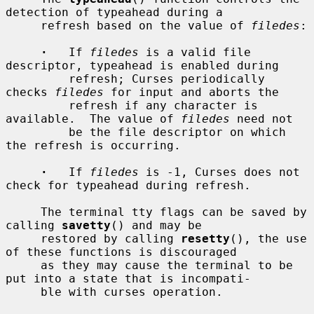
detection of typeahead during a

     refresh based on the value of 
filedes
:

·
   If 
filedes
 is a valid file 
descriptor, typeahead is enabled during

         refresh; Curses periodically 
checks 
filedes
 for input and aborts the

         refresh if any character is 
available.  The value of 
filedes
 need not

         be the file descriptor on which 
the refresh is occurring.

·
   If 
filedes
 is -1, Curses does not 
check for typeahead during refresh.

     The terminal tty flags can be saved by 
calling 
savetty
() and may be

     restored by calling 
resetty
(), the use 
of these functions is discouraged

     as they may cause the terminal to be 
put into a state that is incompati-

     ble with curses operation.
