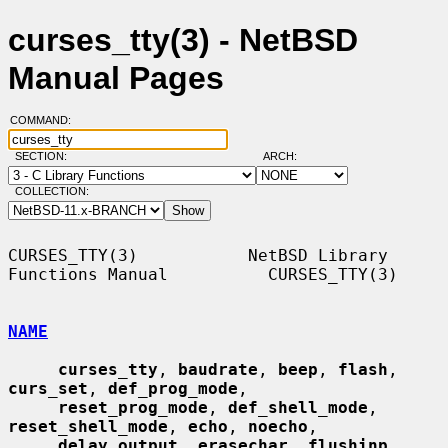
curses_tty(3) - NetBSD
Manual Pages
COMMAND:
SECTION:
ARCH:
COLLECTION:
CURSES_TTY(3)           NetBSD Library 
Functions Manual          CURSES_TTY(3)

NAME
curses_tty
, 
baudrate
, 
beep
, 
flash
, 
curs_set
, 
def_prog_mode
,

reset_prog_mode
, 
def_shell_mode
, 
reset_shell_mode
, 
echo
, 
noecho
,

delay_output
, 
erasechar
, 
flushinp
, 