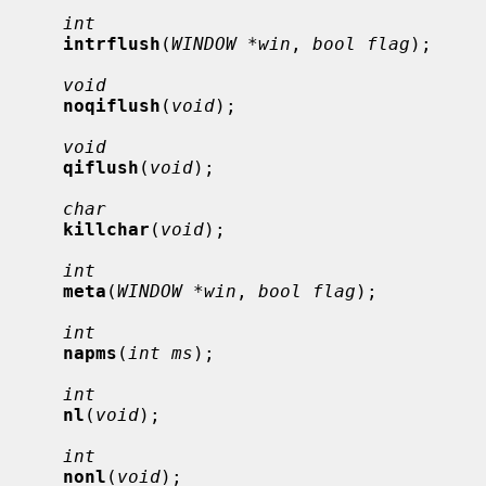
int
intrflush
(
WINDOW *win
, 
bool flag
);

void
noqiflush
(
void
);

void
qiflush
(
void
);

char
killchar
(
void
);

int
meta
(
WINDOW *win
, 
bool flag
);

int
napms
(
int ms
);

int
nl
(
void
);

int
nonl
(
void
);
