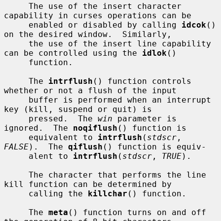
     The use of the insert character 
capability in curses operations can be

     enabled or disabled by calling 
idcok
() 
on the desired window.  Similarly,

     the use of the insert line capability 
can be controlled using the 
idlok
()

     function.

     The 
intrflush
() function controls 
whether or not a flush of the input

     buffer is performed when an interrupt 
key (kill, suspend or quit) is

     pressed.  The 
win
 parameter is 
ignored.  The 
noqiflush
() function is

     equivalent to 
intrflush
(
stdscr
, 
FALSE
).  The 
qiflush
() function is equiv-

     alent to 
intrflush
(
stdscr
, 
TRUE
).

     The character that performs the line 
kill function can be determined by

     calling the 
killchar
() function.

     The 
meta
() function turns on and off 