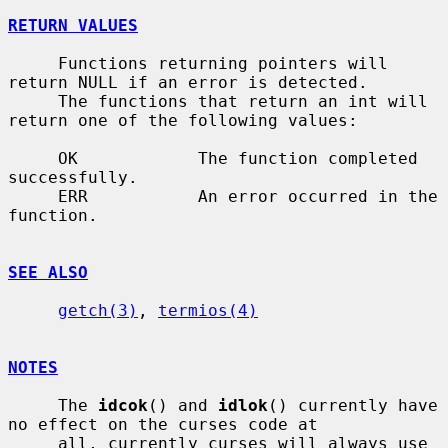
RETURN VALUES
     Functions returning pointers will 
return NULL if an error is detected.

     The functions that return an int will 
return one of the following values:

     OK            The function completed 
successfully.

     ERR           An error occurred in the 
function.

SEE ALSO
getch(3)
, 
termios(4)
NOTES
     The 
idcok
() and 
idlok
() currently have 
no effect on the curses code at

     all, currently curses will always use 