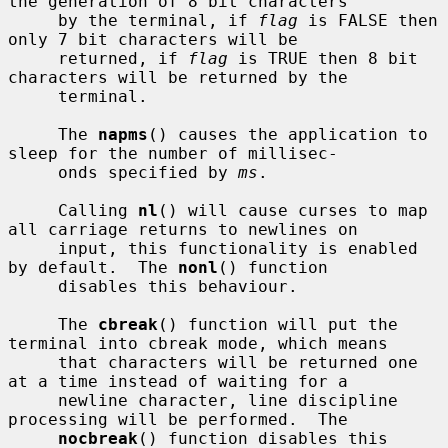
the generation of 8 bit characters

     by the terminal, if 
flag
 is FALSE then 
only 7 bit characters will be

     returned, if 
flag
 is TRUE then 8 bit 
characters will be returned by the

     terminal.

     The 
napms
() causes the application to 
sleep for the number of millisec-

     onds specified by 
ms
.

     Calling 
nl
() will cause curses to map 
all carriage returns to newlines on

     input, this functionality is enabled 
by default.  The 
nonl
() function

     disables this behaviour.

     The 
cbreak
() function will put the 
terminal into cbreak mode, which means

     that characters will be returned one 
at a time instead of waiting for a

     newline character, line discipline 
processing will be performed.  The

nocbreak
() function disables this 