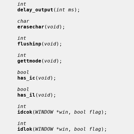
int
delay_output
(
int ms
);

char
erasechar
(
void
);

int
flushinp
(
void
);

int
gettmode
(
void
);

bool
has_ic
(
void
);

bool
has_il
(
void
);

int
idcok
(
WINDOW *win
, 
bool flag
);

int
idlok
(
WINDOW *win
, 
bool flag
);
