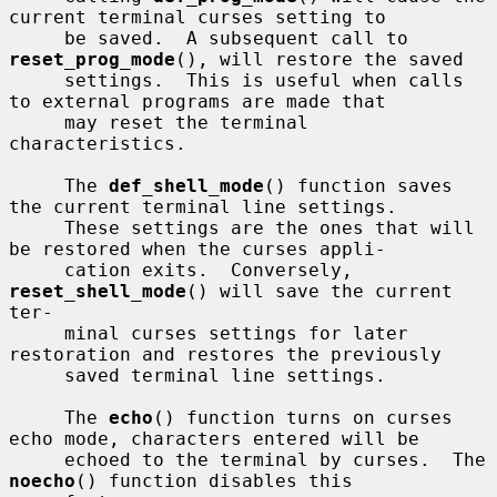
current terminal curses setting to

     be saved.  A subsequent call to 
reset_prog_mode
(), will restore the saved

     settings.  This is useful when calls 
to external programs are made that

     may reset the terminal 
characteristics.

     The 
def_shell_mode
() function saves 
the current terminal line settings.

     These settings are the ones that will 
be restored when the curses appli-

     cation exits.  Conversely, 
reset_shell_mode
() will save the current 
ter-

     minal curses settings for later 
restoration and restores the previously

     saved terminal line settings.

     The 
echo
() function turns on curses 
echo mode, characters entered will be

     echoed to the terminal by curses.  The 
noecho
() function disables this
