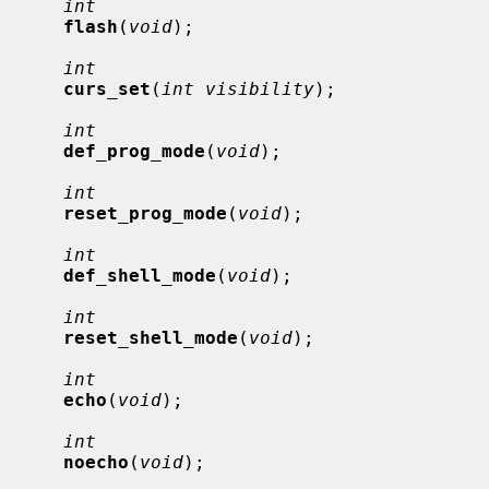
int
flash
(
void
);

int
curs_set
(
int visibility
);

int
def_prog_mode
(
void
);

int
reset_prog_mode
(
void
);

int
def_shell_mode
(
void
);

int
reset_shell_mode
(
void
);

int
echo
(
void
);

int
noecho
(
void
);
