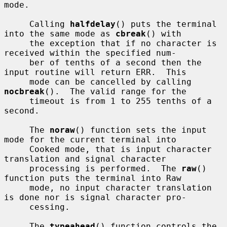
mode.

     Calling 
halfdelay
() puts the terminal 
into the same mode as 
cbreak
() with

     the exception that if no character is 
received within the specified num-

     ber of tenths of a second then the 
input routine will return ERR.  This

     mode can be cancelled by calling 
nocbreak
().  The valid range for the

     timeout is from 1 to 255 tenths of a 
second.

     The 
noraw
() function sets the input 
mode for the current terminal into

     Cooked mode, that is input character 
translation and signal character

     processing is performed.  The 
raw
() 
function puts the terminal into Raw

     mode, no input character translation 
is done nor is signal character pro-

     cessing.

     The 
typeahead
() function controls the 