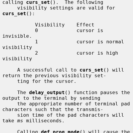
calling 
curs_set
().  The following

     visibility settings are valid for 
curs_set
():

           Visibility    Effect

           0             cursor is 
invisible.

           1             cursor is normal 
visibility

           2             cursor is high 
visibility

     A successful call to 
curs_set
() will 
return the previous visibility set-

     ting for the cursor.

     The 
delay_output
() function pauses the 
output to the terminal by sending

     the appropriate number of terminal pad 
characters such that the transmis-

     sion time of the pad characters will 
take 
ms
 milliseconds.

     Calling 
def_prog_mode
() will cause the 