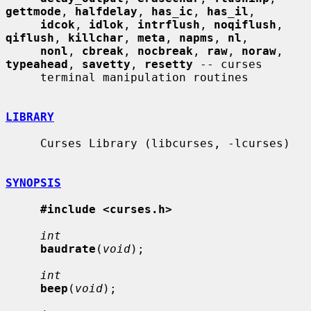
gettmode
, 
halfdelay
, 
has_ic
, 
has_il
,

idcok
, 
idlok
, 
intrflush
, 
noqiflush
, 
qiflush
, 
killchar
, 
meta
, 
napms
, 
nl
,

nonl
, 
cbreak
, 
nocbreak
, 
raw
, 
noraw
, 
typeahead
, 
savetty
, 
resetty
 -- curses

     terminal manipulation routines

LIBRARY
     Curses Library (libcurses, -lcurses)

SYNOPSIS
#include <curses.h>
int
baudrate
(
void
);

int
beep
(
void
);
