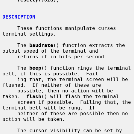
DESCRIPTION
     These functions manipulate curses 
terminal settings.

     The 
baudrate
() function extracts the 
output speed of the terminal and

     returns it in bits per second.

     The 
beep
() function rings the terminal 
bell, if this is possible.  Fail-

     ing that, the terminal screen will be 
flashed.  If neither of these are

     possible, then no action will be 
taken.  
flash
() will flash the terminal

     screen if possible.  Failing that, the 
terminal bell will be rung.  If

     neither of these are possible then no 
action will be taken.

     The cursor visibility can be set by 