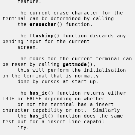
     feature.

     The current erase character for the 
terminal can be determined by calling

     the 
erasechar
() function.

     The 
flushinp
() function discards any 
pending input for the current

     screen.

     The modes for the current terminal can 
be reset by calling 
gettmode
(),

     this will perform the initialisation 
on the terminal that is normally

     done by curses at start up.

     The 
has_ic
() function returns either 
TRUE or FALSE depending on whether

     or not the terminal has a insert 
character capability or not.  Similarly

     the 
has_il
() function does the same 
test but for a insert line capabil-

     ity.
