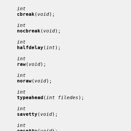
int
cbreak
(
void
);

int
nocbreak
(
void
);

int
halfdelay
(
int
);

int
raw
(
void
);

int
noraw
(
void
);

int
typeahead
(
int filedes
);

int
savetty
(
void
);

int
resetty
(
void
);
