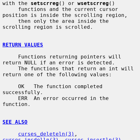
with the 
setscrreg
() or 
wsetscrreg
()

     functions and the current cursor 
position is inside the scrolling region,

     then only the area inside the 
scrolling region is scrolled.

RETURN VALUES
     Functions returning pointers will 
return NULL if an error is detected.

     The functions that return an int will 
return one of the following values:

     OK   The function completed 
successfully.

     ERR  An error occurred in the 
function.

SEE ALSO
curses_deleteln(3)
, 
curses_insdelln(3)
, 
curses_insertln(3)