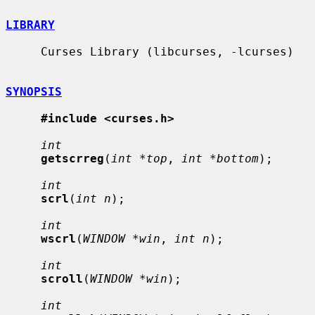
LIBRARY
     Curses Library (libcurses, -lcurses)

SYNOPSIS
#include <curses.h>
int
getscrreg
(
int *top
, 
int *bottom
);

int
scrl
(
int n
);

int
wscrl
(
WINDOW *win
, 
int n
);

int
scroll
(
WINDOW *win
);

int