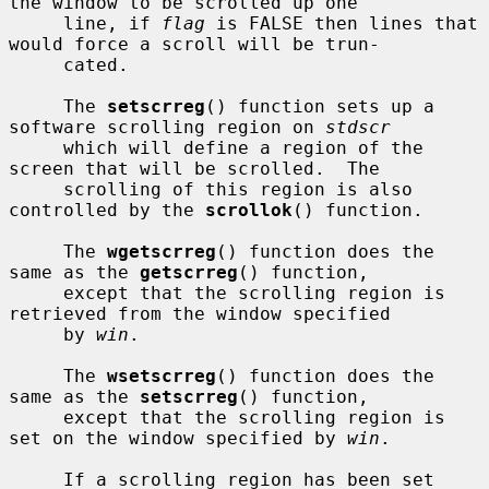
the window to be scrolled up one

     line, if 
flag
 is FALSE then lines that 
would force a scroll will be trun-

     cated.

     The 
setscrreg
() function sets up a 
software scrolling region on 
stdscr
     which will define a region of the 
screen that will be scrolled.  The

     scrolling of this region is also 
controlled by the 
scrollok
() function.

     The 
wgetscrreg
() function does the 
same as the 
getscrreg
() function,

     except that the scrolling region is 
retrieved from the window specified

     by 
win
.

     The 
wsetscrreg
() function does the 
same as the 
setscrreg
() function,

     except that the scrolling region is 
set on the window specified by 
win
.

     If a scrolling region has been set 