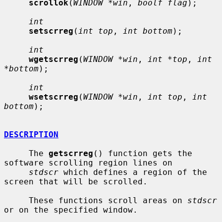
scrollok
(
WINDOW *win
, 
boolf flag
);

int
setscrreg
(
int top
, 
int bottom
);

int
wgetscrreg
(
WINDOW *win
, 
int *top
, 
int 
*bottom
);

int
wsetscrreg
(
WINDOW *win
, 
int top
, 
int 
bottom
);

DESCRIPTION
     The 
getscrreg
() function gets the 
software scrolling region lines on

stdscr
 which defines a region of the 
screen that will be scrolled.

     These functions scroll areas on 
stdscr
or on the specified window.
