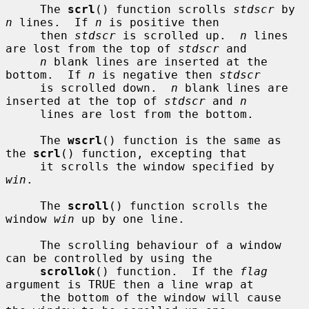
     The 
scrl
() function scrolls 
stdscr
 by 
n
 lines.  If 
n
 is positive then

     then 
stdscr
 is scrolled up.  
n
 lines 
are lost from the top of 
stdscr
 and

n
 blank lines are inserted at the 
bottom.  If 
n
 is negative then 
stdscr
     is scrolled down.  
n
 blank lines are 
inserted at the top of 
stdscr
 and 
n
     lines are lost from the bottom.

     The 
wscrl
() function is the same as 
the 
scrl
() function, excepting that

     it scrolls the window specified by 
win
.

     The 
scroll
() function scrolls the 
window 
win
 up by one line.

     The scrolling behaviour of a window 
can be controlled by using the

scrollok
() function.  If the 
flag
argument is TRUE then a line wrap at

     the bottom of the window will cause 