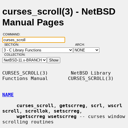
curses_scroll(3) - NetBSD
Manual Pages
COMMAND:
SECTION:
ARCH:
COLLECTION:
CURSES_SCROLL(3)        NetBSD Library 
Functions Manual       CURSES_SCROLL(3)

NAME
curses_scroll
, 
getscrreg
, 
scrl
, 
wscrl 
scroll
, 
scrollok
, 
setscrreg
,

wgetscrreg wsetscrreg
 -- curses window 
scrolling routines
