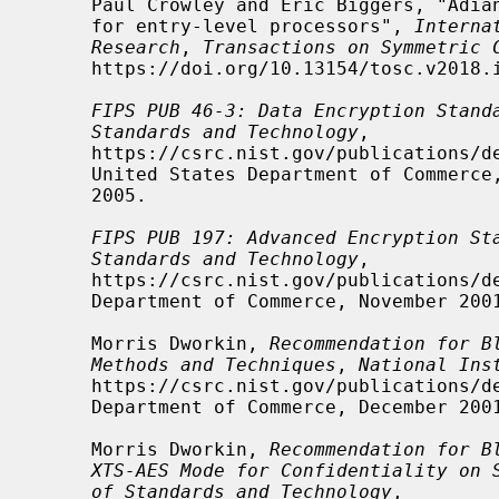
     Paul Crowley and Eric Biggers, "Adiantum: length-preserving encryption

     for entry-level processors", 
Interna
Research
, 
Transactions on Symmetric 
     https://doi.org/10.13154/tosc.v2018.i4.39-61, 39-61.

FIPS PUB 46-3: Data Encryption Stand
Standards and Technology
,

     https://csrc.nist.gov/publications/detail/fips/46/3/archive/1999-10-25,

     United States Department of Commerce, October 25, 1999, withdrawn May 19,

     2005.

FIPS PUB 197: Advanced Encryption St
Standards and Technology
,

     https://csrc.nist.gov/publications/detail/fips/197/final, United States

     Department of Commerce, November 2001.

     Morris Dworkin, 
Recommendation for B
Methods and Techniques
, 
National Ins
     https://csrc.nist.gov/publications/detail/sp/800-38a/final, United States

     Department of Commerce, December 2001, NIST Special Publication 800-38A.

     Morris Dworkin, 
Recommendation for B
XTS-AES Mode for Confidentiality on 
of Standards and Technology
,
