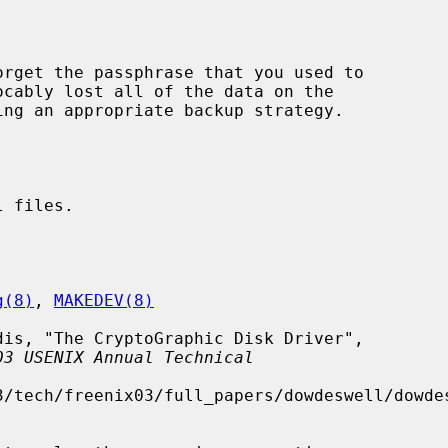
ocably lost all of the data on the

 files.

g(8)
, 
MAKEDEV(8)
03 USENIX Annual Technical