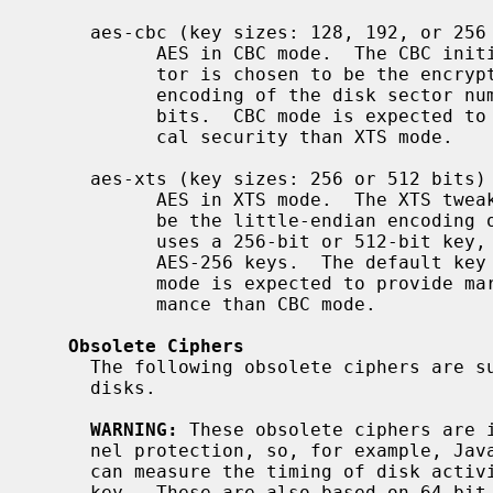
     aes-cbc (key sizes: 128, 192, or 256 bits)

           AES in CBC mode.  The CBC initialization vector for each disk sec-

           tor is chosen to be the encryption under AES of the little-endian

           encoding of the disk sector number.  The default key length is 128

           bits.  CBC mode is expected to provide marginally better theoreti-

           cal security than XTS mode.

     aes-xts (key sizes: 256 or 512 bits)

           AES in XTS mode.  The XTS tweak for each disk sector is chosen to

           be the little-endian encoding of the disk sector number.  AES-XTS

           uses a 256-bit or 512-bit key, composed of a pair of AES-128 or

           AES-256 keys.  The default key length is 256, meaning AES-128. XTS

           mode is expected to provide marginally better theoretical perfor-

           mance than CBC mode.

Obsolete Ciphers
     The following obsolete ciphers are supported for compatibility with old

     disks.

WARNING:
 These obsolete ciphers are i
     nel protection, so, for example, JavaScript code in a web browser that

     can measure the timing of disk activity may be able to recover the secret

     key.  These are also based on 64-bit block ciphers and are therefore
