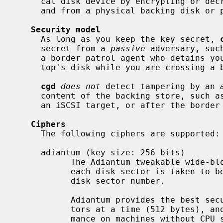
     cal disk device by encrypting or decrypting disk sectors on their way to

     and from a physical backing disk or partition.

Security model
     As long as you keep the key secret, 
     secret from a 
passive
 adversary, suc
     a border patrol agent who detains you and takes a snapshot of your lap-

     top's disk while you are crossing a border.

cgd
does not
 detect tampering by an 
     content of the backing store, such as a man-in-the-middle between you and

     an iSCSI target, or after the border patrol returns your laptop to you.

Ciphers
     The following ciphers are supported:

     adiantum (key size: 256 bits)

           The Adiantum tweakable wide-block cipher.  The Adiantum tweak for

           each disk sector is taken to be the little-endian encoding of the

           disk sector number.

           Adiantum provides the best security by encrypting entire disk sec-

           tors at a time (512 bytes), and generally provides the best perfor-

           mance on machines without CPU support for accelerating AES.
