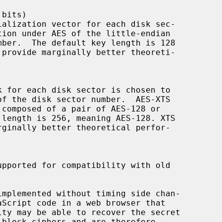
mplemented without timing side chan-
