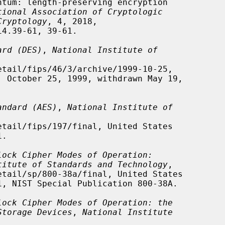
tional Association of Cryptologic
Cryptology
, 4, 2018,

ard (DES)
, 
National Institute of
andard (AES)
, 
National Institute of
lock Cipher Modes of Operation:
titute of Standards and Technology
,

lock Cipher Modes of Operation: the
Storage Devices
, 
National Institute