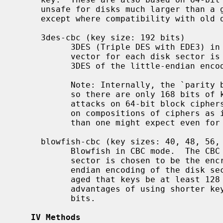
     unsafe for disks much larger than a gigabyte.  You should not use these

     except where compatibility with old disks is necessary.

     3des-cbc (key size: 192 bits)

           3DES (Triple DES with EDE3) in CBC mode.  The CBC initialization

           vector for each disk sector is chosen to be the encryption under

           3DES of the little-endian encoding of the disk sector number.

           Note: Internally, the `parity bits' of the 192-bit key are ignored,

           so there are only 168 bits of key material, and owing to generic

           attacks on 64-bit block ciphers and to meet-in-the-middle attacks

           on compositions of ciphers as in EDE3 the security is much lower

           than one might expect even for a 168-bit key.

     blowfish-cbc (key sizes: 40, 48, 56, 64, ..., 432, 440, or 448 bits)

           Blowfish in CBC mode.  The CBC initialization vector for each disk

           sector is chosen to be the encryption under Blowfish of the little-

           endian encoding of the disk sector number.  It is strongly encour-

           aged that keys be at least 128 bits long.  There are no performance

           advantages of using shorter keys.  The default key length is 128

           bits.

IV Methods