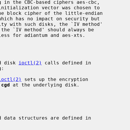
g in the CBC-based ciphers aes-cbc,

he block cipher of the little-endian

d disk 
ioctl(2)
 calls defined in

:

ioctl(2)
 sets up the encryption

 
cgd
 at the underlying disk.

 data structures are defined in
