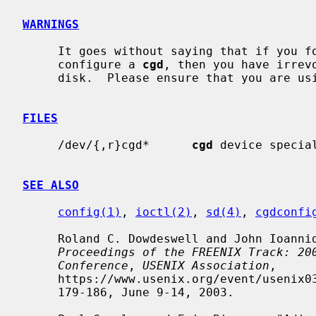
WARNINGS
     It goes without saying that if you forget the passphrase that you used to

     configure a 
cgd
, then you have irrev
     disk.  Please ensure that you are using an appropriate backup strategy.

FILES
     /dev/{,r}cgd*      
cgd
 device special
SEE ALSO
config(1)
, 
ioctl(2)
, 
sd(4)
, 
cgdconfi
     Roland C. Dowdeswell and John Ioannidis, "The CryptoGraphic Disk Driver",

Proceedings of the FREENIX Track: 20
Conference
, 
USENIX Association
,

     https://www.usenix.org/event/usenix03/tech/freenix03/full_papers/dowdeswell/dowdeswell.pdf,

     179-186, June 9-14, 2003.
