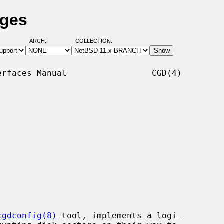
ages
ARCH:
COLLECTION:
rfaces Manual                 CGD(4)

cgdconfig(8)
 tool, implements a logi-
