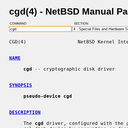
cgd(4) - NetBSD Manual P
COMMAND:
SECTION:
CGD(4)                  NetBSD Kernel Inte
NAME
cgd
 -- cryptographic disk driver

SYNOPSIS
pseudo-device cgd
DESCRIPTION
     The 
cgd
 driver, configured with the 