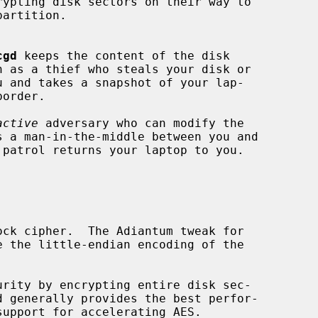
cgd
 keeps the content of the disk

h as a thief who steals your disk or

active
 adversary who can modify the
