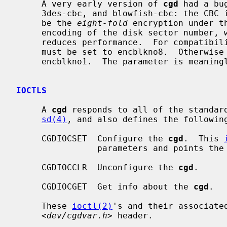
     A very early version of 
cgd
 had a bu
     3des-cbc, and blowfish-cbc: the CBC initialization vector was chosen to

     be the 
eight-fold
 encryption under t
     encoding of the disk sector number, which has no impact on security but

     reduces performance.  For compatibility with such disks, the `IV method'

     must be set to encblkno8.  Otherwise the `IV method' should always be

     encblkno1.  The parameter is meaningless for adiantum and aes-xts.

IOCTLS
     A 
cgd
 responds to all of the standar
sd(4)
, and also defines the following
     CGDIOCSET  Configure the 
cgd
.  This 
                parameters and points the
     CGDIOCCLR  Unconfigure the 
cgd
.

     CGDIOCGET  Get info about the 
cgd
.

     These 
ioctl(2)
's and their associated
     <
dev/cgdvar.h
> header.
