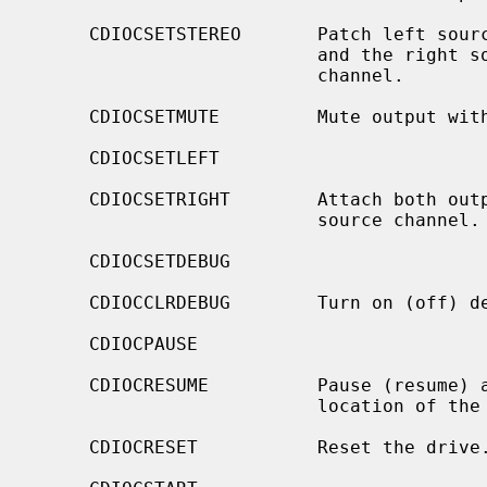
     CDIOCSETSTEREO       Patch left source channel to the left output channel

                          and the right source channel to the right output

                          channel.

     CDIOCSETMUTE         Mute output without changing the volume settings.

     CDIOCSETLEFT

     CDIOCSETRIGHT        Attach both output channels to the left (right)

                          source channel.

     CDIOCSETDEBUG

     CDIOCCLRDEBUG        Turn on (off) debugging for the appropriate device.

     CDIOCPAUSE

     CDIOCRESUME          Pause (resume) audio play, without resetting the

                          location of the read-head.

     CDIOCRESET           Reset the drive.
