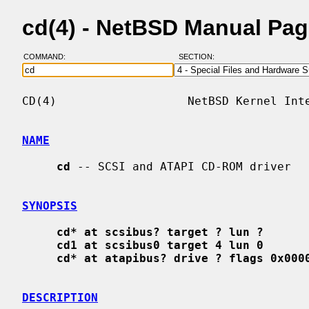
cd(4) - NetBSD Manual Pa
COMMAND:
SECTION:
CD(4)                   NetBSD Kernel Inte
NAME
cd
 -- SCSI and ATAPI CD-ROM driver

SYNOPSIS
cd* at scsibus? target ? lun ?
cd1 at scsibus0 target 4 lun 0
cd* at atapibus? drive ? flags 0x000
DESCRIPTION