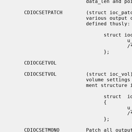
                          data_len and pointed to by data.

     CDIOCSETPATCH        (struct ioc_patch) Attach various audio channels to

                          various output channels.  The argument structure is

                          defined thusly:

                                struct ioc_patch {

                                        u_char  patch[4];

                                        /* one for each channel */

                                };

     CDIOCGETVOL

     CDIOCSETVOL          (struct ioc_vol) Get (set) information about the

                          volume settings of the output channels.  The argu-

                          ment structure is as follows:

                                struct  ioc_vol

                                {

                                        u_char  vol[4];

                                        /* one for each channel */

                                };

     CDIOCSETMONO         Patch all output channels to all source channels.
