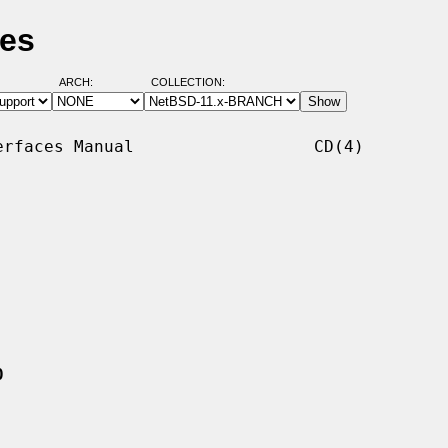
ges
ARCH:
COLLECTION:
rfaces Manual                  CD(4)

0