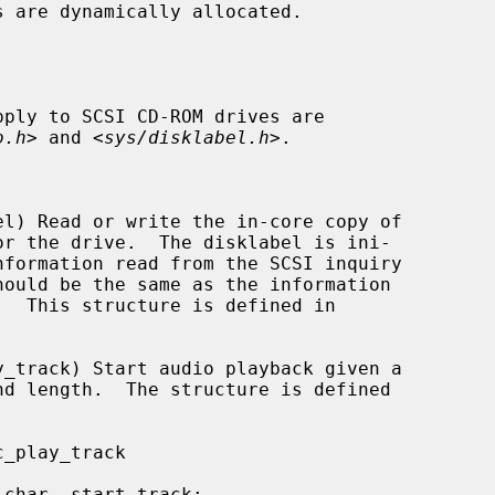
pply to SCSI CD-ROM drives are

o.h
> and <
sys/disklabel.h
>.
