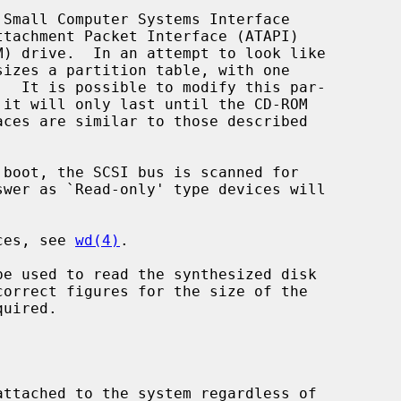
Small Computer Systems Interface

sizes a partition table, with one

 it will only last until the CD-ROM

ices, see 
wd(4)
.

be used to read the synthesized disk
