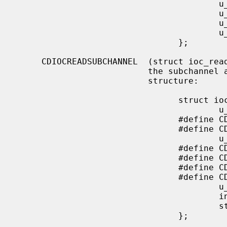
                                        u_char  start_f;

                                        u_char  end_m;

                                        u_char  end_s;

                                        u_char  end_f;

                                };

     CDIOCREADSUBCHANNEL  (struct ioc_read_subchannel) Read information from

                          the subchannel at the location specified by this

                          structure:

                                struct ioc_read_subchannel {

                                        u_char address_format;

                                #define CD_LBA_FORMAT   1

                                #define CD_MSF_FORMAT   2

                                        u_char data_format;

                                #define CD_SUBQ_DATA            0

                                #define CD_CURRENT_POSITION     1

                                #define CD_MEDIA_CATALOG        2

                                #define CD_TRACK_INFO           3

                                        u_char track;

                                        int     data_len;

                                        struct  cd_sub_channel_info *data;

                                };
