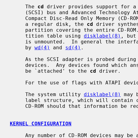
     The 
cd
 driver provides support for a 
     (SCSI) bus and Advanced Technology Attachment Packet Interface (ATAPI)

     Compact Disc-Read Only Memory (CD-ROM) drive.  In an attempt to look like

     a regular disk, the 
cd
 driver synthe
     partition covering the entire CD-ROM.  It is possible to modify this par-

     tition table using 
disklabel(8)
, but
     is unmounted.  In general the interfaces are similar to those described

     by 
wd(4)
 and 
sd(4)
.

     As the SCSI adapter is probed during boot, the SCSI bus is scanned for

     devices.  Any devices found which answer as `Read-only' type devices will

     be `attached' to the 
cd
 driver.

     For the use of flags with ATAPI dev
     The system utility 
disklabel(8)
 may 
     label structure, which will contain correct figures for the size of the

     CD-ROM should that information be required.

KERNEL CONFIGURATION
     Any number of CD-ROM devices may be attached to the system regardless of
