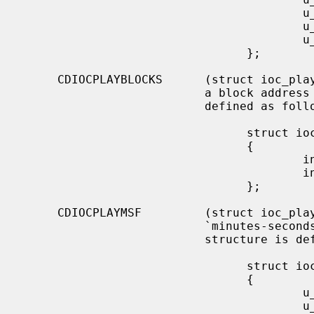
                                        u_char  start_index;

                                        u_char  end_track;

                                        u_char  end_index;

                                };

     CDIOCPLAYBLOCKS      (struct ioc_play_blocks) Start audio playback given

                          a block address and length.  The structure is

                          defined as follows:

                                struct ioc_play_blocks

                                {

                                        int     blk;

                                        int     len;

                                };

     CDIOCPLAYMSF         (struct ioc_play_msf) Start audio playback given a

                          `minutes-seconds-frames' address and length.  The

                          structure is defined as follows:

                                struct ioc_play_msf

                                {

                                        u_char  start_m;

                                        u_char  start_s;
