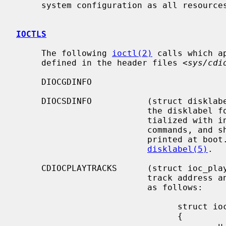
     system configuration as all resources are dynamically allocated.

IOCTLS
     The following 
ioctl(2)
 calls which a
     defined in the header files <
sys/cdi
     DIOCGDINFO

     DIOCSDINFO           (struct disklabel) Read or write the in-core copy of

                          the disklabel for the drive.  The disklabel is ini-

                          tialized with information read from the SCSI inquiry

                          commands, and should be the same as the information

                          printed at boot.  This structure is defined in

disklabel(5)
.

     CDIOCPLAYTRACKS      (struct ioc_play_track) Start audio playback given a

                          track address and length.  The structure is defined

                          as follows:

                                struct ioc_play_track

                                {

                                        u_char  start_track;
