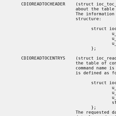
     CDIOREADTOCHEADER    (struct ioc_toc_header) Return summary information

                          about the table of contents for the mounted CD-ROM.

                          The information is returned into the following

                          structure:

                                struct ioc_toc_header {

                                        u_short len;

                                        u_char  starting_track;

                                        u_char  ending_track;

                                };

     CDIOREADTOCENTRYS    (struct ioc_read_toc_entry) Return information from

                          the table of contents entries mentioned.  (Yes, this

                          command name is misspelled).  The argument structure

                          is defined as follows:

                                struct ioc_read_toc_entry {

                                        u_char  address_format;

                                        u_char  starting_track;

                                        u_short data_len;

                                        struct  cd_toc_entry *data;

                                };

                          The requested data is written into an area of size
