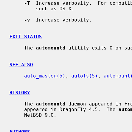
-T
  Increase verbosity.  For compatib
         such as OS X.

-v
  Increase verbosity.

EXIT STATUS
     The 
automountd
 utility exits 0 on suc
SEE ALSO
auto_master(5)
, 
autofs(5)
, 
automount
HISTORY
     The 
automountd
 daemon appeared in Fr
     appeared in DragonFly 4.5.  The 
auto
     NetBSD 9.0.

AUTHORS