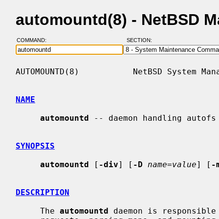
automountd(8) - NetBSD M
COMMAND:
SECTION:
AUTOMOUNTD(8)           NetBSD System Mana
NAME
automountd
 -- daemon handling autofs 
SYNOPSIS
automountd
 [
-div
] [
-D
name=value
] [
-
DESCRIPTION
     The 
automountd
 daemon is responsible