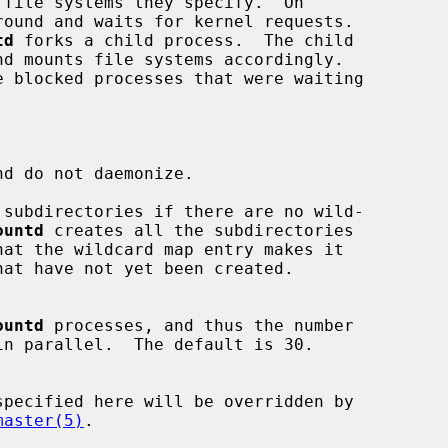
round and waits for kernel requests.

td
 forks a child process.  The child

d do not daemonize.

subdirectories if there are no wild-

ountd
 creates all the subdirectories

ountd
 processes, and thus the number

master(5)
.
