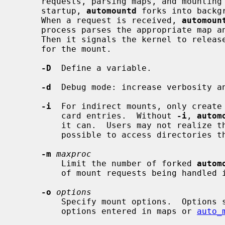
     requests, parsing maps, and mounting file systems they specify.  On

     startup, 
automountd
 forks into backg
     When a request is received, 
automoun
     process parses the appropriate map and mounts file systems accordingly.

     Then it signals the kernel to release blocked processes that were waiting

     for the mount.

-D
  Define a variable.

-d
  Debug mode: increase verbosity an
-i
  For indirect mounts, only create 
         card entries.  Without 
-i
, 
autom
         it can.  Users may not realize that the wildcard map entry makes it

         possible to access directories that have not yet been created.

-m
maxproc
         Limit the number of forked 
autom
         of mount requests being handled in parallel.  The default is 30.

-o
options
         Specify mount options.  Options specified here will be overridden by

         options entered in maps or 
auto_