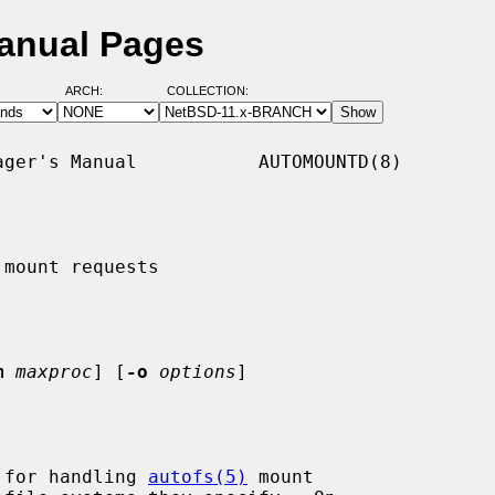
anual Pages
ARCH:
COLLECTION:
ger's Manual           AUTOMOUNTD(8)

mount requests

m
maxproc
] [
-o
options
]

 for handling 
autofs(5)
 mount
