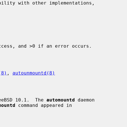
ility with other implementations,

cess, and >0 if an error occurs.

(8)
, 
autounmountd(8)
eeBSD 10.1.  The 
automountd
 daemon

mountd
 command appeared in
