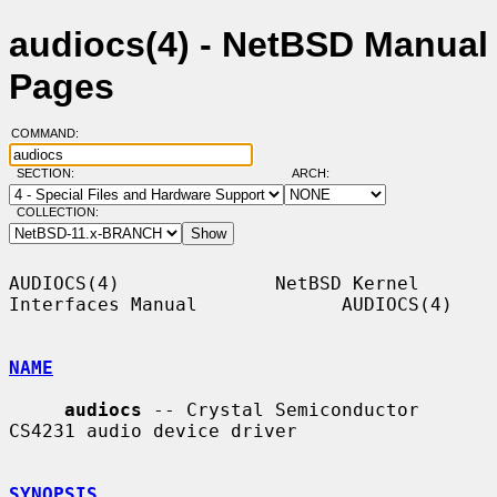
audiocs(4) - NetBSD Manual
Pages
COMMAND:
SECTION:
ARCH:
COLLECTION:
AUDIOCS(4)              NetBSD Kernel 
Interfaces Manual             AUDIOCS(4)

NAME
audiocs
 -- Crystal Semiconductor 
CS4231 audio device driver

SYNOPSIS