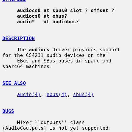
audiocs0 at sbus0 slot ? offset ?
audiocs0 at ebus?
audio*   at audiobus?
DESCRIPTION
     The 
audiocs
 driver provides support 
for the CS4231 audio devices on the

     EBus and SBus buses in sparc and 
sparc64 machines.

SEE ALSO
audio(4)
, 
ebus(4)
, 
sbus(4)
BUGS
     Mixer ``outputs'' class 
(AudioCoutputs) is not yet supported.
