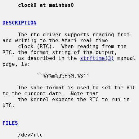
clock0 at mainbus0
DESCRIPTION
     The 
rtc
 driver supports reading from 
and writing to the Atari real time

     clock (RTC).  When reading from the 
RTC, the format string of the output,

     as described in the 
strftime(3)
 manual 
page, is:

           ``%Y%m%d%H%M.%S''

     The same format is used to set the RTC 
to the current date.  Note that

     the kernel expects the RTC to run in 
UTC.

FILES
     /dev/rtc
