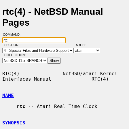
rtc(4) - NetBSD Manual
Pages
COMMAND:
SECTION:
ARCH:
COLLECTION:
RTC(4)               NetBSD/atari Kernel 
Interfaces Manual              RTC(4)

NAME
rtc
 -- Atari Real Time Clock

SYNOPSIS