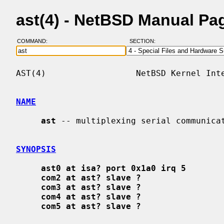
ast(4) - NetBSD Manual Pa
COMMAND:
SECTION:
AST(4)                  NetBSD Kernel Inte
NAME
ast
 -- multiplexing serial communicat
SYNOPSIS
ast0 at isa? port 0x1a0 irq 5
com2 at ast? slave ?
com3 at ast? slave ?
com4 at ast? slave ?
com5 at ast? slave ?