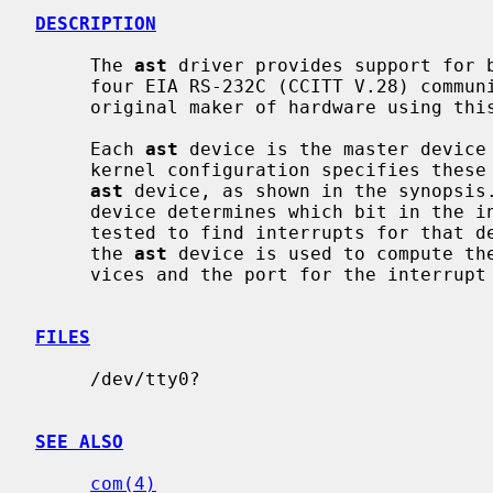
DESCRIPTION
     The 
ast
 driver provides support for b
     four EIA RS-232C (CCITT V.28) communications interfaces.  Apparently the

     original maker of hardware using this multiplexing protocol was AST.

     Each 
ast
 device is the master device
     kernel configuration specifies these
ast
 device, as shown in the synopsis
     device determines which bit in the interrupt multiplexing register is

     tested to find interrupts for that device.  The port specification for

     the 
ast
 device is used to compute th
     vices and the port for the interrupt multiplexing register.

FILES
     /dev/tty0?

SEE ALSO
com(4)