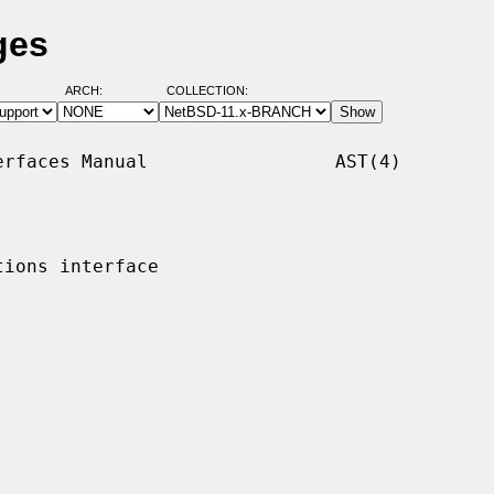
ges
ARCH:
COLLECTION:
rfaces Manual                 AST(4)

ions interface
