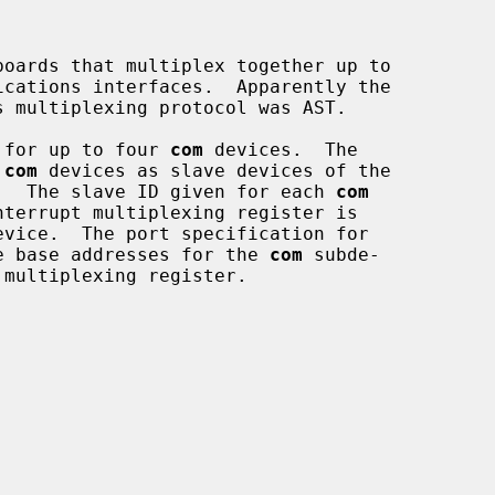
oards that multiplex together up to

 for up to four 
com
 devices.  The

 
com
 devices as slave devices of the

.  The slave ID given for each 
com
e base addresses for the 
com
 subde-
