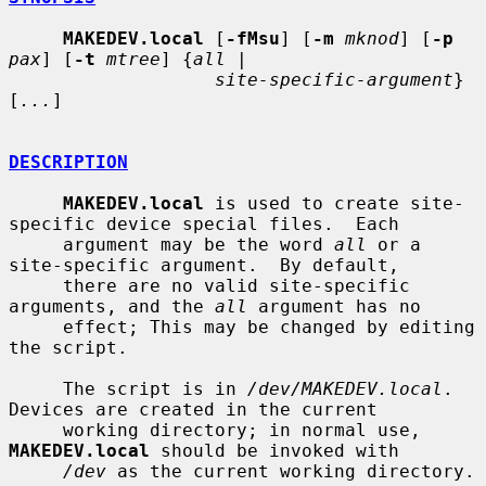
MAKEDEV.local
 [
-fMsu
] [
-m
mknod
] [
-p
pax
] [
-t
mtree
] {
all
 |

site-specific-argument
} 
[
...
]

DESCRIPTION
MAKEDEV.local
 is used to create site-
specific device special files.  Each

     argument may be the word 
all
 or a 
site-specific argument.  By default,

     there are no valid site-specific 
arguments, and the 
all
 argument has no

     effect; This may be changed by editing 
the script.

     The script is in 
/dev/MAKEDEV.local
.  
Devices are created in the current

     working directory; in normal use, 
MAKEDEV.local
 should be invoked with

/dev
 as the current working directory.
