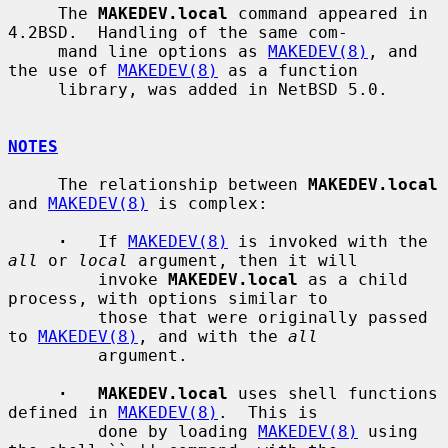
     The 
MAKEDEV.local
 command appeared in 
4.2BSD.  Handling of the same com-

     mand line options as 
MAKEDEV(8)
, and 
the use of 
MAKEDEV(8)
 as a function

     library, was added in NetBSD 5.0.

NOTES
     The relationship between 
MAKEDEV.local
and 
MAKEDEV(8)
 is complex:

·
   If 
MAKEDEV(8)
 is invoked with the 
all
 or 
local
 argument, then it will

         invoke 
MAKEDEV.local
 as a child 
process, with options similar to

         those that were originally passed 
to 
MAKEDEV(8)
, and with the 
all
         argument.

·   MAKEDEV.local
 uses shell functions 
defined in 
MAKEDEV(8)
.  This is

         done by loading 
MAKEDEV(8)
 using 