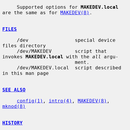
     Supported options for 
MAKEDEV.local
are the same as for 
MAKEDEV(8)
.

FILES
     /dev                special device 
files directory

     /dev/MAKEDEV        script that 
invokes 
MAKEDEV.local
 with the 
all
 argu-

                         ment.

     /dev/MAKEDEV.local  script described 
in this man page

SEE ALSO
config(1)
, 
intro(4)
, 
MAKEDEV(8)
, 
mknod(8)
HISTORY