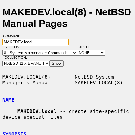
MAKEDEV.local(8) - NetBSD
Manual Pages
COMMAND:
SECTION:
ARCH:
COLLECTION:
MAKEDEV.LOCAL(8)        NetBSD System 
Manager's Manual        MAKEDEV.LOCAL(8)

NAME
MAKEDEV.local
 -- create site-specific 
device special files

SYNOPSIS