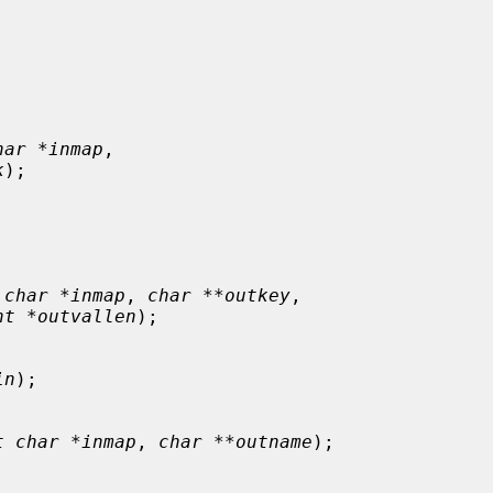
har *inmap
,

k
);

 char *inmap
, 
char **outkey
,

nt *outvallen
);

in
);

t char *inmap
, 
char **outname
);
