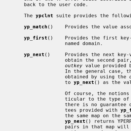
     back to the user code.

     The 
ypclnt
 suite provides the followi
yp_match
()    Provides the value asso
yp_first
()    Provides the first key-
                   named domain.

yp_next
()     Provides the next key-v
                   obtain the second 
outkey
 value provided 
                   In the general case, the next key-value pair may be

                   obtained by using the 
                   to 
yp_next
() as the va
                   Of course, the notions of ``first'' and ``next'' are par-

                   ticular to the type of YP map being accessed, and thus

                   there is no guarantee of lexical order.  The only guaran-

                   tees provided with 
yp_
                   the same map on the same server is polled repeatedly until

yp_next
() returns YPER
                   pairs in that map will be accessed exactly once, and if the
