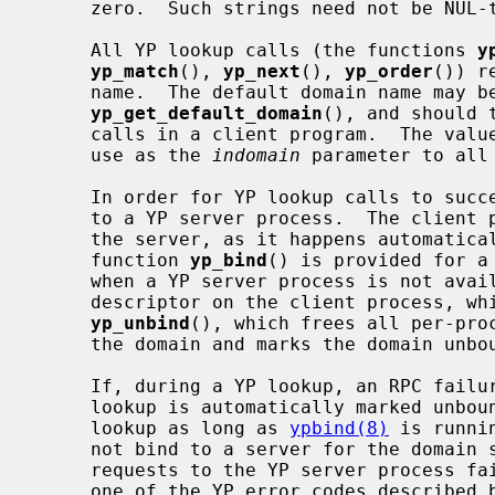
     zero.  Such strings need not be NUL-terminated.

     All YP lookup calls (the functions 
y
yp_match
(), 
yp_next
(), 
yp_order
()) r
     name.  The default domain name may be obtained by calling

yp_get_default_domain
(), and should 
     calls in a client program.  The val
     use as the 
indomain
 parameter to all 
     In order for YP lookup calls to succeed, the client process must be bound

     to a YP server process.  The client process need not explicitly bind to

     the server, as it happens automatically whenever a lookup occurs.  The

     function 
yp_bind
() is provided for a
     when a YP server process is not available.  Each binding uses one socket

     descriptor on the client process, which may be explicitly freed using

yp_unbind
(), which frees all per-proc
     the domain and marks the domain unbound.

     If, during a YP lookup, an RPC failure occurs, the domain used in the

     lookup is automatically marked unbo
     lookup as long as 
ypbind(8)
 is runni
     not bind to a server for the domain specified in the lookup, or RPC

     requests to the YP server process fail.  If an error is not RPC-related,

     one of the YP error codes described below is returned and control given
