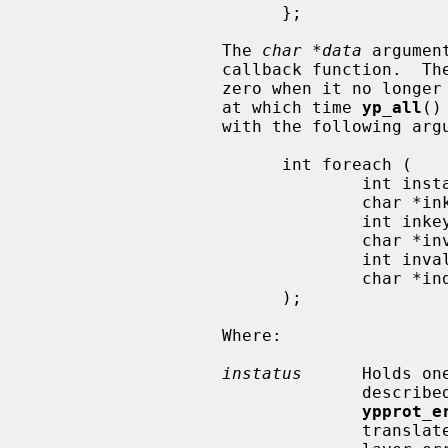
                         };

                   The 
char *data
 argumen
                   callback function.  T
                   zero when it no longer wishes to process key-value pairs,

                   at which time 
yp_all
()
                   with the following arguments:

                         int foreach (

                                 int instatus,

                                 char *inkey,

                                 int inkeylen,

                                 char *inval,

                                 int invallen,

                                 char *indata

                         );

                   Where:

instatus
      Holds on
                            
ypprot_e
                