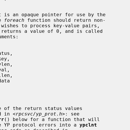
t is an opaque pointer for use by the

he 
foreach
 function should return non-

 returns a value of 0, and is called

e of the return status values

     described in <
rpcsvc/yp_prot.h
>: see

rr
() below for a function that will

                 translate YP protocol errors into a 
ypclnt