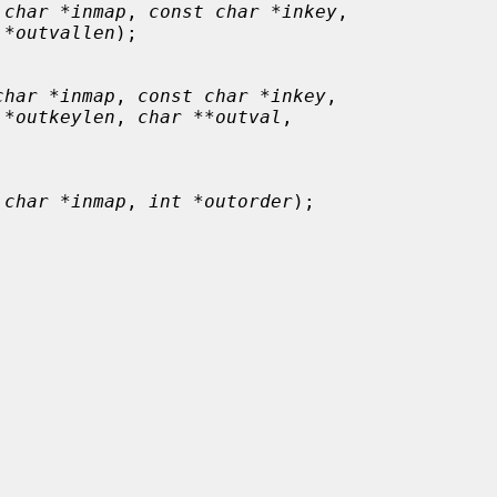
 char *inmap
, 
const char *inkey
,

 *outvallen
);

char *inmap
, 
const char *inkey
,

 *outkeylen
, 
char **outval
,

 char *inmap
, 
int *outorder
);
