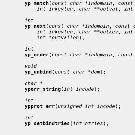
yp_match
(
const char *indomain
, 
const
int inkeylen
, 
char **outval
, 
int
int
yp_next
(
const char *indomain
, 
const 
int inkeylen
, 
char **outkey
, 
int
int *outvallen
);

int
yp_order
(
const char *indomain
, 
const
void
yp_unbind
(
const char *dom
);

char *
yperr_string
(
int incode
);

int
ypprot_err
(
unsigned int incode
);

int
yp_setbindtries
(
int ntries
);
