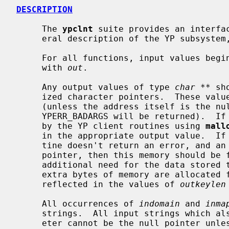
DESCRIPTION
     The 
ypclnt
 suite provides an interfac
     eral description of the YP subsyste
     For all functions, input values beg
     with 
out
.

     Any output values of type 
char **
 sh
     ized character pointers.  These values will be reset to the null pointer

     (unless the address itself is the null pointer, in which case the error

     YPERR_BADARGS will be returned).  If necessary, memory will be allocated

     by the YP client routines using 
mall
     in the appropriate output value.  If the invocation of a YP client rou-

     tine doesn't return an error, and an output value is not the null

     pointer, then this memory should be freed by the user when there is no

     additional need for the data stored
     extra bytes of memory are allocated for a `\n' and `\0', which are not

     reflected in the values of 
outkeylen
     All occurrences of 
indomain
 and 
inma
     strings.  All input strings which also have a corresponding length param-

     eter cannot be the null pointer unless the corresponding length value is
