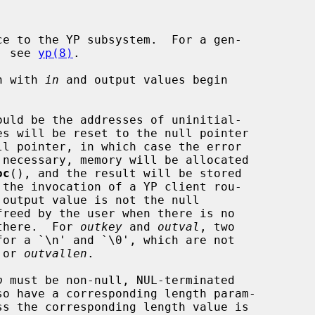
e to the YP subsystem.  For a gen-

m, see 
yp(8)
.

in with 
in
 and output values begin

ould be the addresses of uninitial-

oc
(), and the result will be stored

 there.  For 
outkey
 and 
outval
, two

 or 
outvallen
.

p
 must be non-null, NUL-terminated
