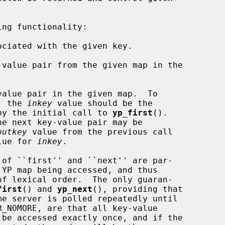
ng functionality:

ciated with the given key.

value pair from the given map in the

alue pair in the given map.  To

pair, the 
inkey
 value should be the

by the initial call to 
yp_first
().

outkey
 value from the previous call

lue for 
inkey
.

first
() and 
yp_next
(), providing that

R_NOMORE, are that all key-value
