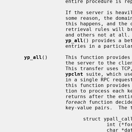
                   entire procedure is repeated, the order will be the same.

                   If the server is heavily loaded or the server fails for

                   some reason, the domain being used may become unbound.  If

                   this happens, and the client process re-binds, the

                   retrieval rules will break: some entries may be seen twice,

                   and others not at all.  For this reason, the function

yp_all
() provides a be
                   entries in a particular map.

yp_all
()      This function provides 
                   the server to the client process with a single request.

                   This transfer uses TCP, unlike all other functions in the

ypclnt
 suite, which us
                   in a single RPC request-response.  The third argument to

                   this function provides a way to supply the name of a func-

                   tion to proc
                   returns after the entire transaction is complete, or the

foreach
 function decid
                   key-value pair
                         struct ypall_callback *incallback {

                                 int (*foreach)();

                                 char *data;
