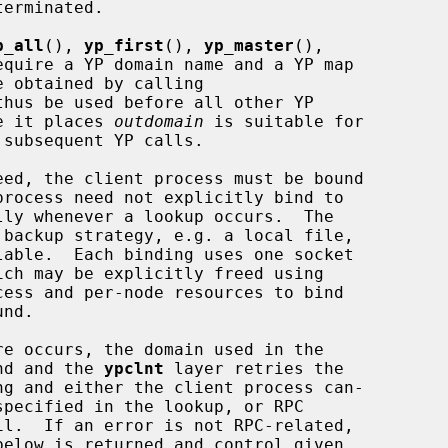
p_all
(), 
yp_first
(), 
yp_master
(),

equire a YP domain name and a YP map

thus be used before all other YP

ue it places 
outdomain
 is suitable for

subsequent YP calls.

 backup strategy, e.g. a local file,

ess and per-node resources to bind

und and the 
ypclnt
 layer retries the

ng and either the client process can-
