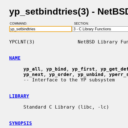
yp_setbindtries(3) - NetB
COMMAND:
SECTION:
YPCLNT(3)               NetBSD Library Fun
NAME
yp_all
, 
yp_bind
, 
yp_first
, 
yp_get_de
yp_next
, 
yp_order
, 
yp_unbind
, 
yperr_
     -- Interface to the YP subsystem

LIBRARY
     Standard C Library (libc, -lc)

SYNOPSIS