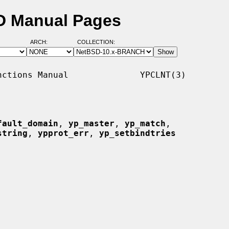
SD Manual Pages
ARCH:
COLLECTION:
ctions Manual              YPCLNT(3)

fault_domain
, 
yp_master
, 
yp_match
,

string
, 
ypprot_err
, 
yp_setbindtries