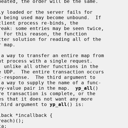
tter solution for reading all of the

a way to transfer an entire map from

e UDP.  The entire transaction occurs

ess each key-value pair in the map.  
yp_all
()

es that it does not want any more

s.  The third argument to 
yp_all
() is:
