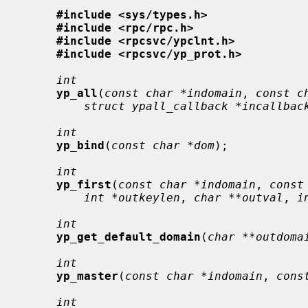
#include <sys/types.h>
#include <rpc/rpc.h>
#include <rpcsvc/ypclnt.h>
#include <rpcsvc/yp_prot.h>
int
yp_all
(
const char *indomain
, 
const c
struct ypall_callback *incallbac
int
yp_bind
(
const char *dom
);

int
yp_first
(
const char *indomain
, 
const
int *outkeylen
, 
char **outval
, 
i
int
yp_get_default_domain
(
char **outdoma
int
yp_master
(
const char *indomain
, 
cons
int