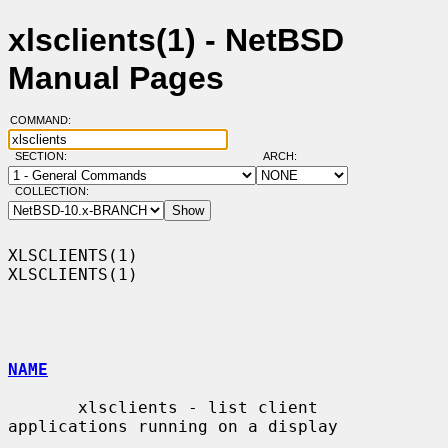
xlsclients(1) - NetBSD
Manual Pages
COMMAND:
SECTION:
ARCH:
COLLECTION:
XLSCLIENTS(1)                                                    
XLSCLIENTS(1)

NAME
       xlsclients - list client 
applications running on a display
