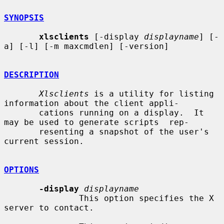
SYNOPSIS
xlsclients
 [-display 
displayname
] [-
a] [-l] [-m maxcmdlen] [-version]

DESCRIPTION
Xlsclients
 is a utility for listing 
information about the client appli-

       cations running on a display.  It 
may be used to generate scripts  rep-

       resenting a snapshot of the user's 
current session.

OPTIONS
-display
displayname
               This option specifies the X 
server to contact.
