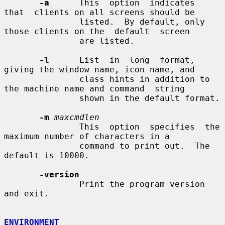
-a
      This  option  indicates  
that  clients on all screens should be

               listed.  By default, only 
those clients on the  default  screen

               are listed.

-l
      List  in  long  format,  
giving the window name, icon name, and

               class hints in addition to 
the machine name and command  string

               shown in the default format.

-m
maxcmdlen
               This  option  specifies  the  
maximum number of characters in a

               command to print out.  The 
default is 10000.

-version
               Print the program version 
and exit.

ENVIRONMENT