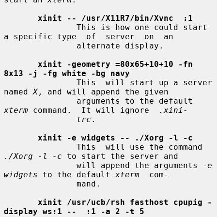
xinit -- /usr/X11R7/bin/Xvnc  :1
               This is how one could start 
a specific type  of  server  on  an

               alternate display.

xinit -geometry =80x65+10+10 -fn 
8x13 -j -fg white -bg navy
               This  will start up a server 
named 
X
, and will append the given

               arguments to the default 
xterm
 command.  It will ignore  
.xini-
trc
.

xinit -e widgets -- ./Xorg -l -c
               This  will use the command 
./Xorg -l -c
 to start the server and

               will append the arguments 
-e 
widgets
 to the default 
xterm
  com-

               mand.

xinit /usr/ucb/rsh fasthost cpupig -
display ws:1 --  :1 -a 2 -t 5