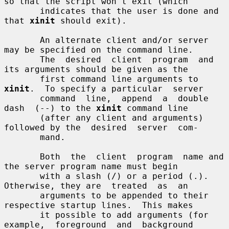
so that the script won't exit (which

       indicates that the user is done and 
that 
xinit
 should exit).

       An alternate client and/or server 
may be specified on the command line.

       The  desired  client  program  and 
its arguments should be given as the

       first command line arguments to 
xinit
.  To specify a particular  server

       command  line,  append  a  double  
dash  (--) to the 
xinit
 command line

       (after any client and arguments) 
followed by the  desired  server  com-

       mand.

       Both  the  client  program  name and 
the server program name must begin

       with a slash (/) or a period (.).  
Otherwise, they are  treated  as  an

       arguments to be appended to their 
respective startup lines.  This makes

       it possible to add arguments (for 
example,  foreground  and  background
