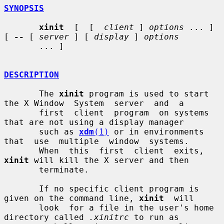
SYNOPSIS
xinit
  [  [  
client
 ] 
options
 ... ] 
[ 
--
 [ 
server
 ] [ 
display
 ] 
options
       ... ]

DESCRIPTION
       The 
xinit
 program is used to start 
the X Window  System  server  and  a

       first  client  program  on systems 
that are not using a display manager

       such as 
xdm
(1)
 or in environments 
that  use  multiple  window  systems.

       When  this  first  client  exits, 
xinit
 will kill the X server and then

       terminate.

       If no specific client program is 
given on the command line, 
xinit
  will

       look  for a file in the user's home 
directory called 
.xinitrc
 to run as
