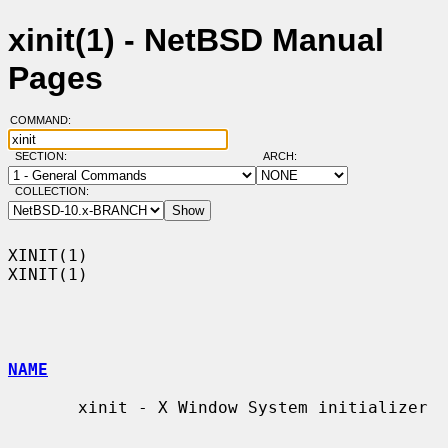
xinit(1) - NetBSD Manual
Pages
COMMAND:
SECTION:
ARCH:
COLLECTION:
XINIT(1)                                                              
XINIT(1)

NAME
       xinit - X Window System initializer
