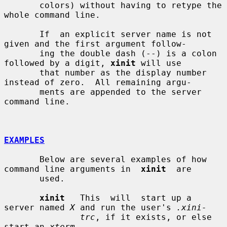
       colors) without having to retype the 
whole command line.

       If  an explicit server name is not 
given and the first argument follow-

       ing the double dash (--) is a colon 
followed by a digit, 
xinit
 will use

       that number as the display number 
instead of zero.  All remaining argu-

       ments are appended to the server 
command line.

EXAMPLES
       Below are several examples of how 
command line arguments in  
xinit
  are

       used.

xinit
   This  will  start up a 
server named 
X
 and run the user's 
.xini-
trc
, if it exists, or else 
start an 
xterm
.
