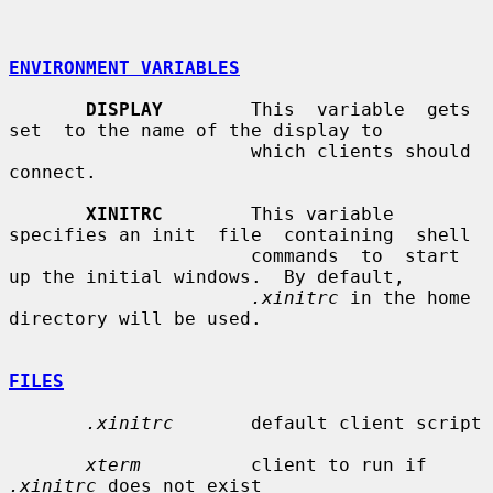
ENVIRONMENT VARIABLES
DISPLAY
        This  variable  gets  
set  to the name of the display to

                      which clients should 
connect.

XINITRC
        This variable 
specifies an init  file  containing  shell

                      commands  to  start 
up the initial windows.  By default,

.xinitrc
 in the home 
directory will be used.

FILES
.xinitrc
       default client script

xterm
          client to run if 
.xinitrc
 does not exist
