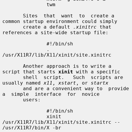
               twm

       Sites  that  want  to  create a 
common startup environment could simply

       create a default 
.xinitrc
 that 
references a site-wide startup file:

               #!/bin/sh

               . 
/usr/X11R7/lib/X11/xinit/site.xinitrc

       Another approach is to write a 
script that starts 
xinit
 with a specific

       shell  script.   Such  scripts are 
usually named 
x11
, 
xstart
, or 
startx
       and are a convenient way to  provide  
a  simple  interface  for  novice

       users:

               #!/bin/sh

               xinit 
/usr/X11R7/lib/X11/xinit/site.xinitrc -- 
/usr/X11R7/bin/X -br
