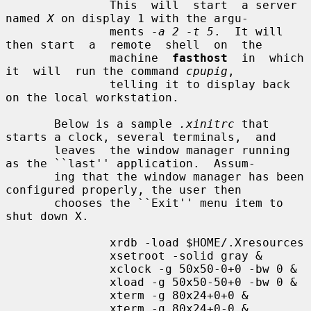
               This  will  start  a server 
named 
X
 on display 1 with the argu-

               ments 
-a 2 -t 5
.  It will 
then start  a  remote  shell  on  the

               machine  
fasthost
  in  which  
it  will  run the command 
cpupig
,

               telling it to display back 
on the local workstation.

       Below is a sample 
.xinitrc
 that 
starts a clock, several terminals,  and

       leaves  the window manager running 
as the ``last'' application.  Assum-

       ing that the window manager has been 
configured properly, the user then

       chooses the ``Exit'' menu item to 
shut down X.

               xrdb -load $HOME/.Xresources

               xsetroot -solid gray &

               xclock -g 50x50-0+0 -bw 0 &

               xload -g 50x50-50+0 -bw 0 &

               xterm -g 80x24+0+0 &

               xterm -g 80x24+0-0 &
