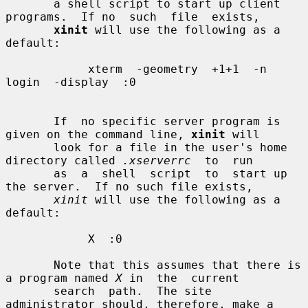
       a shell script to start up client 
programs.  If no  such  file  exists,

xinit
 will use the following as a 
default:

            xterm  -geometry  +1+1  -n  
login  -display  :0

       If  no specific server program is 
given on the command line, 
xinit
 will

       look for a file in the user's home 
directory called 
.xserverrc
  to  run

       as  a  shell  script  to  start up 
the server.  If no such file exists,

xinit
 will use the following as a 
default:

            X  :0

       Note that this assumes that there is 
a program named 
X
 in  the  current

       search  path.  The site 
administrator should, therefore, make a 