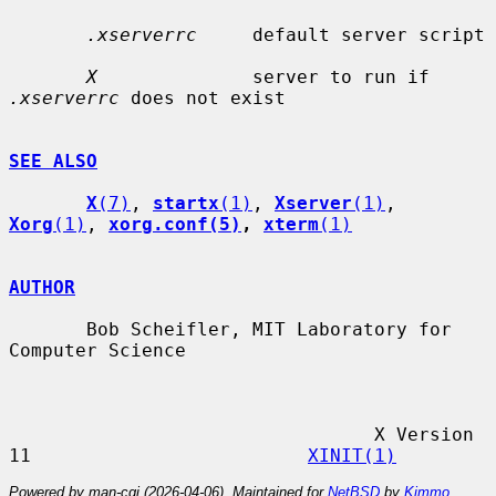
.xserverrc
     default server script

X
              server to run if 
.xserverrc
 does not exist

SEE ALSO
X
(7)
, 
startx
(1)
, 
Xserver
(1)
, 
Xorg
(1)
, 
xorg.conf(5)
, 
xterm
(1)
AUTHOR
       Bob Scheifler, MIT Laboratory for 
Computer Science

                                 X Version 
11                         
XINIT(1)
Powered by man-cgi (2026-04-06). Maintained for
NetBSD
by
Kimmo