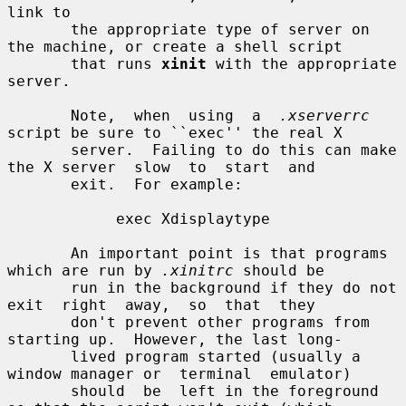
link to

       the appropriate type of server on 
the machine, or create a shell script

       that runs 
xinit
 with the appropriate 
server.

       Note,  when  using  a  
.xserverrc
script be sure to ``exec'' the real X

       server.  Failing to do this can make 
the X server  slow  to  start  and

       exit.  For example:

            exec Xdisplaytype

       An important point is that programs 
which are run by 
.xinitrc
 should be

       run in the background if they do not 
exit  right  away,  so  that  they

       don't prevent other programs from 
starting up.  However, the last long-

       lived program started (usually a 
window manager or  terminal  emulator)

       should  be  left in the foreground 