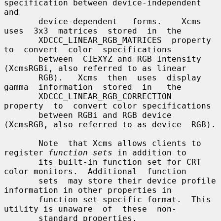
specification between device-independent 
and

       device-dependent   forms.    Xcms  
uses  3x3  matrices  stored  in  the

       XDCCC_LINEAR_RGB_MATRICES  property  
to  convert  color  specifications

       between  CIEXYZ and RGB Intensity 
(XcmsRGBi, also referred to as linear

       RGB).   Xcms  then  uses  display  
gamma  information  stored  in   the

       XDCCC_LINEAR_RGB_CORRECTION  
property  to  convert color specifications

       between RGBi and RGB device 
(XcmsRGB, also referred to as device  RGB).

       Note  that Xcms allows clients to 
register 
function sets
 in addition to

       its built-in function set for CRT 
color monitors.  Additional  function

       sets  may store their device profile 
information in other properties in

       function set specific format.  This 
utility is unaware  of  these  non-

       standard properties.
