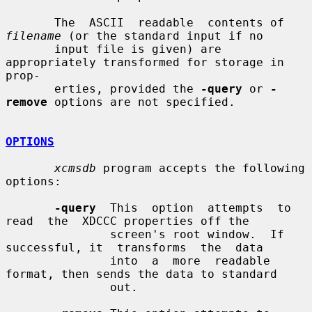
       The  ASCII  readable  contents of 
filename
 (or the standard input if no

       input file is given) are 
appropriately transformed for storage in 
prop-

       erties, provided the 
-query
 or 
-
remove
 options are not specified.

OPTIONS
xcmsdb
 program accepts the following 
options:

-query
  This  option  attempts  to  
read  the  XDCCC properties off the

               screen's root window.  If 
successful, it  transforms  the  data

               into  a  more  readable 
format, then sends the data to standard

               out.
