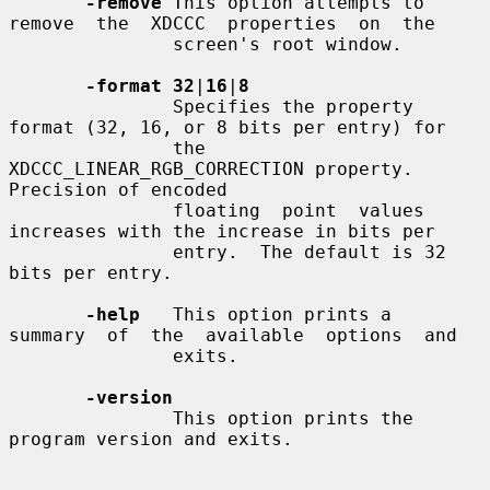
-remove
 This option attempts to 
remove  the  XDCCC  properties  on  the

               screen's root window.

-format 32
|
16
|
8
               Specifies the property 
format (32, 16, or 8 bits per entry) for

               the 
XDCCC_LINEAR_RGB_CORRECTION property.  
Precision of encoded

               floating  point  values 
increases with the increase in bits per

               entry.  The default is 32 
bits per entry.

-help
   This option prints a  
summary  of  the  available  options  and

               exits.

-version
               This option prints the 
program version and exits.
