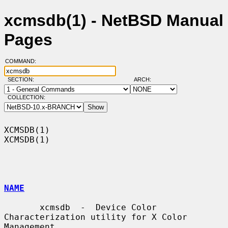
xcmsdb(1) - NetBSD Manual
Pages
COMMAND:
SECTION:
ARCH:
COLLECTION:
XCMSDB(1)                                                            
XCMSDB(1)

NAME
       xcmsdb  -  Device Color 
Characterization utility for X Color 
Management
