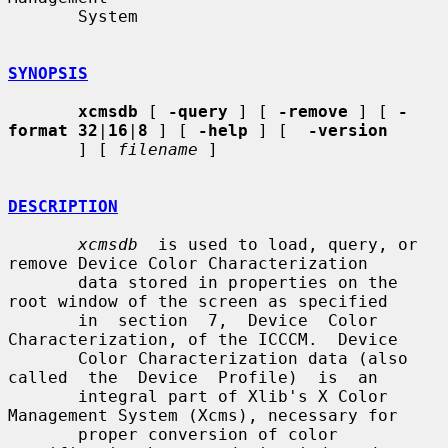
       System

SYNOPSIS
xcmsdb
 [ 
-query
 ] [ 
-remove
 ] [ 
-
format 32
|
16
|
8
 ] [ 
-help
 ] [  
-version
       ] [ 
filename
 ]

DESCRIPTION
xcmsdb
  is used to load, query, or 
remove Device Color Characterization

       data stored in properties on the 
root window of the screen as specified

       in  section  7,  Device  Color  
Characterization, of the ICCCM.  Device

       Color Characterization data (also 
called  the  Device  Profile)  is  an

       integral part of Xlib's X Color 
Management System (Xcms), necessary for

       proper conversion of color 