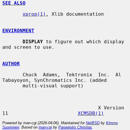
SEE ALSO
xprop(1)
, Xlib documentation

ENVIRONMENT
DISPLAY
 to figure out which display 
and screen to use.

AUTHOR
       Chuck  Adams,  Tektronix  Inc.  Al 
Tabayoyon, SynChromatics Inc. (added

       multi-visual support)

                                 X Version 
11                        
XCMSDB(1)
Powered by man-cgi (2026-04-06). Maintained for
NetBSD
by
Kimmo
Suominen
. Based on
man-cgi
by
Panagiotis Christias
.