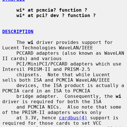
wi* at pcmcia? function ?
wi* at pci? dev ? function ?
DESCRIPTION
     The 
wi
 driver provides support for 
Lucent Technologies WaveLAN/IEEE

     PCCARD adapters (also known as WaveLAN 
II cards) and various

     PCI/MiniPCI/PCCARD adapters which use 
Intersil PRISM-II and PRISM-2.5

     chipsets.  Note that while Lucent 
sells both ISA and PCMCIA WaveLAN/IEEE

     devices, the ISA product is actually a 
PCMCIA card in an ISA to PCMCIA

     bridge adapter.  Consequently, the 
wi
driver is required for both the ISA

     and PCMCIA NICs.  Also note that some 
of the PRISM-II adapters works only

     at 3.3V, hence 
cardbus(4)
 support is 
required for those cards to set VCC
