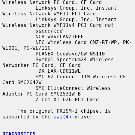
Wireless Network PC Card, CF Card

           Linksys Group, Inc. Instant 
Wireless Network WMP11 PCI Card

           Linksys Group, Inc. Instant 
Wireless Network WMP11v4 PCI Card 
not
supported
           NCR WaveLAN/IEEE

           NEC Wireless Card CMZ-RT-WP, PK-
WL001, PC-WL/11C

           PLANEX GeoWave/GW-NS110

           Symbol Spectrum24 Wireless 
Networker PC Card, CF Card

           TDK LAK-CD011WL

           SMC EZ Connect 11M Wireless CF 
Card SMC2642W

           SMC EliteConnect Wireless 
Adapter PC Card SMC2531W-B

           Z-Com XI-626 PCI Card

     The original PRISM-I chipset is 
supported by the 
awi(4)
 driver.

DIAGNOSTICS