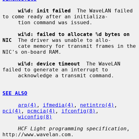
wi%d: init failed
  The WaveLAN failed 
to come ready after an initializa-

     tion command was issued.

wi%d: failed to allocate %d bytes on 
NIC
  The driver was unable to allo-

     cate memory for transmit frames in the 
NIC's on-board RAM.

wi%d: device timeout
  The WaveLAN 
failed to generate an interrupt to

     acknowledge a transmit command.

SEE ALSO
arp(4)
, 
ifmedia(4)
, 
netintro(4)
, 
pci(4)
, 
pcmcia(4)
, 
ifconfig(8)
,

wiconfig(8)
HCF Light programming specification
, 
http://www.wavelan.com.
