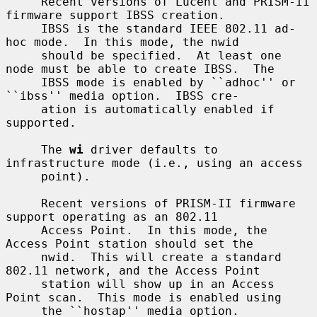
     Recent versions of Lucent and PRISM-II 
firmware support IBSS creation.

     IBSS is the standard IEEE 802.11 ad-
hoc mode.  In this mode, the nwid

     should be specified.  At least one 
node must be able to create IBSS.  The

     IBSS mode is enabled by ``adhoc'' or 
``ibss'' media option.  IBSS cre-

     ation is automatically enabled if 
supported.

     The 
wi
 driver defaults to 
infrastructure mode (i.e., using an access

     point).

     Recent versions of PRISM-II firmware 
support operating as an 802.11

     Access Point.  In this mode, the 
Access Point station should set the

     nwid.  This will create a standard 
802.11 network, and the Access Point

     station will show up in an Access 
Point scan.  This mode is enabled using

     the ``hostap'' media option.
