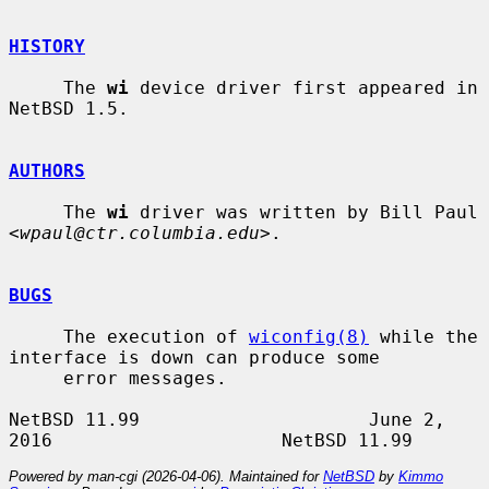
HISTORY
     The 
wi
 device driver first appeared in 
NetBSD 1.5.

AUTHORS
     The 
wi
 driver was written by Bill Paul 
<
wpaul@ctr.columbia.edu
>.

BUGS
     The execution of 
wiconfig(8)
 while the 
interface is down can produce some

     error messages.

NetBSD 11.99                     June 2, 
Powered by man-cgi (2026-04-06). Maintained for
NetBSD
by
Kimmo