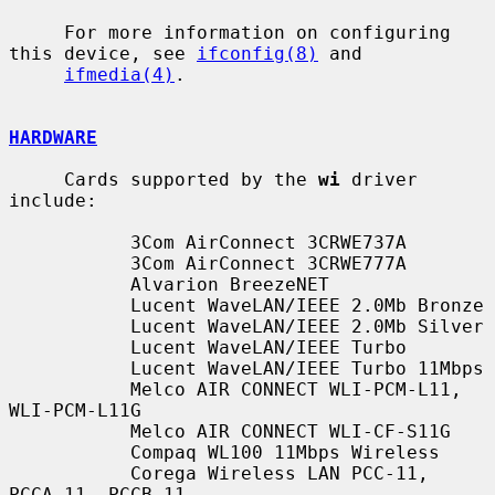
     For more information on configuring 
this device, see 
ifconfig(8)
 and

ifmedia(4)
.

HARDWARE
     Cards supported by the 
wi
 driver 
include:

           3Com AirConnect 3CRWE737A

           3Com AirConnect 3CRWE777A

           Alvarion BreezeNET

           Lucent WaveLAN/IEEE 2.0Mb Bronze

           Lucent WaveLAN/IEEE 2.0Mb Silver

           Lucent WaveLAN/IEEE Turbo

           Lucent WaveLAN/IEEE Turbo 11Mbps

           Melco AIR CONNECT WLI-PCM-L11, 
WLI-PCM-L11G

           Melco AIR CONNECT WLI-CF-S11G

           Compaq WL100 11Mbps Wireless

           Corega Wireless LAN PCC-11, 
PCCA_11, PCCB_11
