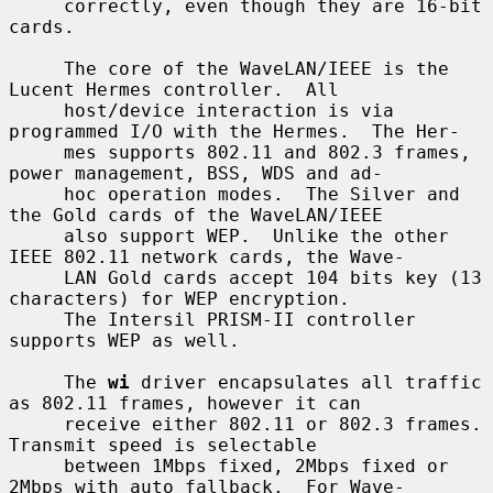
     correctly, even though they are 16-bit 
cards.

     The core of the WaveLAN/IEEE is the 
Lucent Hermes controller.  All

     host/device interaction is via 
programmed I/O with the Hermes.  The Her-

     mes supports 802.11 and 802.3 frames, 
power management, BSS, WDS and ad-

     hoc operation modes.  The Silver and 
the Gold cards of the WaveLAN/IEEE

     also support WEP.  Unlike the other 
IEEE 802.11 network cards, the Wave-

     LAN Gold cards accept 104 bits key (13 
characters) for WEP encryption.

     The Intersil PRISM-II controller 
supports WEP as well.

     The 
wi
 driver encapsulates all traffic 
as 802.11 frames, however it can

     receive either 802.11 or 802.3 frames.  
Transmit speed is selectable

     between 1Mbps fixed, 2Mbps fixed or 
2Mbps with auto fallback.  For Wave-
