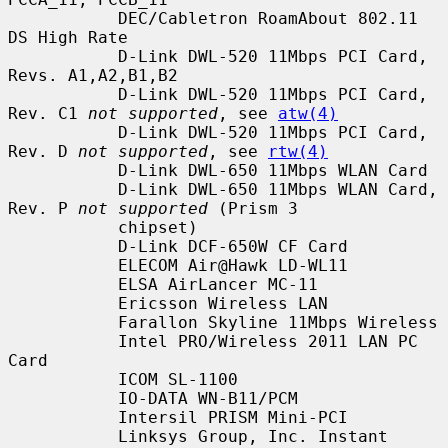
           DEC/Cabletron RoamAbout 802.11 
DS High Rate

           D-Link DWL-520 11Mbps PCI Card, 
Revs. A1,A2,B1,B2

           D-Link DWL-520 11Mbps PCI Card, 
Rev. C1 
not supported
, see 
atw(4)
           D-Link DWL-520 11Mbps PCI Card, 
Rev. D 
not supported
, see 
rtw(4)
           D-Link DWL-650 11Mbps WLAN Card

           D-Link DWL-650 11Mbps WLAN Card, 
Rev. P 
not supported
 (Prism 3

           chipset)

           D-Link DCF-650W CF Card

           ELECOM Air@Hawk LD-WL11

           ELSA AirLancer MC-11

           Ericsson Wireless LAN

           Farallon Skyline 11Mbps Wireless

           Intel PRO/Wireless 2011 LAN PC 
Card

           ICOM SL-1100

           IO-DATA WN-B11/PCM

           Intersil PRISM Mini-PCI

           Linksys Group, Inc. Instant 