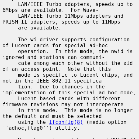
     LAN/IEEE Turbo adapters, speeds up to 
6Mbps are available.  For Wave-

     LAN/IEEE Turbo 11Mbps adapters and 
PRISM-II adapters, speeds up to 11Mbps

     are available.

     The 
wi
 driver supports configuration 
of Lucent cards for special ad-hoc

     operation.  In this mode, the nwid is 
ignored and stations can communi-

     cate among each other without the aid 
of an access point.  Note that this

     mode is specific to Lucent chips, and 
not in the IEEE 802.11 specifica-

     tion.  Due to changes in the 
implementation of this special ad-hoc mode,

     Lucent-based cards with different 
firmware revisions may not interoperate

     in this mode.  This mode is no longer 
the default and must be selected

     using the 
ifconfig(8)
 (media option 
``adhoc,flag0'') utility.
