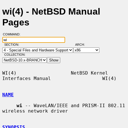
wi(4) - NetBSD Manual
Pages
COMMAND:
SECTION:
ARCH:
COLLECTION:
WI(4)                   NetBSD Kernel 
Interfaces Manual                  WI(4)

NAME
wi
 -- WaveLAN/IEEE and PRISM-II 802.11 
wireless network driver

SYNOPSIS