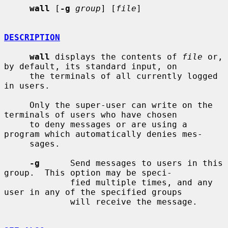
wall
 [
-g
group
] [
file
]

DESCRIPTION
wall
 displays the contents of 
file
 or, 
by default, its standard input, on

     the terminals of all currently logged 
in users.

     Only the super-user can write on the 
terminals of users who have chosen

     to deny messages or are using a 
program which automatically denies mes-

     sages.

-g
      Send messages to users in this 
group.  This option may be speci-

             fied multiple times, and any 
user in any of the specified groups

             will receive the message.
