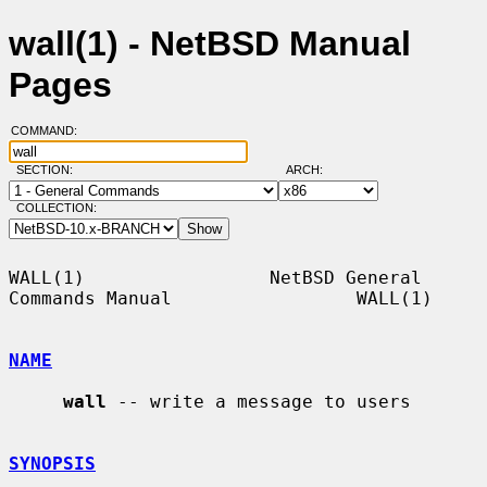
wall(1) - NetBSD Manual
Pages
COMMAND:
SECTION:
ARCH:
COLLECTION:
WALL(1)                 NetBSD General 
Commands Manual                 WALL(1)

NAME
wall
 -- write a message to users

SYNOPSIS