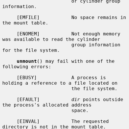
                        or cylinder group 
information.

     [EMFILE]           No space remains in 
the mount table.

     [ENOMEM]           Not enough memory 
was available to read the cylinder

                        group information 
for the file system.

unmount
() may fail with one of the 
following errors:

     [EBUSY]            A process is 
holding a reference to a file located on

                        the file system.

     [EFAULT]           
dir
 points outside 
the process's allocated address

                        space.

     [EINVAL]           The requested 
directory is not in the mount table.
