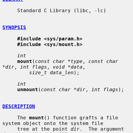
     Standard C Library (libc, -lc)

SYNOPSIS
#include <sys/param.h>
#include <sys/mount.h>
int
mount
(
const char *type
, 
const char 
*dir
, 
int flags
, 
void *data
,

size_t data_len
);

int
unmount
(
const char *dir
, 
int flags
);

DESCRIPTION
     The 
mount
() function grafts a file 
system object onto the system file

     tree at the point 
dir
.  The argument 