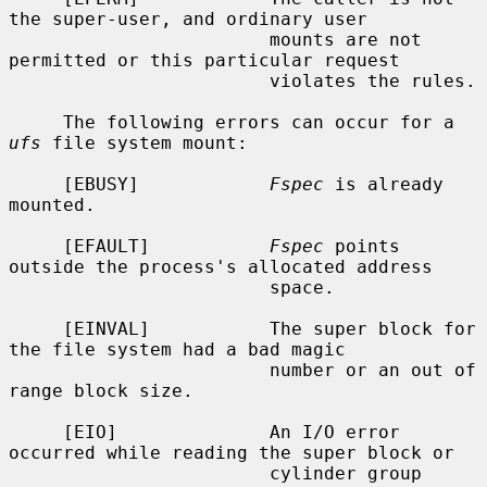
the super-user, and ordinary user

                        mounts are not 
permitted or this particular request

                        violates the rules.

     The following errors can occur for a 
ufs
 file system mount:

     [EBUSY]            
Fspec
 is already 
mounted.

     [EFAULT]           
Fspec
 points 
outside the process's allocated address

                        space.

     [EINVAL]           The super block for 
the file system had a bad magic

                        number or an out of 
range block size.

     [EIO]              An I/O error 
occurred while reading the super block or

                        cylinder group 