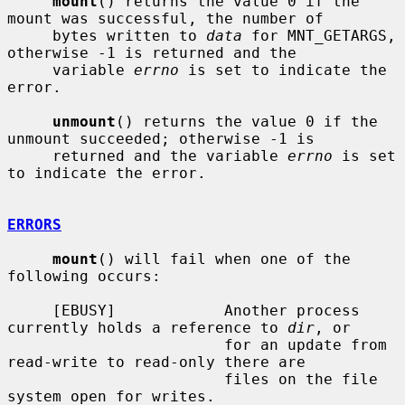
mount
() returns the value 0 if the 
mount was successful, the number of

     bytes written to 
data
 for MNT_GETARGS, 
otherwise -1 is returned and the

     variable 
errno
 is set to indicate the 
error.

unmount
() returns the value 0 if the 
unmount succeeded; otherwise -1 is

     returned and the variable 
errno
 is set 
to indicate the error.

ERRORS
mount
() will fail when one of the 
following occurs:

     [EBUSY]            Another process 
currently holds a reference to 
dir
, or

                        for an update from 
read-write to read-only there are

                        files on the file 
system open for writes.
