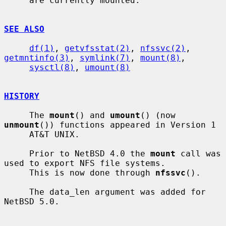
     are currently mounted.

SEE ALSO
df(1)
, 
getvfsstat(2)
, 
nfssvc(2)
, 
getmntinfo(3)
, 
symlink(7)
, 
mount(8)
,

sysctl(8)
, 
umount(8)
HISTORY
     The 
mount
() and 
umount
() (now 
unmount
()) functions appeared in Version 1

     AT&T UNIX.

     Prior to NetBSD 4.0 the 
mount
 call was 
used to export NFS file systems.

     This is now done through 
nfssvc
().

     The data_len argument was added for 
NetBSD 5.0.
