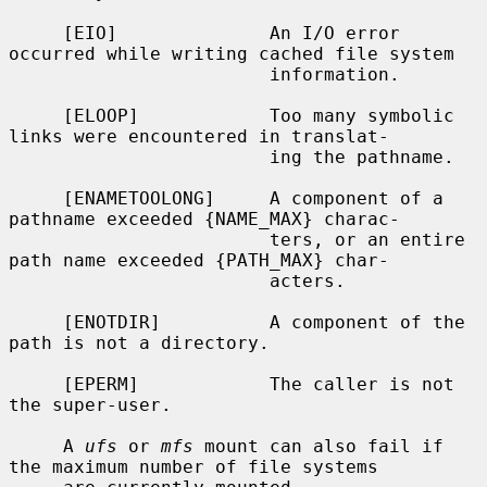
     [EIO]              An I/O error 
occurred while writing cached file system

                        information.

     [ELOOP]            Too many symbolic 
links were encountered in translat-

                        ing the pathname.

     [ENAMETOOLONG]     A component of a 
pathname exceeded {NAME_MAX} charac-

                        ters, or an entire 
path name exceeded {PATH_MAX} char-

                        acters.

     [ENOTDIR]          A component of the 
path is not a directory.

     [EPERM]            The caller is not 
the super-user.

     A 
ufs
 or 
mfs
 mount can also fail if 
the maximum number of file systems
