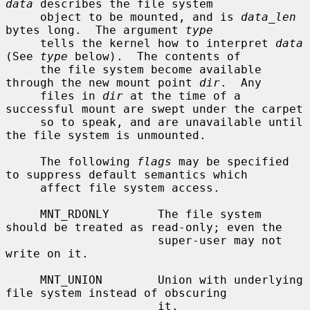
data
 describes the file system

     object to be mounted, and is 
data_len
bytes long.  The argument 
type
     tells the kernel how to interpret 
data
(See 
type
 below).  The contents of

     the file system become available 
through the new mount point 
dir
.  Any

     files in 
dir
 at the time of a 
successful mount are swept under the carpet

     so to speak, and are unavailable until 
the file system is unmounted.

     The following 
flags
 may be specified 
to suppress default semantics which

     affect file system access.

     MNT_RDONLY       The file system 
should be treated as read-only; even the

                      super-user may not 
write on it.

     MNT_UNION        Union with underlying 
file system instead of obscuring

                      it.
