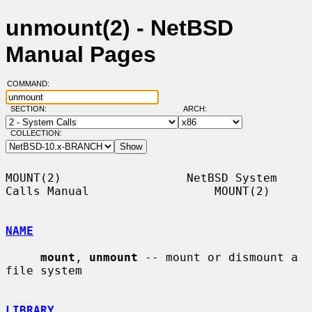
unmount(2) - NetBSD
Manual Pages
COMMAND:
SECTION:
ARCH:
COLLECTION:
MOUNT(2)                  NetBSD System 
Calls Manual                  MOUNT(2)

NAME
mount
, 
unmount
 -- mount or dismount a 
file system

LIBRARY