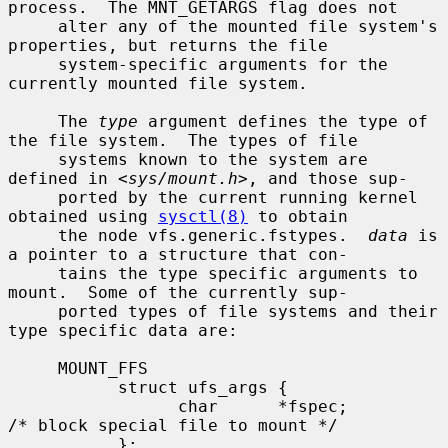
process.  The MNT_GETARGS flag does not

     alter any of the mounted file system's 
properties, but returns the file

     system-specific arguments for the 
currently mounted file system.

     The 
type
 argument defines the type of 
the file system.  The types of file

     systems known to the system are 
defined in <
sys/mount.h
>, and those sup-

     ported by the current running kernel 
obtained using 
sysctl(8)
 to obtain

     the node vfs.generic.fstypes.  
data
 is 
a pointer to a structure that con-

     tains the type specific arguments to 
mount.  Some of the currently sup-

     ported types of file systems and their 
type specific data are:

     MOUNT_FFS

           struct ufs_args {

                 char      *fspec;             
/* block special file to mount */

           };
