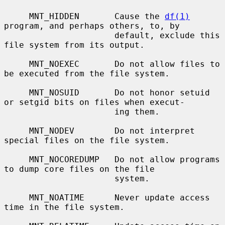
     MNT_HIDDEN       Cause the 
df(1)
program, and perhaps others, to, by

                      default, exclude this 
file system from its output.

     MNT_NOEXEC       Do not allow files to 
be executed from the file system.

     MNT_NOSUID       Do not honor setuid 
or setgid bits on files when execut-

                      ing them.

     MNT_NODEV        Do not interpret 
special files on the file system.

     MNT_NOCOREDUMP   Do not allow programs 
to dump core files on the file

                      system.

     MNT_NOATIME      Never update access 
time in the file system.
