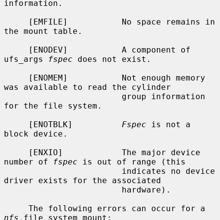
information.

     [EMFILE]           No space remains in 
the mount table.

     [ENODEV]           A component of 
ufs_args 
fspec
 does not exist.

     [ENOMEM]           Not enough memory 
was available to read the cylinder

                        group information 
for the file system.

     [ENOTBLK]          
Fspec
 is not a 
block device.

     [ENXIO]            The major device 
number of 
fspec
 is out of range (this

                        indicates no device 
driver exists for the associated

                        hardware).

     The following errors can occur for a 
nfs
 file system mount:
