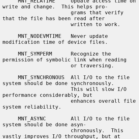
     MNT_RELATIME     Update access time on 
write and change.  This helps pro-

                      grams that verify 
that the file has been read after

                      written to work.

     MNT_NODEVMTIME   Never update 
modification time of device files.

     MNT_SYMPERM      Recognize the 
permission of symbolic link when reading

                      or traversing.

     MNT_SYNCHRONOUS  All I/O to the file 
system should be done synchronously.

                      This will slow I/O 
performance considerably, but

                      enhances overall file 
system reliability.

     MNT_ASYNC        All I/O to the file 
system should be done asyn-

                      chronously.  This 
vastly improves I/O throughput, but at
