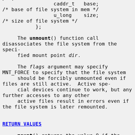
                 caddr_t   base;               
/* base of file system in mem */

                 u_long    size;               
/* size of file system */

           };

     The 
unmount
() function call 
disassociates the file system from the 
speci-

     fied mount point 
dir
.

     The 
flags
 argument may specify 
MNT_FORCE to specify that the file system

     should be forcibly unmounted even if 
files are still active.  Active spe-

     cial devices continue to work, but any 
further accesses to any other

     active files result in errors even if 
the file system is later remounted.

RETURN VALUES