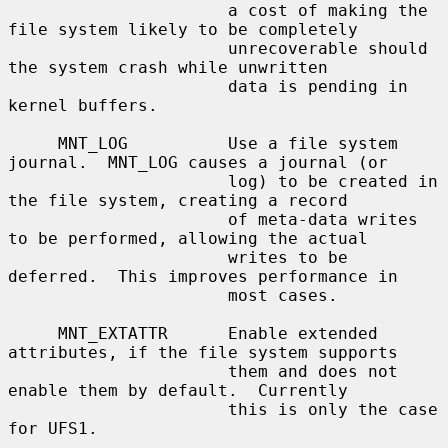
                      a cost of making the 
file system likely to be completely

                      unrecoverable should 
the system crash while unwritten

                      data is pending in 
kernel buffers.

     MNT_LOG          Use a file system 
journal.  MNT_LOG causes a journal (or

                      log) to be created in 
the file system, creating a record

                      of meta-data writes 
to be performed, allowing the actual

                      writes to be 
deferred.  This improves performance in

                      most cases.

     MNT_EXTATTR      Enable extended 
attributes, if the file system supports

                      them and does not 
enable them by default.  Currently

                      this is only the case 
for UFS1.
