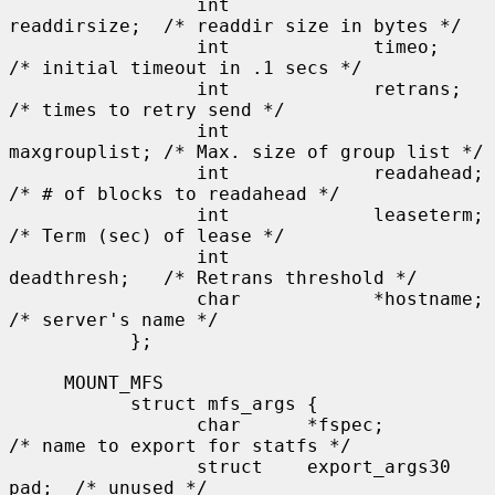
                 int             
readdirsize;  /* readdir size in bytes */

                 int             timeo;        
/* initial timeout in .1 secs */

                 int             retrans;      
/* times to retry send */

                 int             
maxgrouplist; /* Max. size of group list */

                 int             readahead;    
/* # of blocks to readahead */

                 int             leaseterm;    
/* Term (sec) of lease */

                 int             
deadthresh;   /* Retrans threshold */

                 char            *hostname;    
/* server's name */

           };

     MOUNT_MFS

           struct mfs_args {

                 char      *fspec;             
/* name to export for statfs */

                 struct    export_args30 
pad;  /* unused */
