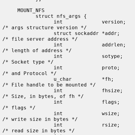
     MOUNT_NFS

           struct nfs_args {

                 int             version;      
/* args structure version */

                 struct sockaddr *addr;        
/* file server address */

                 int             addrlen;      
/* length of address */

                 int             sotype;       
/* Socket type */

                 int             proto;        
/* and Protocol */

                 u_char          *fh;          
/* File handle to be mounted */

                 int             fhsize;       
/* Size, in bytes, of fh */

                 int             flags;        
/* flags */

                 int             wsize;        
/* write size in bytes */

                 int             rsize;        
/* read size in bytes */
