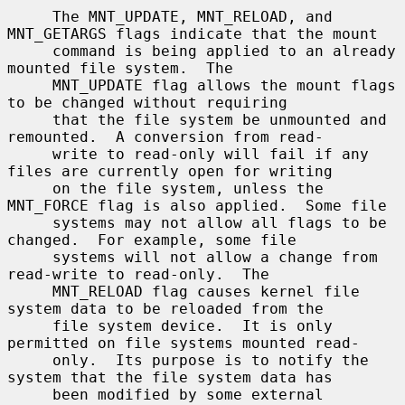
     The MNT_UPDATE, MNT_RELOAD, and 
MNT_GETARGS flags indicate that the mount

     command is being applied to an already 
mounted file system.  The

     MNT_UPDATE flag allows the mount flags 
to be changed without requiring

     that the file system be unmounted and 
remounted.  A conversion from read-

     write to read-only will fail if any 
files are currently open for writing

     on the file system, unless the 
MNT_FORCE flag is also applied.  Some file

     systems may not allow all flags to be 
changed.  For example, some file

     systems will not allow a change from 
read-write to read-only.  The

     MNT_RELOAD flag causes kernel file 
system data to be reloaded from the

     file system device.  It is only 
permitted on file systems mounted read-

     only.  Its purpose is to notify the 
system that the file system data has

     been modified by some external 