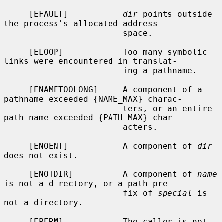
     [EFAULT]           
dir
 points outside 
the process's allocated address

                        space.

     [ELOOP]            Too many symbolic 
links were encountered in translat-

                        ing a pathname.

     [ENAMETOOLONG]     A component of a 
pathname exceeded {NAME_MAX} charac-

                        ters, or an entire 
path name exceeded {PATH_MAX} char-

                        acters.

     [ENOENT]           A component of 
dir
does not exist.

     [ENOTDIR]          A component of 
name
is not a directory, or a path pre-

                        fix of 
special
 is 
not a directory.

     [EPERM]            The caller is not 