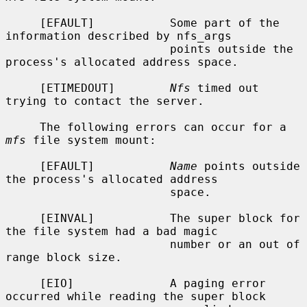
     [EFAULT]           Some part of the 
information described by nfs_args

                        points outside the 
process's allocated address space.

     [ETIMEDOUT]        
Nfs
 timed out 
trying to contact the server.

     The following errors can occur for a 
mfs
 file system mount:

     [EFAULT]           
Name
 points outside 
the process's allocated address

                        space.

     [EINVAL]           The super block for 
the file system had a bad magic

                        number or an out of 
range block size.

     [EIO]              A paging error 
occurred while reading the super block
