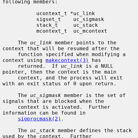
following members:

           ucontext_t *uc_link

           sigset_t    uc_sigmask

           stack_t     uc_stack

           mcontext_t  uc_mcontext

     The 
uc_link
 member points to the 
context that will be resumed after the

     function specified when modifying a 
context using 
makecontext(3)
 has

     returned.  If 
uc_link
 is a NULL 
pointer, then the context is the main

     context, and the process will exit 
with an exit status of 0 upon return.

     The 
uc_sigmask
 member is the set of 
signals that are blocked when the

     context is activated.  Further 
information can be found in

sigprocmask(2)
.

     The 
uc_stack
 member defines the stack 
used by the context.  Further
