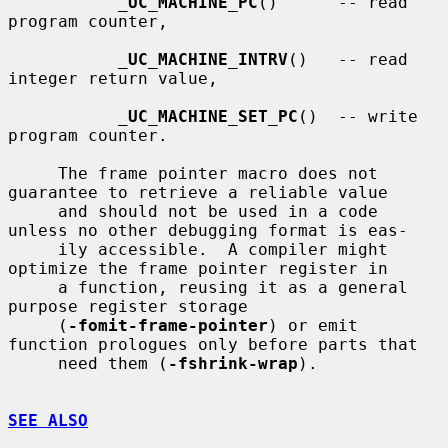
_
UC_MACHINE_PC
()      -- read 
program counter,

_
UC_MACHINE_INTRV
()   -- read 
integer return value,

_
UC_MACHINE_SET_PC
()  -- write 
program counter.

     The frame pointer macro does not 
guarantee to retrieve a reliable value

     and should not be used in a code 
unless no other debugging format is eas-

     ily accessible.  A compiler might 
optimize the frame pointer register in

     a function, reusing it as a general 
purpose register storage

     (
-fomit-frame-pointer
) or emit 
function prologues only before parts that

     need them (
-fshrink-wrap
).

SEE ALSO