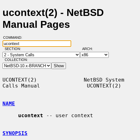
ucontext(2) - NetBSD
Manual Pages
COMMAND:
SECTION:
ARCH:
COLLECTION:
UCONTEXT(2)               NetBSD System 
Calls Manual               UCONTEXT(2)

NAME
ucontext
 -- user context

SYNOPSIS