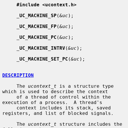
#include <ucontext.h>
_
UC_MACHINE_SP
(
&uc
);

_
UC_MACHINE_FP
(
&uc
);

_
UC_MACHINE_PC
(
&uc
);

_
UC_MACHINE_INTRV
(
&uc
);

_
UC_MACHINE_SET_PC
(
&uc
);

DESCRIPTION
     The 
ucontext_t
 is a structure type 
which is used to describe the context

     of a thread of control within the 
execution of a process.  A thread's

     context includes its stack, saved 
registers, and list of blocked signals.

     The 
ucontext_t
 structure includes the 