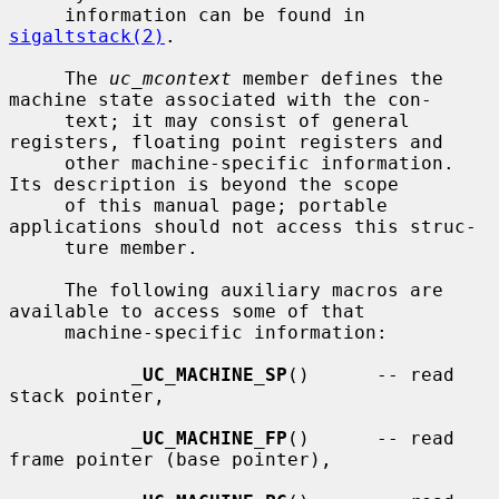
     information can be found in 
sigaltstack(2)
.

     The 
uc_mcontext
 member defines the 
machine state associated with the con-

     text; it may consist of general 
registers, floating point registers and

     other machine-specific information.  
Its description is beyond the scope

     of this manual page; portable 
applications should not access this struc-

     ture member.

     The following auxiliary macros are 
available to access some of that

     machine-specific information:

_
UC_MACHINE_SP
()      -- read 
stack pointer,

_
UC_MACHINE_FP
()      -- read 
frame pointer (base pointer),
