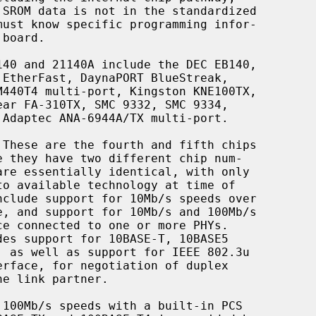
 These are the fourth and fifth chips
