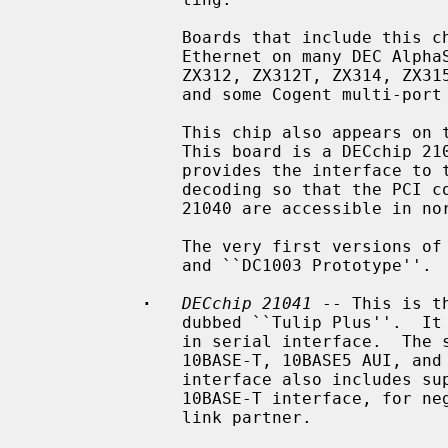
               Boards that include this chip include the DEC DE-435, on-board

               Ethernet on many DEC AlphaStation and AlphaServer systems, ZNYX

               ZX312, ZX312T, ZX314, ZX315, SMC 8432, SMC 8434, ACCTON EN1203,

               and some Cogent multi-port boards.

               This chip also appears on the DEC DE-425 EISA Ethernet board.

               This board is a DECchip 21040 and a PLX PCI glue chip, which

               provides the interface to the EISA bus, and special address

               decoding so that the PCI configuration space registers of the

               21040 are accessible in normal EISA I/O space.

               The very first versions of this chip were labeled ``DC1003''

               and ``DC1003 Prototype''.

·
DECchip 21041
 -- This is t
               dubbed ``Tulip Plus''.  It supports 10Mb/s speeds over a built-

               in serial interface.  The serial interface has support for

               10BASE-T, 10BASE5 AUI, and 10BASE2 BNC media.  The serial

               interface also includes support for IEEE 802.3u NWay over the

               10BASE-T interface, for negotiation of duplex mode with the

               link partner.
