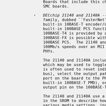
               Boards that include this chip include the DEC DE-450 and some

               SMC boards.

·
DECchip 21140 and 21140A
 -
               family, dubbed ``FasterNet''.  It supports 10Mb/s speeds with a

               built-in 10BASE-T encoder/decoder, and 100Mb/s speeds with a

               built-in 100BASE PCS function.  Support for 100BASE-TX and

               100BASE-T4 is provided by a built-in scrambler.  Support for

               100BASE-FX is possible with an appropriate PMD connected to the

               100BASE PCS.  The 21140 and 21140A also support 10Mb/s and

               100Mb/s speeds over an MII interface connected to one or more

               PHYs.

               The 21140 and 21140A include a general purpose I/O facility,

               which may be used to toggle relays on the board.  This facility

               is often used to reset individual board modules (e.g.  the MII

               bus), select the output path of the chip (e.g. connect the UTP

               port on the board to the PHY, built-in 10BASE-T ENDEC, or

               built-in 100BASE-T PMD), or detect link status (by reading an

               output pin on the 100BASE-T magnetics).

               The 21140 and 21140A use a standardized data structure located

               in the SROM to describe how the chip should be programmed for

               various media settings, including the internal chip pathway,
