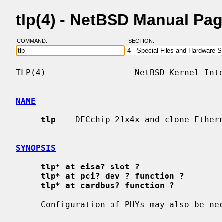
tlp(4) - NetBSD Manual Pa
COMMAND:
SECTION:
TLP(4)                  NetBSD Kernel Inte
NAME
tlp
 -- DECchip 21x4x and clone Ethern
SYNOPSIS
tlp* at eisa? slot ?
tlp* at pci? dev ? function ?
tlp* at cardbus? function ?
     Configuration of PHYs may also be n