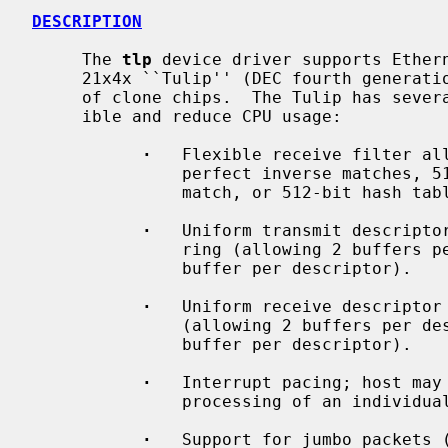
DESCRIPTION
     The 
tlp
 device driver supports Ethern
     21x4x ``Tulip'' (DEC fourth generation Ethernet controller) and a variety

     of clone chips.  The Tulip has several features designed to make it flex-

     ible and reduce CPU usage:

·
   Flexible receive filter all
               perfect inverse matches, 512-bit hash table plus 1 perfect

               match, or 512-bit hash table only.

·
   Uniform transmit descriptor
               ring (allowing 2 buffers per descriptor) or a chain (allowing 1

               buffer per descriptor).

·
   Uniform receive descriptor 
               (allowing 2 buffers per descriptor) or a chain (allowing 1

               buffer per descriptor).

·
   Interrupt pacing; host may 
               processing of an individual descriptor causes an interrupt.

·
   Support for jumbo packets (