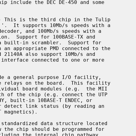
- This is the third chip in the Tulip
