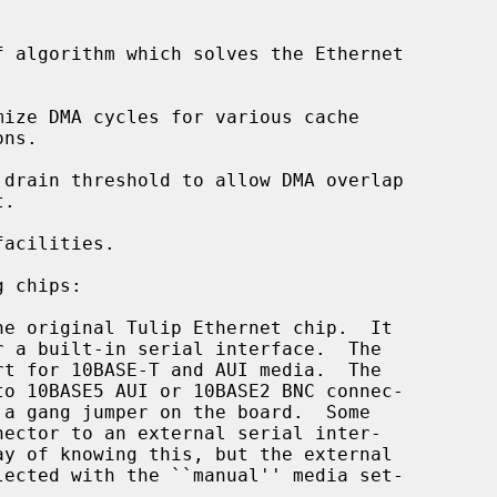
 algorithm which solves the Ethernet

ize DMA cycles for various cache

drain threshold to allow DMA overlap

acilities.

 chips:

he original Tulip Ethernet chip.  It
