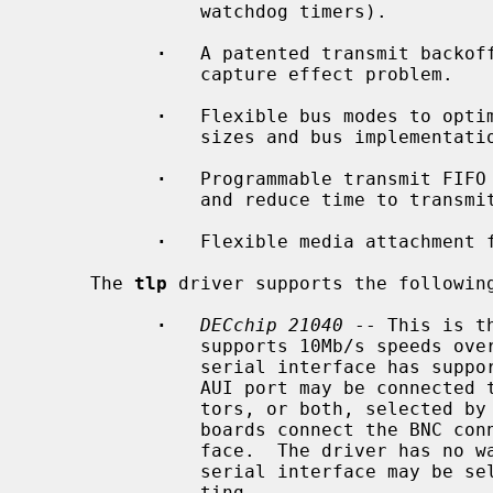
               watchdog timers).

·
   A patented transmit backoff
               capture effect problem.

·
   Flexible bus modes to optim
               sizes and bus implementations.

·
   Programmable transmit FIFO 
               and reduce time to transmit.

·
   Flexible media attachment f
     The 
tlp
 driver supports the following
·
DECchip 21040
 -- This is t
               supports 10Mb/s speeds over a built-in serial interface.  The

               serial interface has support for 10BASE-T and AUI media.  The

               AUI port may be connected to 10BASE5 AUI or 10BASE2 BNC connec-

               tors, or both, selected by a gang jumper on the board.  Some

               boards connect the BNC connector to an external serial inter-

               face.  The driver has no way of knowing this, but the external

               serial interface may be selected with the ``manual'' media set-

               ting.
