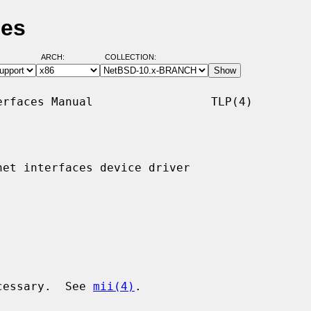
ges
ARCH:
COLLECTION:
rfaces Manual                 TLP(4)

et interfaces device driver

ecessary.  See 
mii(4)
.
