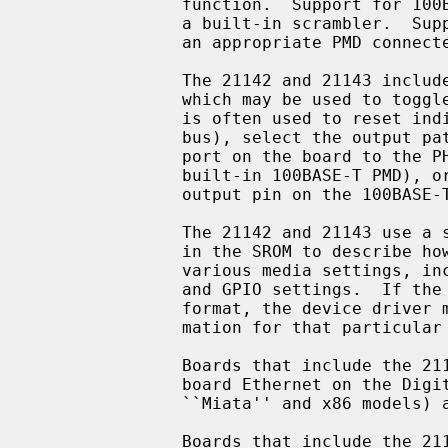
               function.  Support for 100BASE-TX and 100BASE-T4 is provided by

               a built-in scrambler.  Support for 100BASE-FX is possible with

               an appropriate PMD connected to the 100BASE PCS.

               The 21142 and 21143 include a general purpose I/O facility,

               which may be used to toggle relays on the board.  This facility

               is often used to reset individual board modules (e.g.  the MII

               bus), select the output path of the chip (e.g. connect the UTP

               port on the board to the PHY, built-in serial interface, or

               built-in 100BASE-T PMD), or detect link status (by reading an

               output pin on the 100BASE-T magnetics).

               The 21142 and 21143 use a standardized data structure located

               in the SROM to describe how the chip should be programmed for

               various media settings, including the internal chip pathway,

               and GPIO settings.  If the SROM data is not in the standardized

               format, the device driver must know specific programming infor-

               mation for that particular board.

               Boards that include the 21142 include the DEC EB142, and on-

               board Ethernet on the Digital Personal Workstation (Alpha

               ``Miata'' and x86 models) and several Digital PCs.

               Boards that include the 21143 include the DEC EB143, DE-500BA,
