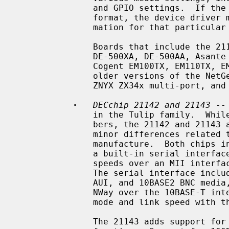
               and GPIO settings.  If the SROM data is not in the standardized

               format, the device driver must know specific programming infor-

               mation for that particular board.

               Boards that include the 21140 and 21140A include the DEC EB140,

               DE-500XA, DE-500AA, Asante EtherFast, DaynaPORT BlueStreak,

               Cogent EM100TX, EM110TX, EM440T4 multi-port, Kingston KNE100TX,

               older versions of the NetGear FA-310TX, SMC 9332, SMC 9334,

               ZNYX ZX34x multi-port, and Adaptec ANA-6944A/TX multi-port.

·
DECchip 21142 and 21143
 --
               in the Tulip family.  While they have two different chip num-

               bers, the 21142 and 21143 are essentially identical, with only

               minor differences related to available technology at time of

               manufacture.  Both chips include support for 10Mb/s speeds over

               a built-in serial interface, and support for 10Mb/s and 100Mb/s

               speeds over an MII interface connected to one or more PHYs.

               The serial interface includes support for 10BASE-T, 10BASE5

               AUI, and 10BASE2 BNC media, as well as support for IEEE 802.3u

               NWay over the 10BASE-T interface, for negotiation of duplex

               mode and link speed with the link partner.

               The 21143 adds support for 100Mb/s speeds with a built-in PCS
