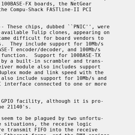
-- These chips, dubbed ``PNIC'', were
