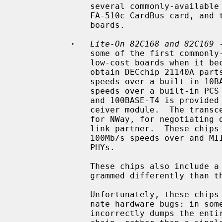
               several commonly-available 100BASE-FX boards, the NetGear

               FA-510c CardBus card, and the Compu-Shack FASTline-II PCI

               boards.

·
Lite-On 82C168 and 82C169
 
               some of the first commonly-available Tulip clones, appearing on

               low-cost boards when it became difficult for board vendors to

               obtain DECchip 21140A parts.  They include support for 10Mb/s

               speeds over a built-in 10BASE-T encoder/decoder, and 100Mb/s

               speeds over a built-in PCS function.  Support for 100BASE-TX

               and 100BASE-T4 is provided by a built-in scrambler and trans-

               ceiver module.  The transceiver module also includes support

               for NWay, for negotiating duplex mode and link speed with the

               link partner.  These chips also include support for 10Mb/s and

               100Mb/s speeds over and MII interface connected to one or more

               PHYs.

               These chips also include a GPIO facility, although it is pro-

               grammed differently than the 21140's.

               Unfortunately, these chips seem to be plagued by two unfortu-

               nate hardware bugs: in some situations, the receive logic

               incorrectly dumps the entire transmit FIFO into the receive
