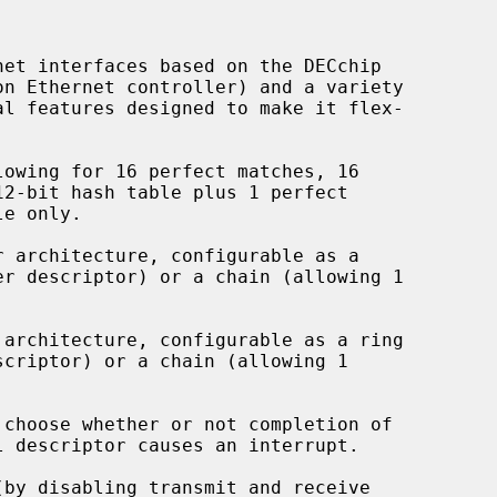
et interfaces based on the DECchip

owing for 16 perfect matches, 16

 architecture, configurable as a

architecture, configurable as a ring

choose whether or not completion of

by disabling transmit and receive
