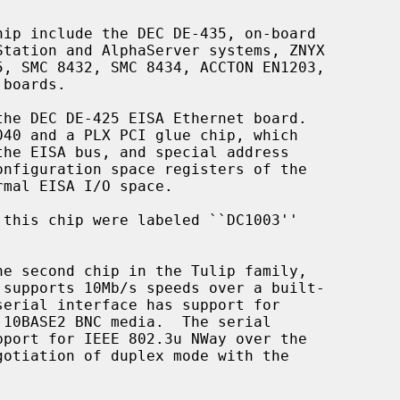
he second chip in the Tulip family,
