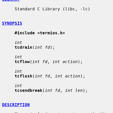
     Standard C Library (libc, -lc)

SYNOPSIS
#include <termios.h>
int
tcdrain
(
int fd
);

int
tcflow
(
int fd
, 
int action
);

int
tcflush
(
int fd
, 
int action
);

int
tcsendbreak
(
int fd
, 
int len
);

DESCRIPTION