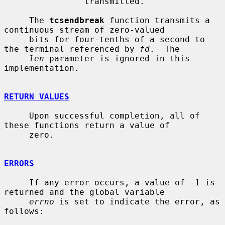
                transmitted.

     The 
tcsendbreak
 function transmits a 
continuous stream of zero-valued

     bits for four-tenths of a second to 
the terminal referenced by 
fd
.  The

len
 parameter is ignored in this 
implementation.

RETURN VALUES
     Upon successful completion, all of 
these functions return a value of

     zero.

ERRORS
     If any error occurs, a value of -1 is 
returned and the global variable

errno
 is set to indicate the error, as 
follows:
