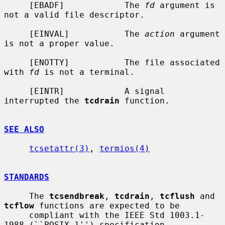
     [EBADF]            The 
fd
 argument is 
not a valid file descriptor.

     [EINVAL]           The 
action
 argument 
is not a proper value.

     [ENOTTY]           The file associated 
with 
fd
 is not a terminal.

     [EINTR]            A signal 
interrupted the 
tcdrain
 function.

SEE ALSO
tcsetattr(3)
, 
termios(4)
STANDARDS
     The 
tcsendbreak
, 
tcdrain
, 
tcflush
 and 
tcflow
 functions are expected to be

     compliant with the IEEE Std 1003.1-
1988 (``POSIX.1'') specification.
