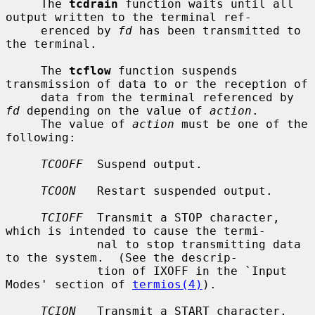
     The 
tcdrain
 function waits until all 
output written to the terminal ref-

     erenced by 
fd
 has been transmitted to 
the terminal.

     The 
tcflow
 function suspends 
transmission of data to or the reception of

     data from the terminal referenced by 
fd
 depending on the value of 
action
.

     The value of 
action
 must be one of the 
following:

TCOOFF
  Suspend output.

TCOON
   Restart suspended output.

TCIOFF
  Transmit a STOP character, 
which is intended to cause the termi-

             nal to stop transmitting data 
to the system.  (See the descrip-

             tion of IXOFF in the `Input 
Modes' section of 
termios(4)
).

TCION
   Transmit a START character, 