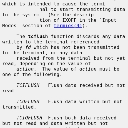
which is intended to cause the termi-

             nal to start transmitting data 
to the system.  (See the descrip-

             tion of IXOFF in the `Input 
Modes' section of 
termios(4)
).

     The 
tcflush
 function discards any data 
written to the terminal referenced

     by 
fd
 which has not been transmitted 
to the terminal, or any data

     received from the terminal but not yet 
read, depending on the value of

action
.  The value of 
action
 must be 
one of the following:

TCIFLUSH
   Flush data received but not 
read.

TCOFLUSH
   Flush data written but not 
transmitted.

TCIOFLUSH
  Flush both data received 
but not read and data written but not
