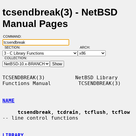
tcsendbreak(3) - NetBSD
Manual Pages
COMMAND:
SECTION:
ARCH:
COLLECTION:
TCSENDBREAK(3)          NetBSD Library 
Functions Manual         TCSENDBREAK(3)

NAME
tcsendbreak
, 
tcdrain
, 
tcflush
, 
tcflow
-- line control functions

LIBRARY