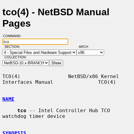
tco(4) - NetBSD Manual
Pages
COMMAND:
SECTION:
ARCH:
COLLECTION:
TCO(4)                NetBSD/x86 Kernel 
Interfaces Manual               TCO(4)

NAME
tco
 -- Intel Controller Hub TCO 
watchdog timer device

SYNOPSIS