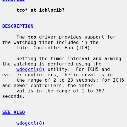
tco* at ichlpcib?
DESCRIPTION
     The 
tco
 driver provides support for 
the watchdog timer included in the

     Intel Controller Hub (ICH).

     Setting the timer interval and arming 
the watchdog is performed using the

wdogctl(8)
 utility.  For ICH5 and 
earlier controllers, the interval is in

     the range of 2 to 23 seconds; for ICH6 
and newer controllers, the inter-

     val is in the range of 1 to 367 
seconds.

SEE ALSO
wdogctl(8)