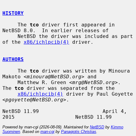
HISTORY
     The 
tco
 driver first appeared in 
NetBSD 8.0.  In earlier releases of

     NetBSD the driver was included as part 
of the 
x86/ichlpcib(4)
 driver.

AUTHORS
     The 
tco
 driver was written by Minoura 
Makoto <
minoura@NetBSD.org
> and

     Matthew R. Green <
mrg@NetBSD.org
>.  
The 
tco
 driver was separated from the

x86/ichlpcib(4)
 driver by Paul Goyette 
<
pgoyette@NetBSD.org
>.

NetBSD 11.99                     April 4, 
Powered by man-cgi (2026-08-09). Maintained for
NetBSD
by
Kimmo
Suominen
. Based on
man-cgi
by
Panagiotis Christias
.