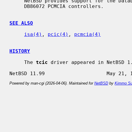
     NetBSD provides support for the Databook DB86082, DB86084, DB86184, and

     DB86072 PCMCIA controllers.

SEE ALSO
isa(4)
, 
pcic(4)
, 
pcmcia(4)
HISTORY
     The 
tcic
 driver appeared in NetBSD 1.
Powered by man-cgi (2026-04-06). Maintained for
NetBSD
by
Kimmo Su