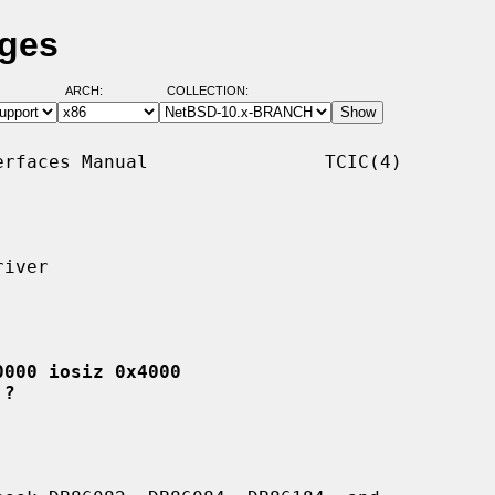
ages
ARCH:
COLLECTION:
rfaces Manual                TCIC(4)

iver

0000 iosiz 0x4000
 ?