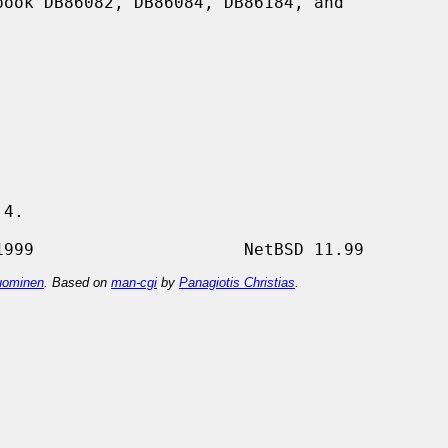
4.

ominen
. Based on
man-cgi
by
Panagiotis Christias
.