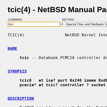
tcic(4) - NetBSD Manual P
COMMAND:
SECTION:
TCIC(4)                 NetBSD Kernel Inte
NAME
tcic
 -- Databook PCMCIA controller dr
SYNOPSIS
tcic0   at isa? port 0x240 iomem 0xd
pcmcia* at tcic? controller ? socket
DESCRIPTION