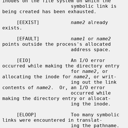
inodes on the file system on which the

                        symbolic link is 
being created has been exhausted.

     [EEXIST]           
name2
 already 
exists.

     [EFAULT]           
name1
 or 
name2
points outside the process's allocated

                        address space.

     [EIO]              An I/O error 
occurred while making the directory entry

                        for 
name2
, or 
allocating the inode for 
name2
, or writ-

                        ing out the link 
contents of 
name2
.  Or, an I/O error

                        occurred while 
making the directory entry or allocat-

                        ing the inode.

     [ELOOP]            Too many symbolic 
links were encountered in translat-

                        ing the pathname.
