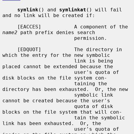
symlink
() and 
symlinkat
() will fail 
and no link will be created if:

     [EACCES]           A component of the 
name2
 path prefix denies search

                        permission.

     [EDQUOT]           The directory in 
which the entry for the new symbolic

                        link is being 
placed cannot be extended because the

                        user's quota of 
disk blocks on the file system con-

                        taining the 
directory has been exhausted.  Or, the new

                        symbolic link 
cannot be created because the user's

                        quota of disk 
blocks on the file system that will con-

                        tain the symbolic 
link has been exhausted.  Or, the

                        user's quota of 