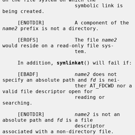
                        symbolic link is 
being created.

     [ENOTDIR]          A component of the 
name2
 prefix is not a directory.

     [EROFS]            The file 
name2
would reside on a read-only file sys-

                        tem.

     In addition, 
symlinkat
() will fail if:

     [EBADF]            
name2
 does not 
specify an absolute path and 
fd
 is nei-

                        ther AT_FDCWD nor a 
valid file descriptor open for

                        reading or 
searching.

     [ENOTDIR]          
name2
 is not an 
absolute path and 
fd
 is a file

                        descriptor 
associated with a non-directory file.
