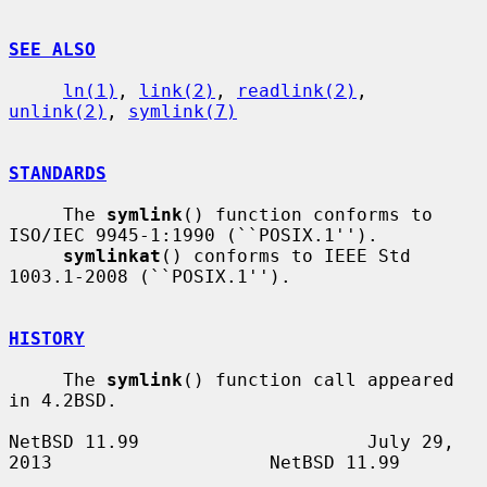
SEE ALSO
ln(1)
, 
link(2)
, 
readlink(2)
, 
unlink(2)
, 
symlink(7)
STANDARDS
     The 
symlink
() function conforms to 
ISO/IEC 9945-1:1990 (``POSIX.1'').

symlinkat
() conforms to IEEE Std 
1003.1-2008 (``POSIX.1'').

HISTORY
     The 
symlink
() function call appeared 
in 4.2BSD.

NetBSD 11.99                     July 29, 