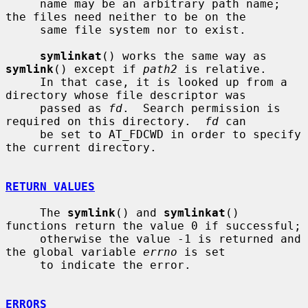
     name may be an arbitrary path name; 
the files need neither to be on the

     same file system nor to exist.

symlinkat
() works the same way as 
symlink
() except if 
path2
 is relative.

     In that case, it is looked up from a 
directory whose file descriptor was

     passed as 
fd
.  Search permission is 
required on this directory.  
fd
 can

     be set to AT_FDCWD in order to specify 
the current directory.

RETURN VALUES
     The 
symlink
() and 
symlinkat
() 
functions return the value 0 if successful;

     otherwise the value -1 is returned and 
the global variable 
errno
 is set

     to indicate the error.

ERRORS