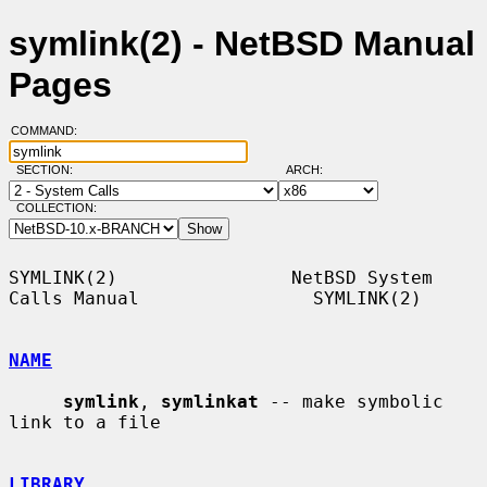
symlink(2) - NetBSD Manual
Pages
COMMAND:
SECTION:
ARCH:
COLLECTION:
SYMLINK(2)                NetBSD System 
Calls Manual                SYMLINK(2)

NAME
symlink
, 
symlinkat
 -- make symbolic 
link to a file

LIBRARY