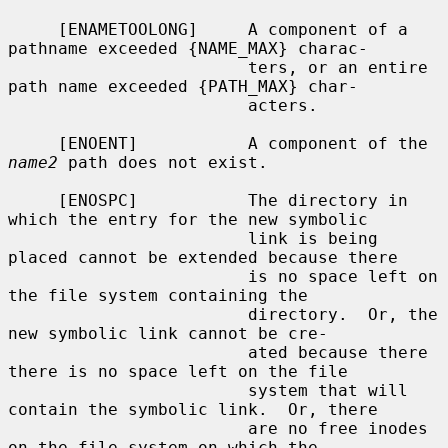
     [ENAMETOOLONG]     A component of a 
pathname exceeded {NAME_MAX} charac-

                        ters, or an entire 
path name exceeded {PATH_MAX} char-

                        acters.

     [ENOENT]           A component of the 
name2
 path does not exist.

     [ENOSPC]           The directory in 
which the entry for the new symbolic

                        link is being 
placed cannot be extended because there

                        is no space left on 
the file system containing the

                        directory.  Or, the 
new symbolic link cannot be cre-

                        ated because there 
there is no space left on the file

                        system that will 
contain the symbolic link.  Or, there

                        are no free inodes 
on the file system on which the
