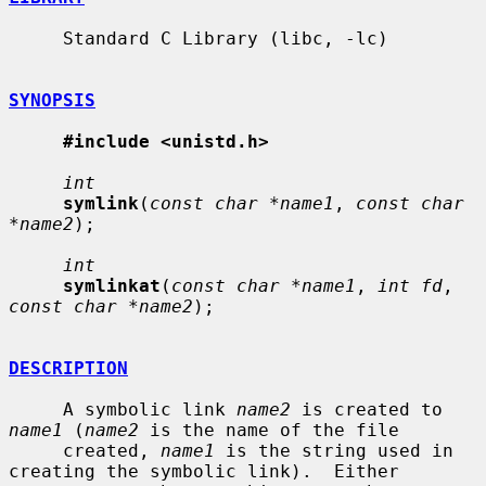
     Standard C Library (libc, -lc)

SYNOPSIS
#include <unistd.h>
int
symlink
(
const char *name1
, 
const char 
*name2
);

int
symlinkat
(
const char *name1
, 
int fd
, 
const char *name2
);

DESCRIPTION
     A symbolic link 
name2
 is created to 
name1
 (
name2
 is the name of the file

     created, 
name1
 is the string used in 
creating the symbolic link).  Either
