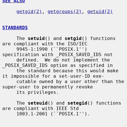
SEE ALSO
getgid(2)
, 
getgroups(2)
, 
getuid(2)
STANDARDS
     The 
setuid
() and 
setgid
() functions 
are compliant with the ISO/IEC

     9945-1:1990 (``POSIX.1'') 
specification with _POSIX_SAVED_IDS not

     defined.  We do not implement the 
_POSIX_SAVED_IDS option as specified in

     the standard because this would make 
it impossible for a set-user-ID exe-

     cutable owned by a user other than the 
super-user to permanently revoke

     its privileges.

     The 
seteuid
() and 
setegid
() functions 
are compliant with IEEE Std

     1003.1-2001 (``POSIX.1'').
