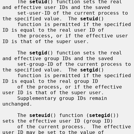
     The 
setuid
() function sets the real 
and effective user IDs and the saved

     set-user-ID of the current process to 
the specified value.  The 
setuid
()

     function is permitted if the specified 
ID is equal to the real user ID of

     the process, or if the effective user 
ID is that of the super user.

     The 
setgid
() function sets the real 
and effective group IDs and the saved

     set-group-ID of the current process to 
the specified value.  The 
setgid
()

     function is permitted if the specified 
ID is equal to the real group ID

     of the process, or if the effective 
user ID is that of the super user.

     Supplementary group IDs remain 
unchanged.

     The 
seteuid
() function (
setegid
()) 
sets the effective user ID (group ID)

     of the current process.  The effective 
user ID may be set to the value of
