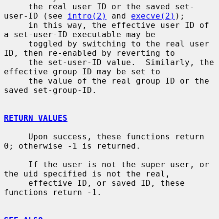
     the real user ID or the saved set-
user-ID (see 
intro(2)
 and 
execve(2)
);

     in this way, the effective user ID of 
a set-user-ID executable may be

     toggled by switching to the real user 
ID, then re-enabled by reverting to

     the set-user-ID value.  Similarly, the 
effective group ID may be set to

     the value of the real group ID or the 
saved set-group-ID.

RETURN VALUES
     Upon success, these functions return 
0; otherwise -1 is returned.

     If the user is not the super user, or 
the uid specified is not the real,

     effective ID, or saved ID, these 
functions return -1.
