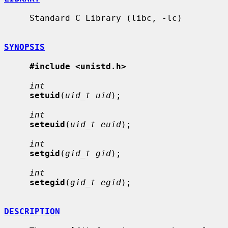
     Standard C Library (libc, -lc)

SYNOPSIS
#include <unistd.h>
int
setuid
(
uid_t uid
);

int
seteuid
(
uid_t euid
);

int
setgid
(
gid_t gid
);

int
setegid
(
gid_t egid
);

DESCRIPTION