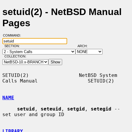
setuid(2) - NetBSD Manual
Pages
COMMAND:
SECTION:
ARCH:
COLLECTION:
SETUID(2)                 NetBSD System 
Calls Manual                 SETUID(2)

NAME
setuid
, 
seteuid
, 
setgid
, 
setegid
 -- 
set user and group ID

LIBRARY