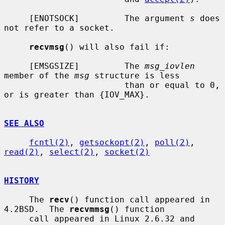
     [ENOTSOCK]         The argument 
s
 does 
not refer to a socket.

recvmsg
() will also fail if:

     [EMSGSIZE]         The 
msg_iovlen
member of the 
msg
 structure is less

                        than or equal to 0, 
or is greater than {IOV_MAX}.

SEE ALSO
fcntl(2)
, 
getsockopt(2)
, 
poll(2)
, 
read(2)
, 
select(2)
, 
socket(2)
HISTORY
     The 
recv
() function call appeared in 
4.2BSD.  The 
recvmmsg
() function

     call appeared in Linux 2.6.32 and 