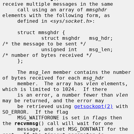
receive multiple messages in the same

     call using an array of 
mmsghdr
elements with the following form, as

     defined in <
sys/socket.h
>:

     struct mmsghdr {

             struct msghdr   msg_hdr;        
/* the message to be sent */

             unsigned int    msg_len;        
/* number of bytes received */

     };

     The 
msg_len
 member contains the number 
of bytes received for each 
msg_hdr
     member.  The array has 
vlen
 elements, 
which is limited to 1024.  If there

     is an error, a number fewer than 
vlen
may be returned, and the error may

     be retrieved using 
getsockopt(2)
 with 
SO_ERROR.  If the flag

     MSG_WAITFORONE is set in 
flags
 then 
the 
recvmmsg
() call will wait for one

     message, and set MSG_DONTWAIT for the 