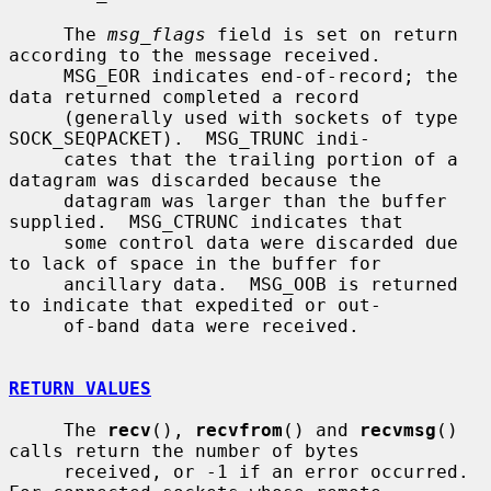
     The 
msg_flags
 field is set on return 
according to the message received.

     MSG_EOR indicates end-of-record; the 
data returned completed a record

     (generally used with sockets of type 
SOCK_SEQPACKET).  MSG_TRUNC indi-

     cates that the trailing portion of a 
datagram was discarded because the

     datagram was larger than the buffer 
supplied.  MSG_CTRUNC indicates that

     some control data were discarded due 
to lack of space in the buffer for

     ancillary data.  MSG_OOB is returned 
to indicate that expedited or out-

     of-band data were received.

RETURN VALUES
     The 
recv
(), 
recvfrom
() and 
recvmsg
() 
calls return the number of bytes

     received, or -1 if an error occurred.  