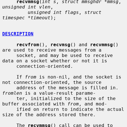
recvmmsg
(
int s
, 
struct mmsghdr *mmsg
, 
unsigned int vlen
,

unsigned int flags
, 
struct 
timespec *timeout
);

DESCRIPTION
recvfrom
(), 
recvmsg
() and 
recvmmsg
() 
are used to receive messages from a

     socket, and may be used to receive 
data on a socket whether or not it is

     connection-oriented.

     If 
from
 is non-nil, and the socket is 
not connection-oriented, the source

     address of the message is filled in.  
fromlen
 is a value-result parame-

     ter, initialized to the size of the 
buffer associated with 
from
, and mod-

     ified on return to indicate the actual 
size of the address stored there.

     The 
recvmmsg
() call can be used to 