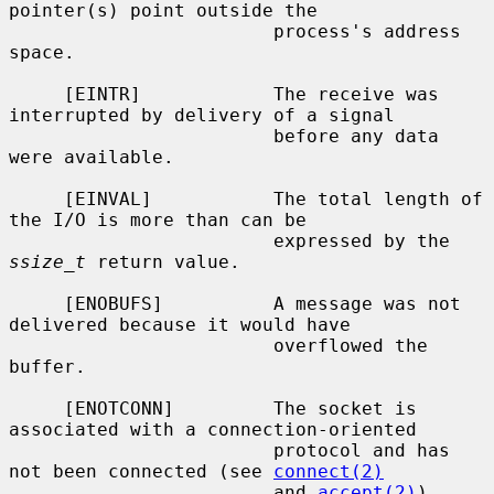
pointer(s) point outside the

                        process's address 
space.

     [EINTR]            The receive was 
interrupted by delivery of a signal

                        before any data 
were available.

     [EINVAL]           The total length of 
the I/O is more than can be

                        expressed by the 
ssize_t
 return value.

     [ENOBUFS]          A message was not 
delivered because it would have

                        overflowed the 
buffer.

     [ENOTCONN]         The socket is 
associated with a connection-oriented

                        protocol and has 
not been connected (see 
connect(2)
                        and 
accept(2)
).
