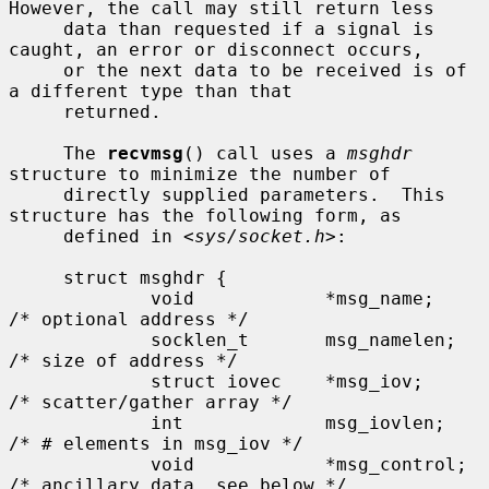
However, the call may still return less

     data than requested if a signal is 
caught, an error or disconnect occurs,

     or the next data to be received is of 
a different type than that

     returned.

     The 
recvmsg
() call uses a 
msghdr
structure to minimize the number of

     directly supplied parameters.  This 
structure has the following form, as

     defined in <
sys/socket.h
>:

     struct msghdr {

             void            *msg_name;      
/* optional address */

             socklen_t       msg_namelen;    
/* size of address */

             struct iovec    *msg_iov;       
/* scatter/gather array */

             int             msg_iovlen;     
/* # elements in msg_iov */

             void            *msg_control;   
/* ancillary data, see below */
