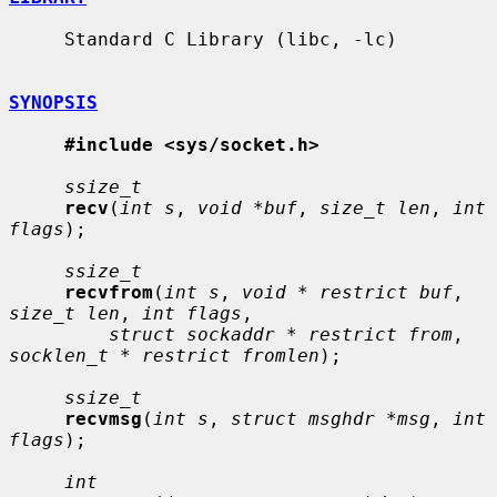
     Standard C Library (libc, -lc)

SYNOPSIS
#include <sys/socket.h>
ssize_t
recv
(
int s
, 
void *buf
, 
size_t len
, 
int 
flags
);

ssize_t
recvfrom
(
int s
, 
void * restrict buf
, 
size_t len
, 
int flags
,

struct sockaddr * restrict from
, 
socklen_t * restrict fromlen
);

ssize_t
recvmsg
(
int s
, 
struct msghdr *msg
, 
int 
flags
);

int