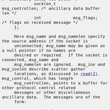
             socklen_t       
msg_controllen; /* ancillary data buffer 
len */

             int             msg_flags;      
/* flags on received message */

     };

     Here 
msg_name
 and 
msg_namelen
 specify 
the source address if the socket is

     unconnected; 
msg_name
 may be given as 
a null pointer if no names are

     desired or required.  If the socket is 
connected, 
msg_name
 and

msg_namelen
 are ignored.  
msg_iov
 and 
msg_iovlen
 describe scatter gather

     locations, as discussed in 
read(2)
.  
msg_control
, which has length

msg_controllen
, points to a buffer for 
other protocol control related

     messages or other miscellaneous 
ancillary data.  The messages are of the

     form:
