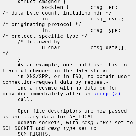
     struct cmsghdr {

             socklen_t       cmsg_len;       
/* data byte count, including hdr */

             int             cmsg_level;     
/* originating protocol */

             int             cmsg_type;      
/* protocol-specific type */

     /* followed by

             u_char          cmsg_data[]; 
*/

     };

     As an example, one could use this to 
learn of changes in the data-stream

     in XNS/SPP, or in ISO, to obtain user-
connection-request data by request-

     ing a recvmsg with no data buffer 
provided immediately after an 
accept(2)
     call.

     Open file descriptors are now passed 
as ancillary data for AF_LOCAL

     domain sockets, with 
cmsg_level
 set to 
SOL_SOCKET and 
cmsg_type
 set to

     SCM_RIGHTS.
