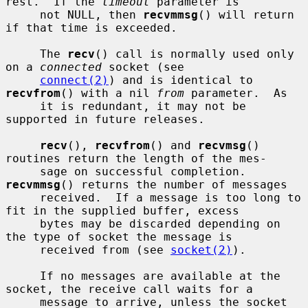
rest.  If the 
timeout
 parameter is

     not NULL, then 
recvmmsg
() will return 
if that time is exceeded.

     The 
recv
() call is normally used only 
on a 
connected
 socket (see

connect(2)
) and is identical to 
recvfrom
() with a nil 
from
 parameter.  As

     it is redundant, it may not be 
supported in future releases.

recv
(), 
recvfrom
() and 
recvmsg
() 
routines return the length of the mes-

     sage on successful completion.  
recvmmsg
() returns the number of messages

     received.  If a message is too long to 
fit in the supplied buffer, excess

     bytes may be discarded depending on 
the type of socket the message is

     received from (see 
socket(2)
).

     If no messages are available at the 
socket, the receive call waits for a

     message to arrive, unless the socket 