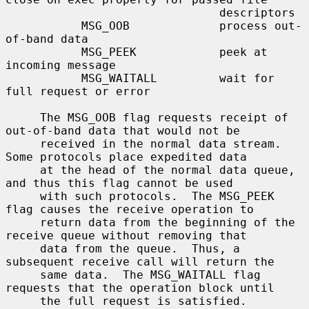
                               descriptors

           MSG_OOB             process out-
of-band data

           MSG_PEEK            peek at 
incoming message

           MSG_WAITALL         wait for 
full request or error

     The MSG_OOB flag requests receipt of 
out-of-band data that would not be

     received in the normal data stream.  
Some protocols place expedited data

     at the head of the normal data queue, 
and thus this flag cannot be used

     with such protocols.  The MSG_PEEK 
flag causes the receive operation to

     return data from the beginning of the 
receive queue without removing that

     data from the queue.  Thus, a 
subsequent receive call will return the

     same data.  The MSG_WAITALL flag 
requests that the operation block until

     the full request is satisfied.  