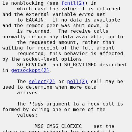
is nonblocking (see 
fcntl(2)
) in

     which case the value -1 is returned 
and the external variable 
errno
 set

     to EAGAIN.  If no data is available 
and the remote peer was shut down, 0

     is returned.  The receive calls 
normally return any data available, up to

     the requested amount, rather than 
waiting for receipt of the full amount

     requested; this behavior is affected 
by the socket-level options

     SO_RCVLOWAT and SO_RCVTIMEO described 
in 
getsockopt(2)
.

     The 
select(2)
 or 
poll(2)
 call may be 
used to determine when more data

     arrives.

     The 
flags
 argument to a recv call is 
formed by 
or
'ing one or more of the

     values:

           MSG_CMSG_CLOEXEC    set the 
close on exec property for passed file
