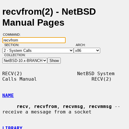
recvfrom(2) - NetBSD
Manual Pages
COMMAND:
SECTION:
ARCH:
COLLECTION:
RECV(2)                   NetBSD System 
Calls Manual                   RECV(2)

NAME
recv
, 
recvfrom
, 
recvmsg
, 
recvmmsg
 -- 
receive a message from a socket

LIBRARY