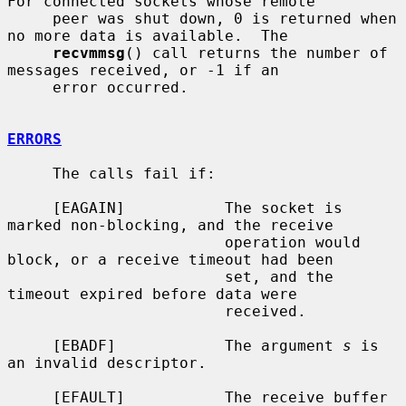
For connected sockets whose remote

     peer was shut down, 0 is returned when 
no more data is available.  The

recvmmsg
() call returns the number of 
messages received, or -1 if an

     error occurred.

ERRORS
     The calls fail if:

     [EAGAIN]           The socket is 
marked non-blocking, and the receive

                        operation would 
block, or a receive timeout had been

                        set, and the 
timeout expired before data were

                        received.

     [EBADF]            The argument 
s
 is 
an invalid descriptor.

     [EFAULT]           The receive buffer 