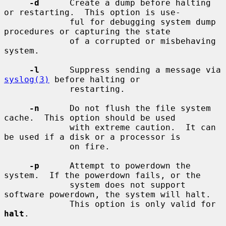
-d
      Create a dump before halting 
or restarting.  This option is use-

             ful for debugging system dump 
procedures or capturing the state

             of a corrupted or misbehaving 
system.

-l
      Suppress sending a message via 
syslog(3)
 before halting or

             restarting.

-n
      Do not flush the file system 
cache.  This option should be used

             with extreme caution.  It can 
be used if a disk or a processor is

             on fire.

-p
      Attempt to powerdown the 
system.  If the powerdown fails, or the

             system does not support 
software powerdown, the system will halt.

             This option is only valid for 
halt
.
