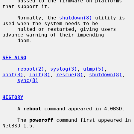
     passed to the firmware on platforms 
that support it.

     Normally, the 
shutdown(8)
 utility is 
used when the system needs to be

     halted or restarted, giving users 
advance warning of their impending

     doom.

SEE ALSO
reboot(2)
, 
syslog(3)
, 
utmp(5)
, 
boot(8)
, 
init(8)
, 
rescue(8)
, 
shutdown(8)
,

sync(8)
HISTORY
     A 
reboot
 command appeared in 4.0BSD.

     The 
poweroff
 command first appeared in 
NetBSD 1.5.
