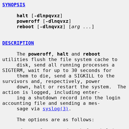
SYNOPSIS
halt
 [
-dlnpqvxz
]

poweroff
 [
-dlnqvxz
]

reboot
 [
-dlnqvxz
] [
arg ...
]

DESCRIPTION
     The 
poweroff
, 
halt
 and 
reboot
utilities flush the file system cache to

     disk, send all running processes a 
SIGTERM, wait for up to 30 seconds for

     them to die, send a SIGKILL to the 
survivors and, respectively, power

     down, halt or restart the system.  The 
action is logged, including enter-

     ing a shutdown record into the login 
accounting file and sending a mes-

     sage via 
syslog(3)
.

     The options are as follows:
