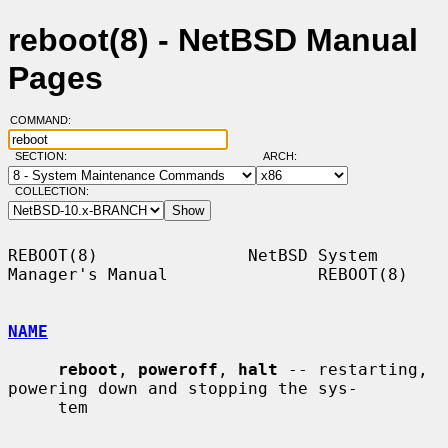
reboot(8) - NetBSD Manual
Pages
COMMAND:
SECTION:
ARCH:
COLLECTION:
REBOOT(8)               NetBSD System 
Manager's Manual               REBOOT(8)

NAME
reboot
, 
poweroff
, 
halt
 -- restarting, 
powering down and stopping the sys-

     tem
