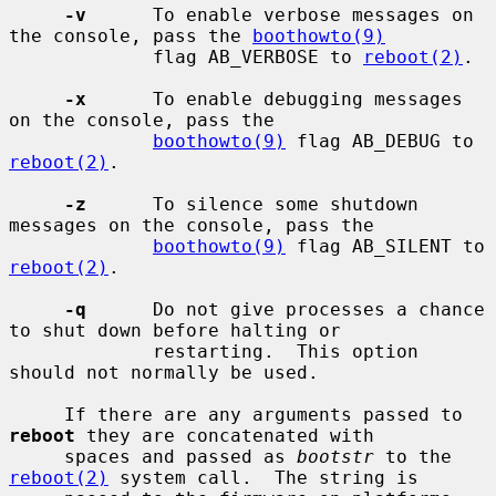
-v
      To enable verbose messages on 
the console, pass the 
boothowto(9)
             flag AB_VERBOSE to 
reboot(2)
.

-x
      To enable debugging messages 
on the console, pass the

boothowto(9)
 flag AB_DEBUG to 
reboot(2)
.

-z
      To silence some shutdown 
messages on the console, pass the

boothowto(9)
 flag AB_SILENT to 
reboot(2)
.

-q
      Do not give processes a chance 
to shut down before halting or

             restarting.  This option 
should not normally be used.

     If there are any arguments passed to 
reboot
 they are concatenated with

     spaces and passed as 
bootstr
 to the 
reboot(2)
 system call.  The string is
