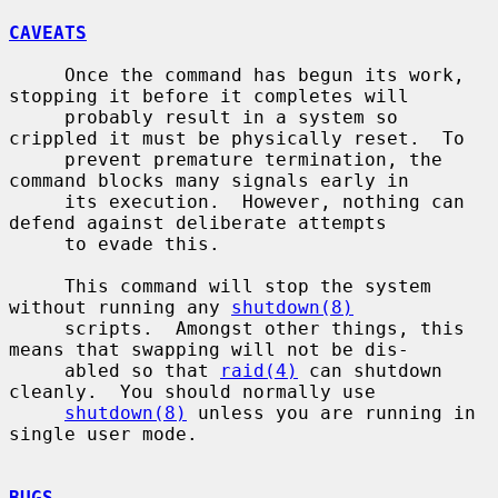
CAVEATS
     Once the command has begun its work, 
stopping it before it completes will

     probably result in a system so 
crippled it must be physically reset.  To

     prevent premature termination, the 
command blocks many signals early in

     its execution.  However, nothing can 
defend against deliberate attempts

     to evade this.

     This command will stop the system 
without running any 
shutdown(8)
     scripts.  Amongst other things, this 
means that swapping will not be dis-

     abled so that 
raid(4)
 can shutdown 
cleanly.  You should normally use

shutdown(8)
 unless you are running in 
single user mode.

BUGS