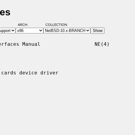
ges
ARCH:
COLLECTION:
rfaces Manual                  NE(4)

cards device driver
