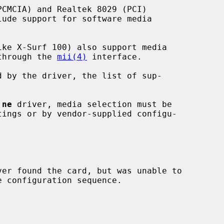
 through the 
mii(4)
 interface.

 
ne
 driver, media selection must be

ver found the card, but was unable to
