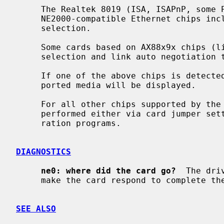
     The Realtek 8019 (ISA, ISAPnP, some PCMCIA) and Realtek 8029 (PCI)

     NE2000-compatible Ethernet chips include support for software media

     selection.

     Some cards based on AX88x9x chips (like X-Surf 100) also support media

     selection and link auto negotiation
     If one of the above chips is detected by the driver, the list of sup-

     ported media will be displayed.

     For all other chips supported by the
     performed either via card jumper settings or by vendor-supplied configu-

     ration programs.

DIAGNOSTICS
ne0: where did the card go?
  The dri
     make the card respond to complete the configuration sequence.

SEE ALSO