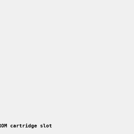
ROM cartridge slot