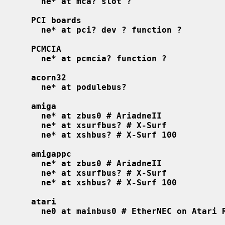
ne* at mca? slot ?
PCI boards
ne* at pci? dev ? function ?
PCMCIA
ne* at pcmcia? function ?
acorn32
ne* at podulebus?
amiga
ne* at zbus0 # AriadneII
ne* at xsurfbus? # X-Surf
ne* at xshbus? # X-Surf 100
amigappc
ne* at zbus0 # AriadneII
ne* at xsurfbus? # X-Surf
ne* at xshbus? # X-Surf 100
atari
ne0 at mainbus0 # EtherNEC on Atari 