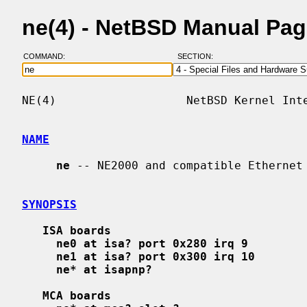
ne(4) - NetBSD Manual Pa
COMMAND:
SECTION:
NE(4)                   NetBSD Kernel Inte
NAME
ne
 -- NE2000 and compatible Ethernet 
SYNOPSIS
ISA boards
ne0 at isa? port 0x280 irq 9
ne1 at isa? port 0x300 irq 10
ne* at isapnp?
MCA boards