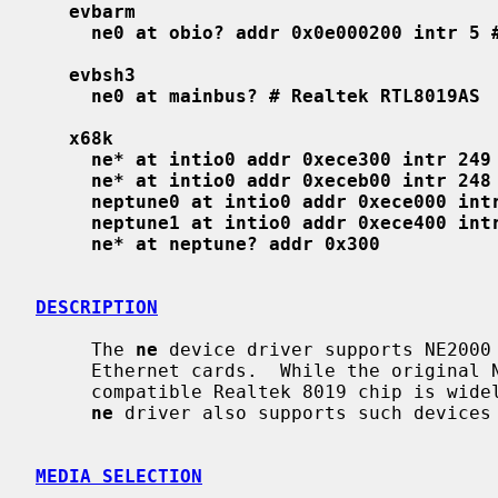
evbarm
ne0 at obio? addr 0x0e000200 intr 5 
evbsh3
ne0 at mainbus? # Realtek RTL8019AS
x68k
ne* at intio0 addr 0xece300 intr 249
ne* at intio0 addr 0xeceb00 intr 248
neptune0 at intio0 addr 0xece000 int
neptune1 at intio0 addr 0xece400 int
ne* at neptune? addr 0x300
DESCRIPTION
     The 
ne
 device driver supports NE2000 
     Ethernet cards.  While the original NE2000 is designed for ISA bus, the

     compatible Realtek 8019 chip is widely used on various local busses and

ne
 driver also supports such devices 
MEDIA SELECTION