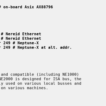
# on-board Asix AX88796
 # Nereid Ethernet
 # Nereid Ethernet
r 249 # Neptune-X
r 249 # Neptune-X at alt. addr.
and compatible (including NE1000)

on various machines.
