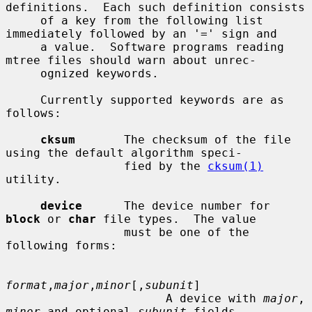
definitions.  Each such definition consists

     of a key from the following list 
immediately followed by an '=' sign and

     a value.  Software programs reading 
mtree files should warn about unrec-

     ognized keywords.

     Currently supported keywords are as 
follows:

cksum
       The checksum of the file 
using the default algorithm speci-

                 fied by the 
cksum(1)
utility.

device
      The device number for 
block
 or 
char
 file types.  The value

                 must be one of the 
following forms:

format
,
major
,
minor
[,
subunit
]

                       A device with 
major
, 
minor
 and optional 
subunit
 fields.
