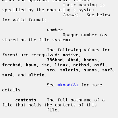
                       Their meaning is 
specified by the operating's system

format
.  See below 
for valid formats.

number
                       Opaque number (as 
stored on the file system).

                 The following values for 
format
 are recognized: 
native
,

386bsd
, 
4bsd
, 
bsdos
, 
freebsd
, 
hpux
, 
isc
, 
linux
, 
netbsd
, 
osf1
,

sco
, 
solaris
, 
sunos
, 
svr3
, 
svr4
, and 
ultrix
.

                 See 
mknod(8)
 for more 
details.

contents
    The full pathname of a 
file that holds the contents of this

                 file.
