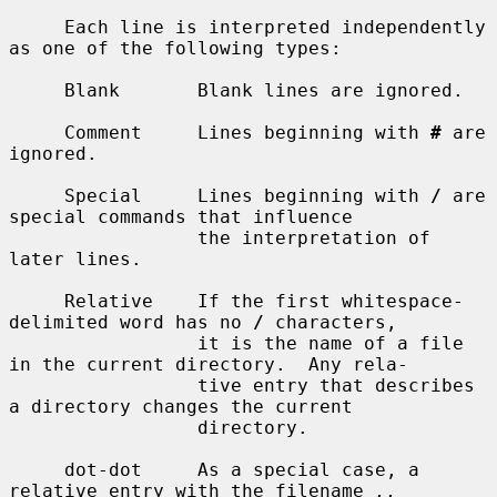
     Each line is interpreted independently 
as one of the following types:

     Blank       Blank lines are ignored.

     Comment     Lines beginning with 
#
 are 
ignored.

     Special     Lines beginning with 
/
 are 
special commands that influence

                 the interpretation of 
later lines.

     Relative    If the first whitespace-
delimited word has no 
/
 characters,

                 it is the name of a file 
in the current directory.  Any rela-

                 tive entry that describes 
a directory changes the current

                 directory.

     dot-dot     As a special case, a 
relative entry with the filename 
..