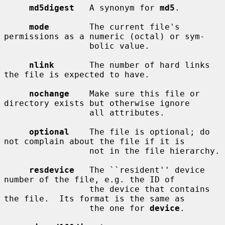
md5digest
   A synonym for 
md5
.

mode
        The current file's 
permissions as a numeric (octal) or sym-

                 bolic value.

nlink
       The number of hard links 
the file is expected to have.

nochange
    Make sure this file or 
directory exists but otherwise ignore

                 all attributes.

optional
    The file is optional; do 
not complain about the file if it is

                 not in the file hierarchy.

resdevice
   The ``resident'' device 
number of the file, e.g. the ID of

                 the device that contains 
the file.  Its format is the same as

                 the one for 
device
.
