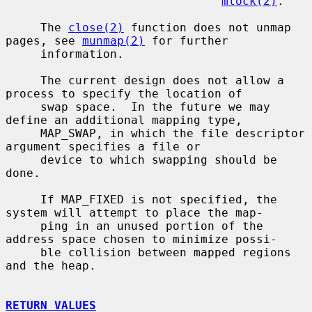
mlock(2)
.

     The 
close(2)
 function does not unmap 
pages, see 
munmap(2)
 for further

     information.

     The current design does not allow a 
process to specify the location of

     swap space.  In the future we may 
define an additional mapping type,

     MAP_SWAP, in which the file descriptor 
argument specifies a file or

     device to which swapping should be 
done.

     If MAP_FIXED is not specified, the 
system will attempt to place the map-

     ping in an unused portion of the 
address space chosen to minimize possi-

     ble collision between mapped regions 
and the heap.

RETURN VALUES