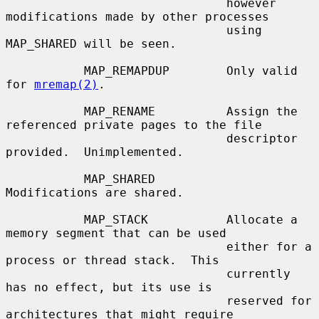
                               however 
modifications made by other processes

                               using 
MAP_SHARED will be seen.

           MAP_REMAPDUP        Only valid 
for 
mremap(2)
.

           MAP_RENAME          Assign the 
referenced private pages to the file

                               descriptor 
provided.  Unimplemented.

           MAP_SHARED          
Modifications are shared.

           MAP_STACK           Allocate a 
memory segment that can be used

                               either for a 
process or thread stack.  This

                               currently 
has no effect, but its use is

                               reserved for 
architectures that might require
