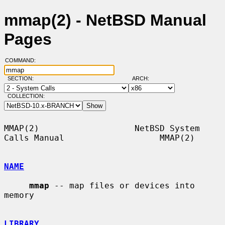
mmap(2) - NetBSD Manual
Pages
COMMAND:
SECTION:
ARCH:
COLLECTION:
MMAP(2)                   NetBSD System 
Calls Manual                   MMAP(2)

NAME
mmap
 -- map files or devices into 
memory

LIBRARY