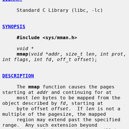
     Standard C Library (libc, -lc)

SYNOPSIS
#include <sys/mman.h>
void *
mmap
(
void *addr
, 
size_t len
, 
int prot
, 
int flags
, 
int fd
, 
off_t offset
);

DESCRIPTION
     The 
mmap
 function causes the pages 
starting at 
addr
 and continuing for at

     most 
len
 bytes to be mapped from the 
object described by 
fd
, starting at

     byte offset 
offset
.  If 
len
 is not a 
multiple of the pagesize, the mapped

     region may extend past the specified 
range.  Any such extension beyond
