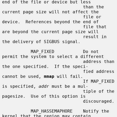
end of the file or device but less

                               than the 
current page size will not affect the

                               file or 
device.  References beyond the end of

                               file that 
are beyond the current page size will

                               result in 
the delivery of SIGBUS signal.

           MAP_FIXED           Do not 
permit the system to select a different

                               address than 
the one specified.  If the speci-

                               fied address 
cannot be used, 
mmap
 will fail.

                               If MAP_FIXED 
is specified, 
addr
 must be a mul-

                               tiple of the 
pagesize.  Use of this option is

                               discouraged.

           MAP_HASSEMAPHORE    Notify the 
kernel that the region may contain
