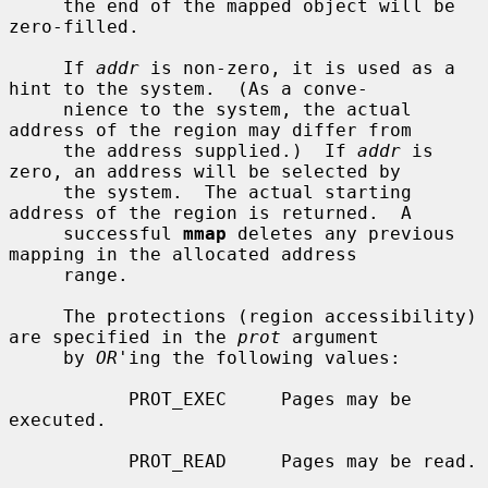
     the end of the mapped object will be 
zero-filled.

     If 
addr
 is non-zero, it is used as a 
hint to the system.  (As a conve-

     nience to the system, the actual 
address of the region may differ from

     the address supplied.)  If 
addr
 is 
zero, an address will be selected by

     the system.  The actual starting 
address of the region is returned.  A

     successful 
mmap
 deletes any previous 
mapping in the allocated address

     range.

     The protections (region accessibility) 
are specified in the 
prot
 argument

     by 
OR
'ing the following values:

           PROT_EXEC     Pages may be 
executed.

           PROT_READ     Pages may be read.
