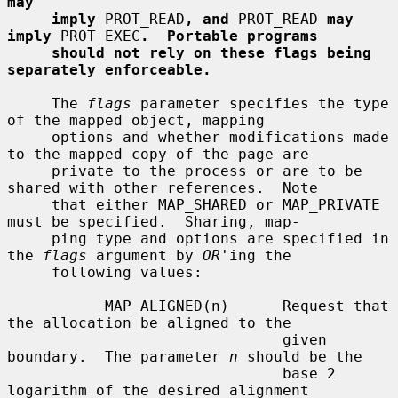
may
imply
 PROT_READ
, and
 PROT_READ 
may 
imply
 PROT_EXEC
.  Portable programs
should not rely on these flags being 
separately enforceable.
     The 
flags
 parameter specifies the type 
of the mapped object, mapping

     options and whether modifications made 
to the mapped copy of the page are

     private to the process or are to be 
shared with other references.  Note

     that either MAP_SHARED or MAP_PRIVATE 
must be specified.  Sharing, map-

     ping type and options are specified in 
the 
flags
 argument by 
OR
'ing the

     following values:

           MAP_ALIGNED(n)      Request that 
the allocation be aligned to the

                               given 
boundary.  The parameter 
n
 should be the

                               base 2 
logarithm of the desired alignment
