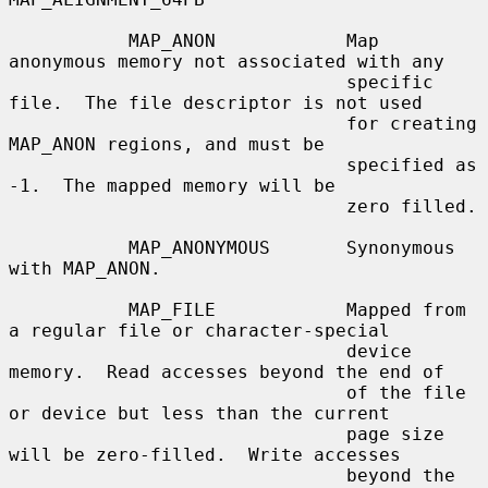
           MAP_ANON            Map 
anonymous memory not associated with any

                               specific 
file.  The file descriptor is not used

                               for creating 
MAP_ANON regions, and must be

                               specified as 
-1.  The mapped memory will be

                               zero filled.

           MAP_ANONYMOUS       Synonymous 
with MAP_ANON.

           MAP_FILE            Mapped from 
a regular file or character-special

                               device 
memory.  Read accesses beyond the end of

                               of the file 
or device but less than the current

                               page size 
will be zero-filled.  Write accesses

                               beyond the 