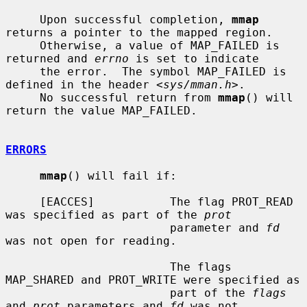
     Upon successful completion, 
mmap
returns a pointer to the mapped region.

     Otherwise, a value of MAP_FAILED is 
returned and 
errno
 is set to indicate

     the error.  The symbol MAP_FAILED is 
defined in the header <
sys/mman.h
>.

     No successful return from 
mmap
() will 
return the value MAP_FAILED.

ERRORS
mmap
() will fail if:

     [EACCES]           The flag PROT_READ 
was specified as part of the 
prot
                        parameter and 
fd
was not open for reading.

                        The flags 
MAP_SHARED and PROT_WRITE were specified as

                        part of the 
flags
and 
prot
 parameters and 
fd
 was not
