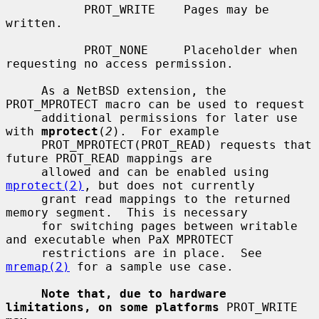
           PROT_WRITE    Pages may be 
written.

           PROT_NONE     Placeholder when 
requesting no access permission.

     As a NetBSD extension, the 
PROT_MPROTECT macro can be used to request

     additional permissions for later use 
with 
mprotect
(
2
).  For example

     PROT_MPROTECT(PROT_READ) requests that 
future PROT_READ mappings are

     allowed and can be enabled using 
mprotect(2)
, but does not currently

     grant read mappings to the returned 
memory segment.  This is necessary

     for switching pages between writable 
and executable when PaX MPROTECT

     restrictions are in place.  See 
mremap(2)
 for a sample use case.

Note that, due to hardware 
limitations, on some platforms
 PROT_WRITE 