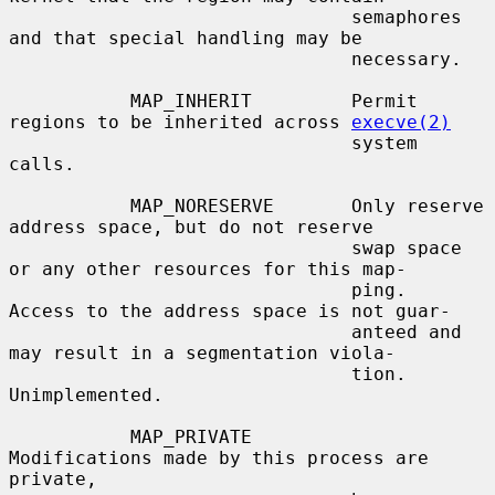
                               semaphores 
and that special handling may be

                               necessary.

           MAP_INHERIT         Permit 
regions to be inherited across 
execve(2)
                               system 
calls.

           MAP_NORESERVE       Only reserve 
address space, but do not reserve

                               swap space 
or any other resources for this map-

                               ping.  
Access to the address space is not guar-

                               anteed and 
may result in a segmentation viola-

                               tion.  
Unimplemented.

           MAP_PRIVATE         
Modifications made by this process are 
private,
