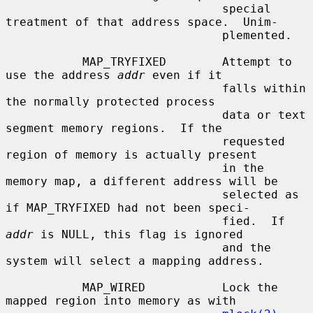
                               special 
treatment of that address space.  Unim-

                               plemented.

           MAP_TRYFIXED        Attempt to 
use the address 
addr
 even if it

                               falls within 
the normally protected process

                               data or text 
segment memory regions.  If the

                               requested 
region of memory is actually present

                               in the 
memory map, a different address will be

                               selected as 
if MAP_TRYFIXED had not been speci-

                               fied.  If 
addr
 is NULL, this flag is ignored

                               and the 
system will select a mapping address.

           MAP_WIRED           Lock the 
mapped region into memory as with
