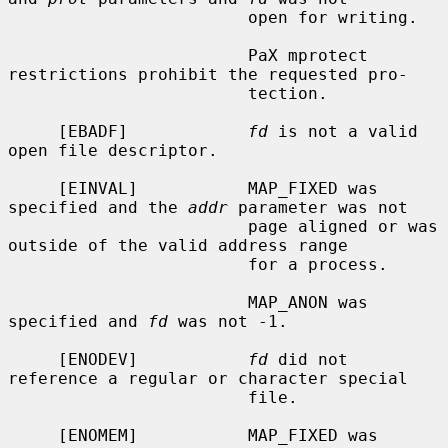
                        open for writing.

                        PaX mprotect 
restrictions prohibit the requested pro-

                        tection.

     [EBADF]            
fd
 is not a valid 
open file descriptor.

     [EINVAL]           MAP_FIXED was 
specified and the 
addr
 parameter was not

                        page aligned or was 
outside of the valid address range

                        for a process.

                        MAP_ANON was 
specified and 
fd
 was not -1.

     [ENODEV]           
fd
 did not 
reference a regular or character special

                        file.

     [ENOMEM]           MAP_FIXED was 