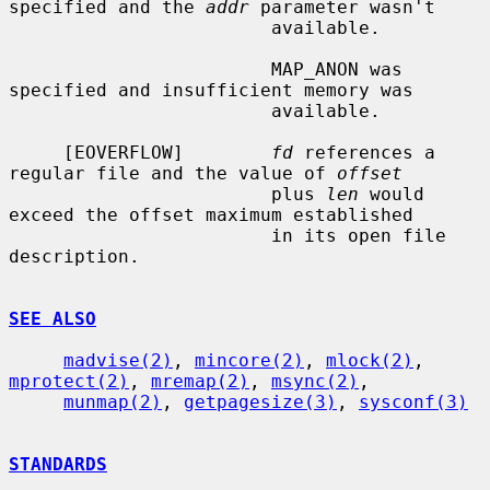
specified and the 
addr
 parameter wasn't

                        available.

                        MAP_ANON was 
specified and insufficient memory was

                        available.

     [EOVERFLOW]        
fd
 references a 
regular file and the value of 
offset
                        plus 
len
 would 
exceed the offset maximum established

                        in its open file 
description.

SEE ALSO
madvise(2)
, 
mincore(2)
, 
mlock(2)
, 
mprotect(2)
, 
mremap(2)
, 
msync(2)
,

munmap(2)
, 
getpagesize(3)
, 
sysconf(3)
STANDARDS