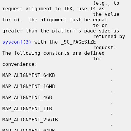
                               (e.g., to 
request alignment to 16K, use 14 as

                               the value 
for n).  The alignment must be equal

                               to or 
greater than the platform's page size as

                               returned by 
sysconf(3)
 with the _SC_PAGESIZE

                               request.  
The following constants are defined

                               for 
convenience:

·
MAP_ALIGNMENT_64KB

·
MAP_ALIGNMENT_16MB

·
MAP_ALIGNMENT_4GB

·
MAP_ALIGNMENT_1TB

·
MAP_ALIGNMENT_256TB

·
MAP_ALIGNMENT_64PB
