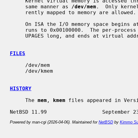
     Kernel virtual memory is accessed 
     same manner as 
/dev/mem
.  Only kerne
     rently mapped to memory are allowed.

     On ISA the I/O memory space begins at physical address 0x000a0000 and

     runs to 0x00100000.  The per-process data size for the current process is

     UPAGES long, and ends at virtual address 0xfe000000.

FILES
     /dev/mem

     /dev/kmem

HISTORY
     The 
mem
, 
kmem
 files appeared in Versi
Powered by man-cgi (2026-04-06). Maintained for
NetBSD
by
Kimmo Su