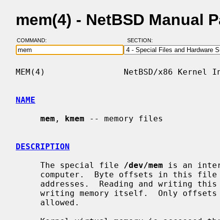
mem(4) - NetBSD Manual 
COMMAND:
SECTION:
MEM(4)                NetBSD/x86 Kernel In
NAME
mem
, 
kmem
 -- memory files

DESCRIPTION
     The special file 
/dev/mem
 is an inte
     computer.  Byte offsets in this file are interpreted as physical memory

     addresses.  Reading and writing this file is equivalent to reading and

     writing memory itself.  Only offse
     allowed.
