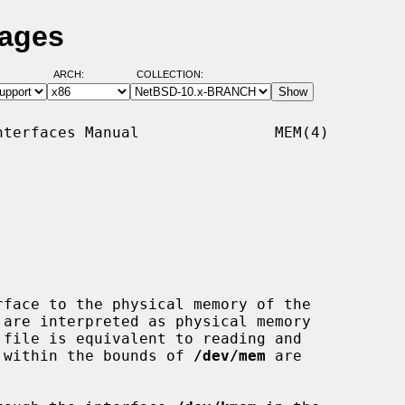
Pages
ARCH:
COLLECTION:
terfaces Manual               MEM(4)

rface to the physical memory of the

ts within the bounds of 
/dev/mem
 are
