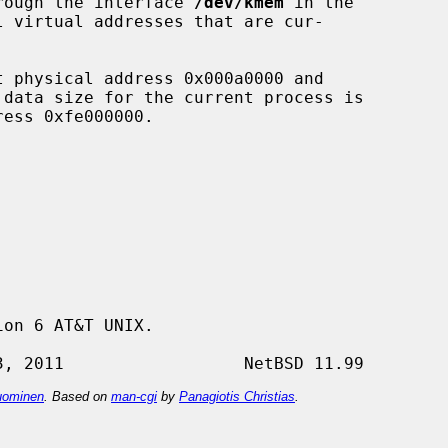
through the interface 
/dev/kmem
 in the

l virtual addresses that are cur-

on 6 AT&T UNIX.

ominen
. Based on
man-cgi
by
Panagiotis Christias
.