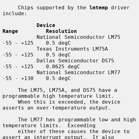
     Chips supported by the 
lmtemp
 driver 
include:

Device                         
Range         Resolution
           National Semiconductor LM75    
-55 - +125    0.5 degC

           Texas Instruments LM75A        
-55 - +125    0.5 degC

           Dallas Semiconductor DS75      
-55 - +125    0.0625 degC

           National Semiconductor LM77    
-55 - +130    0.5 degC

     The LM75, LM75A, and DS75 have a 
programmable high temperature limit.

     When this is exceeded, the device 
asserts an over-temperature output.

     The LM77 has programmable low and high 
temperature limits.  Exceeding

     either of these causes the device to 
assert an interrupt output.  It also
