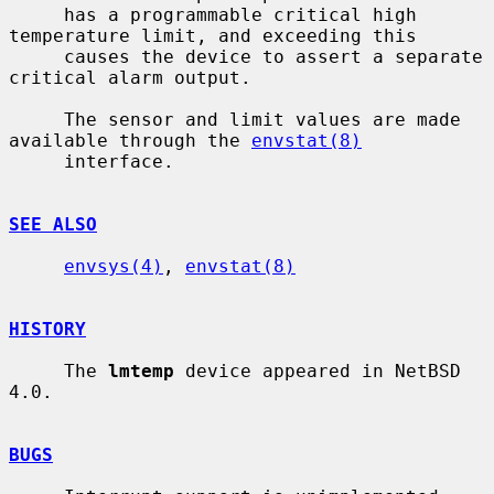
     has a programmable critical high 
temperature limit, and exceeding this

     causes the device to assert a separate 
critical alarm output.

     The sensor and limit values are made 
available through the 
envstat(8)
     interface.

SEE ALSO
envsys(4)
, 
envstat(8)
HISTORY
     The 
lmtemp
 device appeared in NetBSD 
4.0.

BUGS