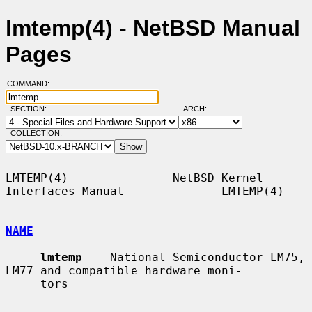
lmtemp(4) - NetBSD Manual
Pages
COMMAND:
SECTION:
ARCH:
COLLECTION:
LMTEMP(4)               NetBSD Kernel 
Interfaces Manual              LMTEMP(4)

NAME
lmtemp
 -- National Semiconductor LM75, 
LM77 and compatible hardware moni-

     tors
