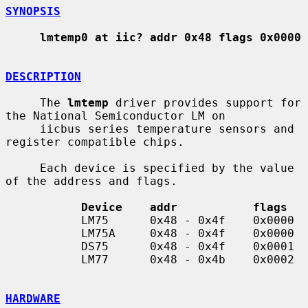
SYNOPSIS
lmtemp0 at iic? addr 0x48 flags 0x0000
DESCRIPTION
     The 
lmtemp
 driver provides support for 
the National Semiconductor LM on

     iicbus series temperature sensors and 
register compatible chips.

     Each device is specified by the value 
of the address and flags.

Device    addr           flags
           LM75      0x48 - 0x4f    0x0000

           LM75A     0x48 - 0x4f    0x0000

           DS75      0x48 - 0x4f    0x0001

           LM77      0x48 - 0x4b    0x0002

HARDWARE