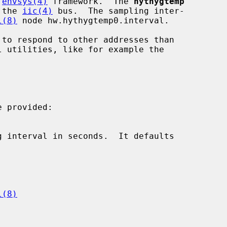
 
envsys(4)
 framework.  The 
hythygtemp
 the 
iic(4)
 bus.  The sampling inter-

l(8)
 node hw.hythygtemp0.interval.

 provided:

l(8)