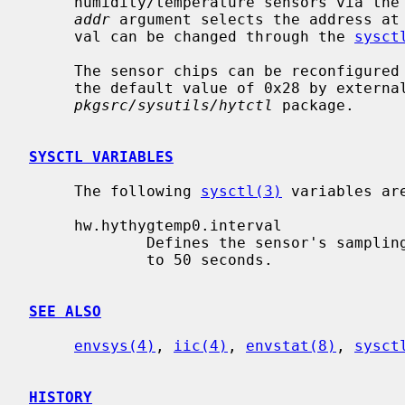
     humidity/temperature sensors via the
addr
 argument selects the address at
     val can be changed through the 
sysct
     The sensor chips can be reconfigured to respond to other addresses than

     the default value of 0x28 by external utilities, like for example the

pkgsrc/sysutils/hytctl
 package.

SYSCTL VARIABLES
     The following 
sysctl(3)
 variables are
     hw.hythygtemp0.interval

             Defines the sensor's sampling interval in seconds.  It defaults

             to 50 seconds.

SEE ALSO
envsys(4)
, 
iic(4)
, 
envstat(8)
, 
sysct
HISTORY