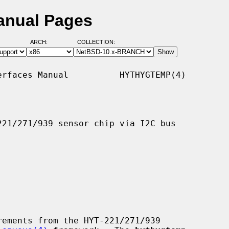
anual Pages
ARCH:
COLLECTION:
rfaces Manual          HYTHYGTEMP(4)

21/271/939 sensor chip via I2C bus

ements from the HYT-221/271/939
