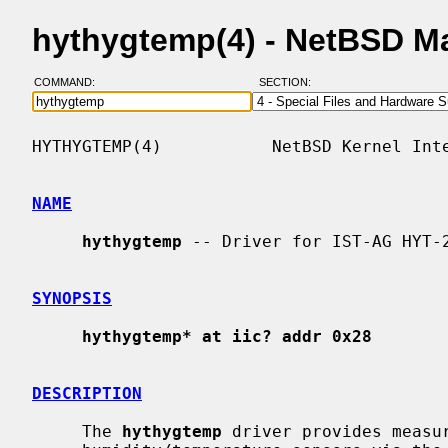
hythygtemp(4) - NetBSD M
COMMAND:
SECTION:
HYTHYGTEMP(4)           NetBSD Kernel Inte
NAME
hythygtemp
 -- Driver for IST-AG HYT-2
SYNOPSIS
hythygtemp* at iic? addr 0x28
DESCRIPTION
     The 
hythygtemp
 driver provides measur