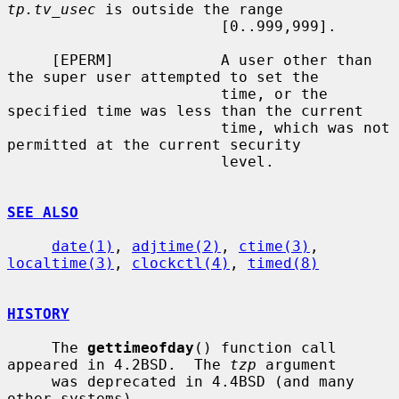
tp.tv_usec
 is outside the range

                        [0..999,999].

     [EPERM]            A user other than 
the super user attempted to set the

                        time, or the 
specified time was less than the current

                        time, which was not 
permitted at the current security

                        level.

SEE ALSO
date(1)
, 
adjtime(2)
, 
ctime(3)
, 
localtime(3)
, 
clockctl(4)
, 
timed(8)
HISTORY
     The 
gettimeofday
() function call 
appeared in 4.2BSD.  The 
tzp
 argument

     was deprecated in 4.4BSD (and many 
other systems).
