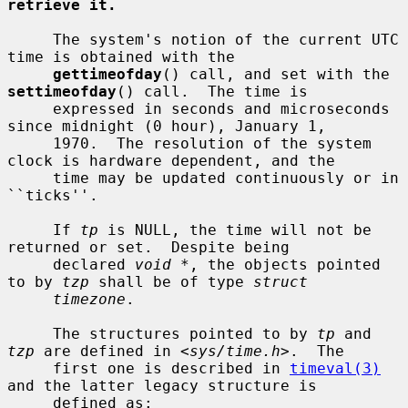
retrieve it.
     The system's notion of the current UTC 
time is obtained with the

gettimeofday
() call, and set with the 
settimeofday
() call.  The time is

     expressed in seconds and microseconds 
since midnight (0 hour), January 1,

     1970.  The resolution of the system 
clock is hardware dependent, and the

     time may be updated continuously or in 
``ticks''.

     If 
tp
 is NULL, the time will not be 
returned or set.  Despite being

     declared 
void *
, the objects pointed 
to by 
tzp
 shall be of type 
struct
timezone
.

     The structures pointed to by 
tp
 and 
tzp
 are defined in <
sys/time.h
>.  The

     first one is described in 
timeval(3)
and the latter legacy structure is

     defined as:
