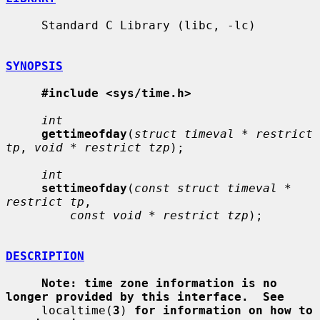
     Standard C Library (libc, -lc)

SYNOPSIS
#include <sys/time.h>
int
gettimeofday
(
struct timeval * restrict 
tp
, 
void * restrict tzp
);

int
settimeofday
(
const struct timeval * 
restrict tp
,

const void * restrict tzp
);

DESCRIPTION
Note: time zone information is no 
longer provided by this interface.  See
     localtime(
3
) 
for information on how to 