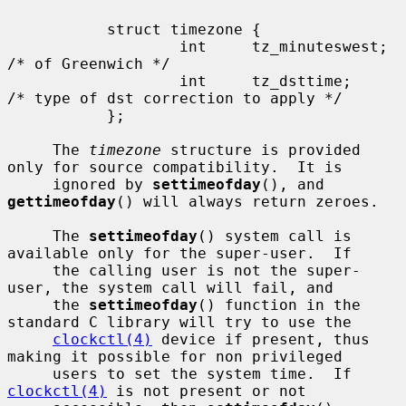
           struct timezone {

                   int     tz_minuteswest; 
/* of Greenwich */

                   int     tz_dsttime;     
/* type of dst correction to apply */

           };

     The 
timezone
 structure is provided 
only for source compatibility.  It is

     ignored by 
settimeofday
(), and 
gettimeofday
() will always return zeroes.

     The 
settimeofday
() system call is 
available only for the super-user.  If

     the calling user is not the super-
user, the system call will fail, and

     the 
settimeofday
() function in the 
standard C library will try to use the

clockctl(4)
 device if present, thus 
making it possible for non privileged

     users to set the system time.  If 
clockctl(4)
 is not present or not
