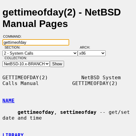
gettimeofday(2) - NetBSD
Manual Pages
COMMAND:
SECTION:
ARCH:
COLLECTION:
GETTIMEOFDAY(2)           NetBSD System 
Calls Manual           GETTIMEOFDAY(2)

NAME
gettimeofday
, 
settimeofday
 -- get/set 
date and time

LIBRARY