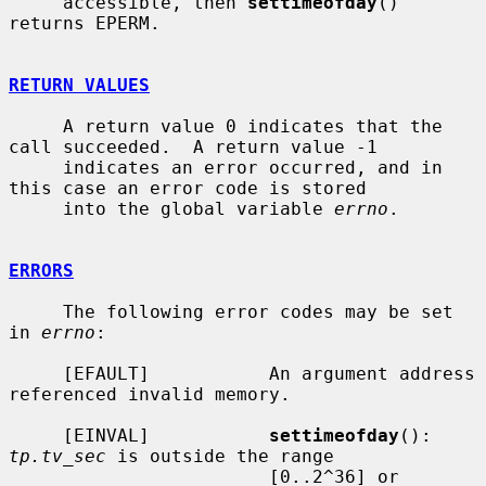
     accessible, then 
settimeofday
() 
returns EPERM.

RETURN VALUES
     A return value 0 indicates that the 
call succeeded.  A return value -1

     indicates an error occurred, and in 
this case an error code is stored

     into the global variable 
errno
.

ERRORS
     The following error codes may be set 
in 
errno
:

     [EFAULT]           An argument address 
referenced invalid memory.

     [EINVAL]           
settimeofday
(): 
tp.tv_sec
 is outside the range

                        [0..2^36] or 