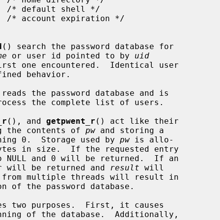
d
() search the password database for

me
 or user id pointed to by 
uid
reads the password database and is

_r
(), and 
getpwent_r
() act like their

ing the contents of 
pw
 and storing a

ning 0.  Storage used by 
pw
 is allo-

ytes in size.  If the requested entry

o NULL and 0 will be returned.  If an

ber will be returned and 
result
 will

 from multiple threads will result in

s two purposes.  First, it causes

ning of the database.  Additionally,
