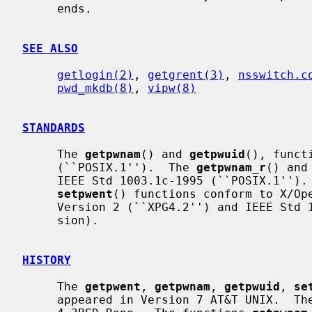
     ends.

SEE ALSO
getlogin(2)
, 
getgrent(3)
, 
nsswitch.c
pwd_mkdb(8)
, 
vipw(8)
STANDARDS
     The 
getpwnam
() and 
getpwuid
(), funct
     (``POSIX.1'').  The 
getpwnam_r
() and
     IEEE Std 1003.1c-1995 (``POSIX.1'')
setpwent
() functions conform to X/Ope
     Version 2 (``XPG4.2'') and IEEE Std 1003.1-2004 (``POSIX.1'') (XSI exten-

     sion).

HISTORY
     The 
getpwent
, 
getpwnam
, 
getpwuid
, 
se
     appeared in Version 7 AT&T UNIX.  Th