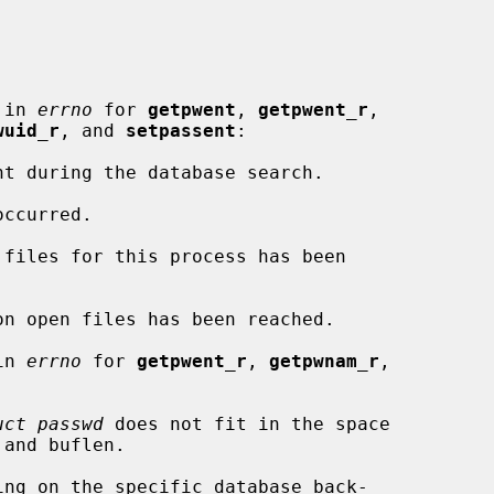
 in 
errno
 for 
getpwent
, 
getpwent_r
,

wuid_r
, and 
setpassent
:

in 
errno
 for 
getpwent_r
, 
getpwnam_r
,

uct passwd
 does not fit in the space
