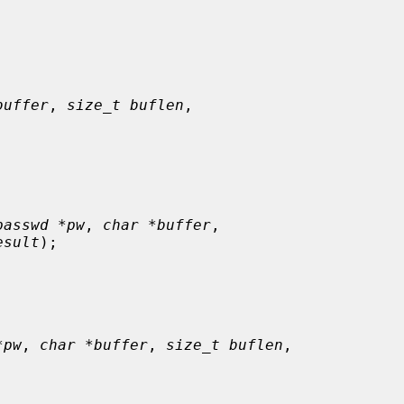
buffer
, 
size_t buflen
,

passwd *pw
, 
char *buffer
,

esult
);

*pw
, 
char *buffer
, 
size_t buflen
,
