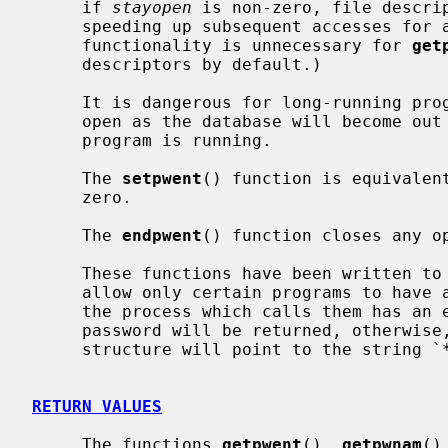
     if 
stayopen
 is non-zero, file descrip
     speeding up subsequent accesses for all of the functions.  (This latter

     functionality is unnecessary for 
get
     descriptors by default.)

     It is dangerous for long-running programs to keep the file descriptors

     open as the database will become out of date if it is updated while the

     program is running.

     The 
setpwent
() function is equivalen
     zero.

     The 
endpwent
() function closes any op
     These functions have been written to ``shadow'' the password file, e.g.

     allow only certain programs to have access to the encrypted password.  If

     the process which calls them has an effective uid of 0, the encrypted

     password will be returned, otherwise, the password field of the returned

     structure will point to the string `*'.

RETURN VALUES
     The functions 
getpwent
(), 
getpwnam
()