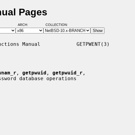
nual Pages
ARCH:
COLLECTION:
ctions Manual            GETPWENT(3)

wnam_r
, 
getpwuid
, 
getpwuid_r
,

ssword database operations
