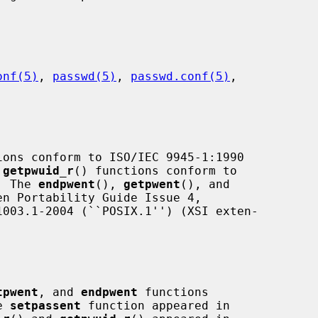
onf(5)
, 
passwd(5)
, 
passwd.conf(5)
,

ions conform to ISO/IEC 9945-1:1990

 
getpwuid_r
() functions conform to

.  The 
endpwent
(), 
getpwent
(), and

n Portability Guide Issue 4,

tpwent
, and 
endpwent
 functions

e 
setpassent
 function appeared in
