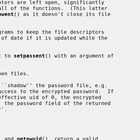
tors are left open, significantly

pwent
() as it doesn't close its file

t to 
setpassent
() with an argument of

en files.

, and 
getpwuid
(), return a valid
