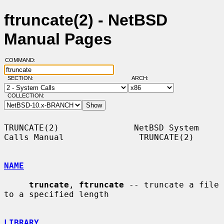
ftruncate(2) - NetBSD
Manual Pages
COMMAND:
SECTION:
ARCH:
COLLECTION:
TRUNCATE(2)               NetBSD System 
Calls Manual               TRUNCATE(2)

NAME
truncate
, 
ftruncate
 -- truncate a file 
to a specified length

LIBRARY