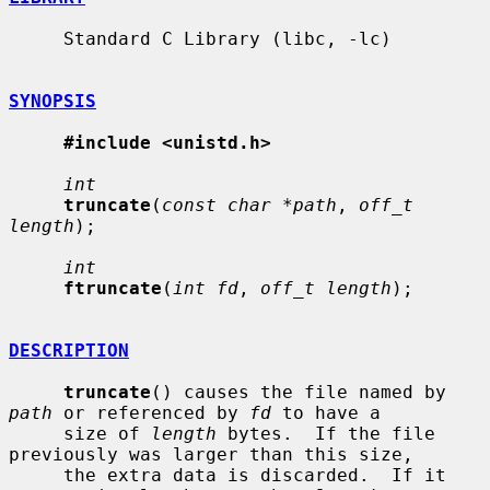
     Standard C Library (libc, -lc)

SYNOPSIS
#include <unistd.h>
int
truncate
(
const char *path
, 
off_t 
length
);

int
ftruncate
(
int fd
, 
off_t length
);

DESCRIPTION
truncate
() causes the file named by 
path
 or referenced by 
fd
 to have a

     size of 
length
 bytes.  If the file 
previously was larger than this size,

     the extra data is discarded.  If it 