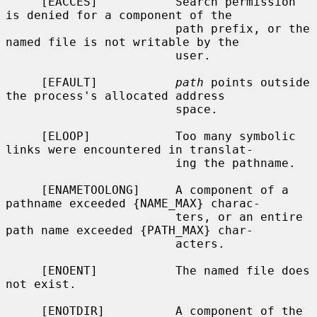
     [EACCES]           Search permission 
is denied for a component of the

                        path prefix, or the 
named file is not writable by the

                        user.

     [EFAULT]           
path
 points outside 
the process's allocated address

                        space.

     [ELOOP]            Too many symbolic 
links were encountered in translat-

                        ing the pathname.

     [ENAMETOOLONG]     A component of a 
pathname exceeded {NAME_MAX} charac-

                        ters, or an entire 
path name exceeded {PATH_MAX} char-

                        acters.

     [ENOENT]           The named file does 
not exist.

     [ENOTDIR]          A component of the 