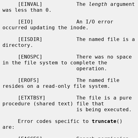
     [EINVAL]           The 
length
 argument 
was less than 0.

     [EIO]              An I/O error 
occurred updating the inode.

     [EISDIR]           The named file is a 
directory.

     [ENOSPC]           There was no space 
in the file system to complete the

                        operation.

     [EROFS]            The named file 
resides on a read-only file system.

     [ETXTBSY]          The file is a pure 
procedure (shared text) file that

                        is being executed.

     Error codes specific to 
truncate
() 
are:
