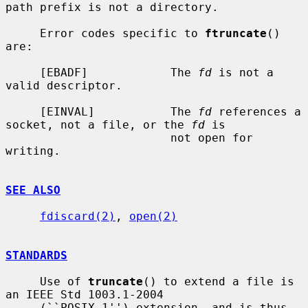
path prefix is not a directory.

     Error codes specific to 
ftruncate
() 
are:

     [EBADF]            The 
fd
 is not a 
valid descriptor.

     [EINVAL]           The 
fd
 references a 
socket, not a file, or the 
fd
 is

                        not open for 
writing.

SEE ALSO
fdiscard(2)
, 
open(2)
STANDARDS
     Use of 
truncate
() to extend a file is 
an IEEE Std 1003.1-2004

     (``POSIX.1'') extension, and is thus 