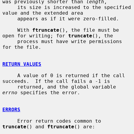
was previously shorter than 
length
,

     its size is increased to the specified 
value and the extended area

     appears as if it were zero-filled.

     With 
ftruncate
(), the file must be 
open for writing; for 
truncate
(), the

     process must have write permissions 
for the file.

RETURN VALUES
     A value of 0 is returned if the call 
succeeds.  If the call fails a -1 is

     returned, and the global variable 
errno
 specifies the error.

ERRORS
     Error return codes common to 
truncate
() and 
ftruncate
() are:
