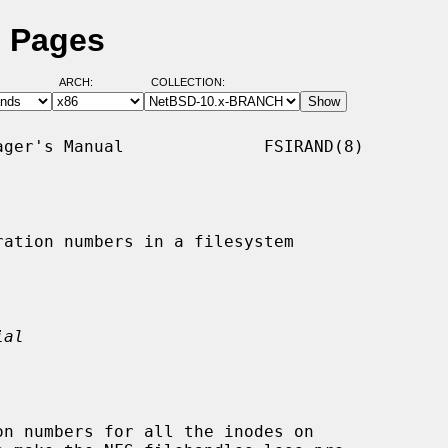
l Pages
ARCH:
COLLECTION:
ger's Manual              FSIRAND(8)

ation numbers in a filesystem

ial
n numbers for all the inodes on
