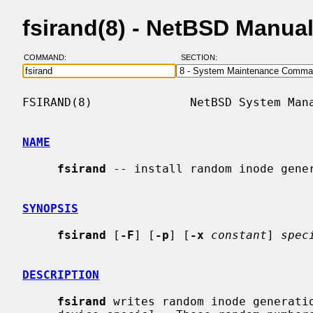
fsirand(8) - NetBSD Manua
COMMAND:
SECTION:
FSIRAND(8)              NetBSD System Mana
NAME
fsirand
 -- install random inode gener
SYNOPSIS
fsirand
 [
-F
] [
-p
] [
-x
constant
] 
spec
DESCRIPTION
fsirand
 writes random inode generatio