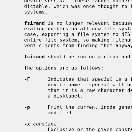
     device 
special
.  These random number
     dictable, which was once thought to increase security of exported file

     systems.

fsirand
 is no longer relevant becaus
     eration numbers on all new file systems since NetBSD 2.0, and in any

     case, exporting a file system to NFS clients allows them to traverse the

     entire file system, so making filehandles less predictable does not pre-

     vent clients from finding them anyway.

fsirand
 should be run on a clean and 
     The options are as follows:

-F
      Indicates that 
special
 is a 
             device name.  
special
 will b
             that it is a raw character device and without attempting to read

             a disklabel.

-p
      Print the current inode gener
             modified.

-x
constant
             Exclusive-or the given constant with the random number used in
