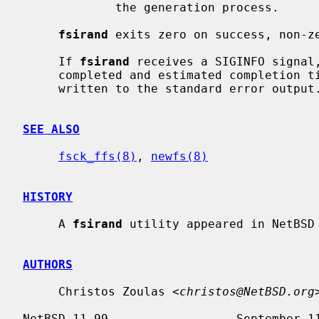
             the generation process.

fsirand
 exits zero on success, non-ze
     If 
fsirand
 receives a SIGINFO signal,
     completed and estimated completion time (in minutes:seconds) will be

     written to the standard error output.

SEE ALSO
fsck_ffs(8)
, 
newfs(8)
HISTORY
     A 
fsirand
 utility appeared in NetBSD 
AUTHORS
     Christos Zoulas <
christos@NetBSD.org