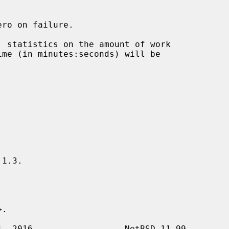
ro on failure.

 statistics on the amount of work

1.3.

>.
