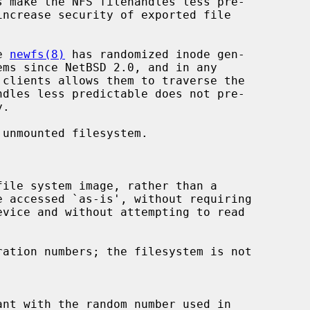
s make the NFS filehandles less pre-

e 
newfs(8)
 has randomized inode gen-

unmounted filesystem.

file system image, rather than a

e accessed `as-is', without requiring

ation numbers; the filesystem is not
