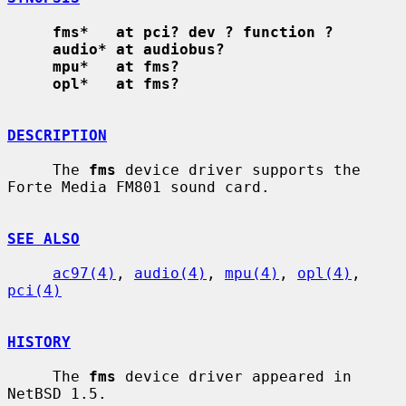
fms*   at pci? dev ? function ?
audio* at audiobus?
mpu*   at fms?
opl*   at fms?
DESCRIPTION
     The 
fms
 device driver supports the 
Forte Media FM801 sound card.

SEE ALSO
ac97(4)
, 
audio(4)
, 
mpu(4)
, 
opl(4)
, 
pci(4)
HISTORY
     The 
fms
 device driver appeared in 
NetBSD 1.5.
