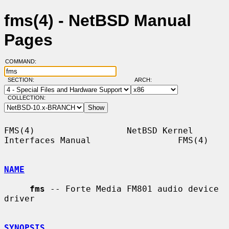
fms(4) - NetBSD Manual
Pages
COMMAND:
SECTION:
ARCH:
COLLECTION:
FMS(4)                  NetBSD Kernel 
Interfaces Manual                 FMS(4)

NAME
fms
 -- Forte Media FM801 audio device 
driver

SYNOPSIS