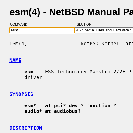
esm(4) - NetBSD Manual P
COMMAND:
SECTION:
ESM(4)                  NetBSD Kernel Inte
NAME
esm
 -- ESS Technology Maestro 2/2E PC
     driver

SYNOPSIS
esm*   at pci? dev ? function ?
audio* at audiobus?
DESCRIPTION