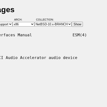
ages
ARCH:
COLLECTION:
rfaces Manual                 ESM(4)

I Audio Accelerator audio device
