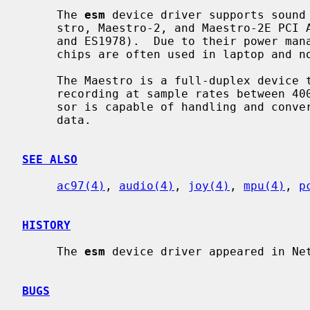
     The 
esm
 device driver supports sound 
     stro, Maestro-2, and Maestro-2E PCI AC97 Audio Accelerator chips (ES1968

     and ES1978).  Due to their power management capabilities, the Maestro

     chips are often used in laptop and notebook systems.

     The Maestro is a full-duplex device that allows independent playback and

     recording at sample rates between 4000 Hz and 48 kHz.  The sound proces-

     sor is capable of handling and converting 8 and 16 bit mono and stereo

     data.

SEE ALSO
ac97(4)
, 
audio(4)
, 
joy(4)
, 
mpu(4)
, 
p
HISTORY
     The 
esm
 device driver appeared in Net
BUGS