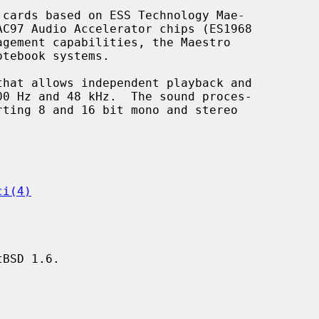
cards based on ESS Technology Mae-

ci(4)
BSD 1.6.
