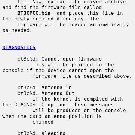
     tem. Now, extract the driver archive 
and find the firmware file called

BT3CPCC.bin
, and place this file in 
the newly created directory. The

     firmware will be loaded automatically 
as needed.

DIAGNOSTICS
     bt3c%d: Cannot open firmware

          This will be printed to the 
console if the device cannot open the

          firmware file as described above.

     bt3c%d: Antenna In

     bt3c%d: Antenna Out

          If the kernel is compiled with 
the DIAGNOSTIC option, these messages

          will be produced on the console 
when the card antenna position is

          changed.

     bt3c%d: sleeping
