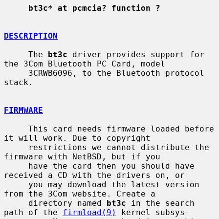
bt3c* at pcmcia? function ?
DESCRIPTION
     The 
bt3c
 driver provides support for 
the 3Com Bluetooth PC Card, model

     3CRWB6096, to the Bluetooth protocol 
stack.

FIRMWARE
     This card needs firmware loaded before 
it will work. Due to copyright

     restrictions we cannot distribute the 
firmware with NetBSD, but if you

     have the card then you should have 
received a CD with the drivers on, or

     you may download the latest version 
from the 3Com website. Create a

     directory named 
bt3c
 in the search 
path of the 
firmload(9)
 kernel subsys-
