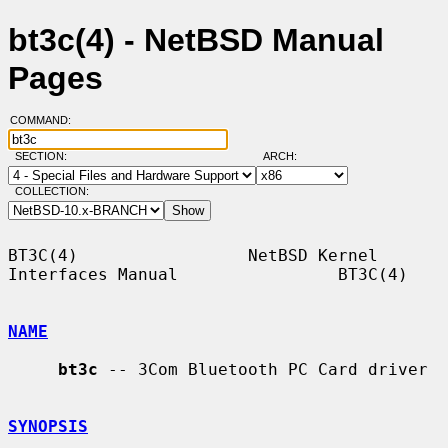
bt3c(4) - NetBSD Manual
Pages
COMMAND:
SECTION:
ARCH:
COLLECTION:
BT3C(4)                 NetBSD Kernel 
Interfaces Manual                BT3C(4)

NAME
bt3c
 -- 3Com Bluetooth PC Card driver

SYNOPSIS